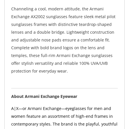
Channeling a cool, modern attitude, the Armani
Exchange AX2002 sunglasses feature sleek metal pilot
sunglasses frames with distinctive teardrop-shaped
lenses and a double bridge. Lightweight construction
and adjustable nose pads ensure a comfortable fit.
Complete with bold brand logos on the lens and
temples, these full-rim Armani Exchange sunglasses
offer stylish versatility and reliable 100% UVA/UVB
protection for everyday wear.
About Armani Exchange Eyewear
A|X—or Armani Exchange—eyeglasses for men and
women feature an assortment of high-end frames in
contemporary styles. The brand is the playful, youthful