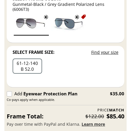
Gunmetal-Black / Grey Gradient Polarized Lens
(6006T3)
SELECT FRAME SIZE:
Find your size
61
12
140
B 52.0
Add
Eyewear Protection Plan
$35.00
Co-pays apply when applicable.
PRICE
MATCH
Frame Total:
$85.40
$122.00
Pay over time with PayPal and Klarna.
Learn more