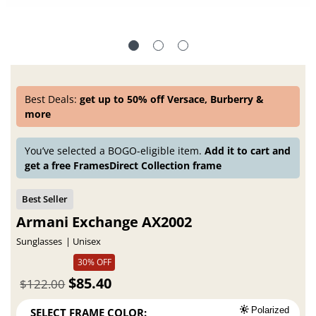
Best Deals:
get up to 50% off Versace, Burberry &
more
You’ve selected a BOGO-eligible item.
Add it to cart and
get a free FramesDirect Collection frame
Armani Exchange AX2002
Sunglasses
Unisex
30% OFF
$85.40
$122.00
SELECT FRAME COLOR:
Polarized