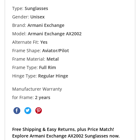
Type:
Sunglasses
Gender:
Unisex
Brand:
Armani Exchange
Model:
Armani Exchange AX2002
Alternate Fit:
Yes
Frame Shape:
Aviator/Pilot
Frame Material:
Metal
Frame Type:
Full Rim
Hinge Type:
Regular Hinge
Manufacturer Warranty
for Frame:
2 years
Free Shipping & Easy Returns, plus Price Match!
Explore Armani Exchange AX2002 Sunglasses now.