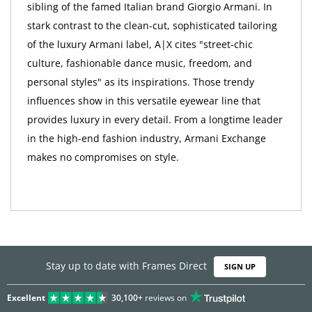
sibling of the famed Italian brand Giorgio Armani. In
stark contrast to the clean-cut, sophisticated tailoring
of the luxury Armani label, A|X cites "street-chic
culture, fashionable dance music, freedom, and
personal styles" as its inspirations. Those trendy
influences show in this versatile eyewear line that
provides luxury in every detail. From a longtime leader
in the high-end fashion industry, Armani Exchange
makes no compromises on style.
Stay up to date with Frames Direct
SIGN UP
Excellent
30,100+
reviews on