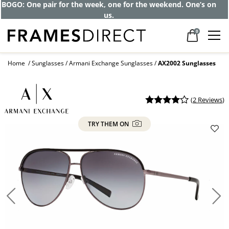
BOGO: One pair for the week, one for the weekend. One’s on
us.
0
Home
Sunglasses
Armani Exchange Sunglasses
AX2002 Sunglasses
(
2 Reviews
)
TRY THEM ON