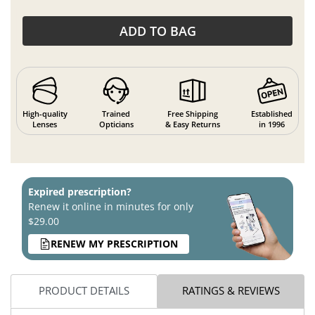
ADD TO BAG
High-quality
Trained
Free Shipping
Established
Lenses
Opticians
& Easy Returns
in 1996
Expired prescription?
Renew it online in minutes for only
$29.00
RENEW MY PRESCRIPTION
PRODUCT DETAILS
RATINGS & REVIEWS