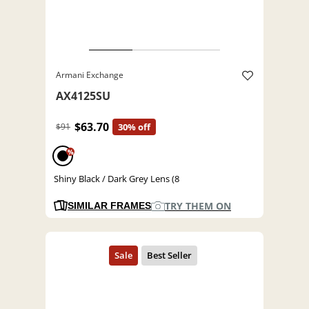
Armani Exchange
AX4125SU
$63.70
$91
30% off
%
Shiny Black / Dark Grey Lens (8
TRY THEM ON
SIMILAR FRAMES