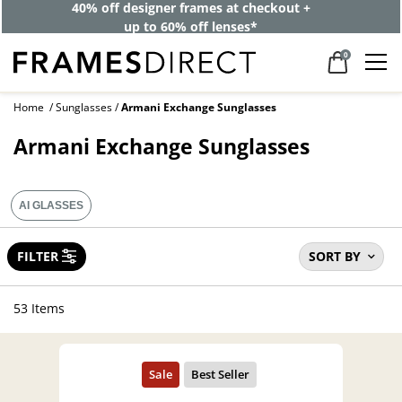
40% off designer frames at checkout +
up to 60% off lenses*
0
Home
Sunglasses
Armani Exchange Sunglasses
Armani Exchange Sunglasses
AI GLASSES
FILTER
SORT BY
53 Items