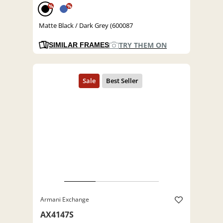
%
%
Matte Black / Dark Grey (600087
TRY THEM ON
SIMILAR FRAMES
Armani Exchange
AX4147S