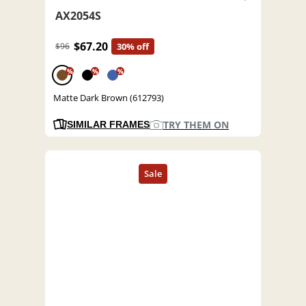
AX2054S
$67.20
$96
30% off
%
%
%
Matte Dark Brown (612793)
TRY THEM ON
SIMILAR FRAMES