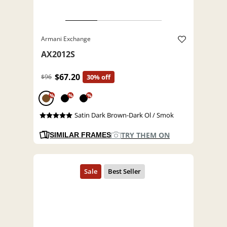
Armani Exchange
AX2012S
$67.20
$96
30% off
%
%
%
Satin Dark Brown-Dark Ol / Smok
TRY THEM ON
SIMILAR FRAMES