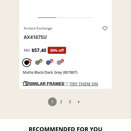
Armani Exchange
AX4167SU
$57.40
$82
30% off
%
%
%
%
Matte Black/Dark Grey (807887)
TRY THEM ON
SIMILAR FRAMES
1
2
3
RECOMMENDED FOR YOU