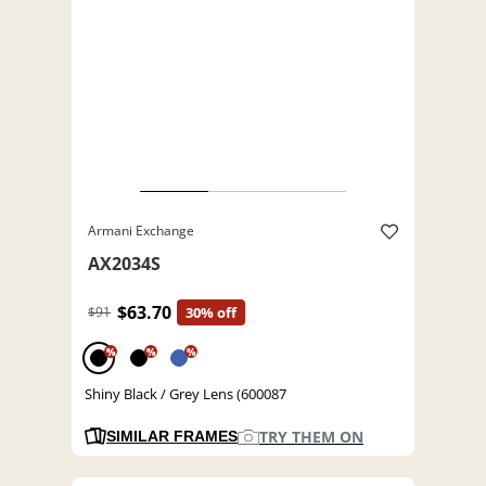
Armani Exchange
AX2034S
$63.70
$91
30% off
%
%
%
Shiny Black / Grey Lens (600087
TRY THEM ON
SIMILAR FRAMES