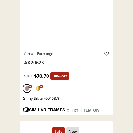
Armani Exchange
AX2062S
$70.70
$101
30% off
%
%
Shiny Silver (604587)
TRY THEM ON
SIMILAR FRAMES