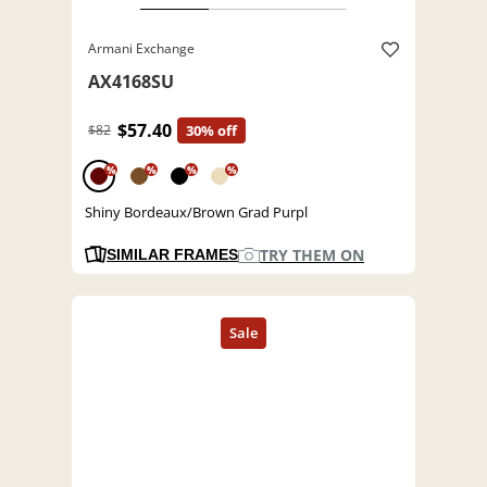
Armani Exchange
AX4168SU
$57.40
$82
30% off
%
%
%
%
Shiny Bordeaux/Brown Grad Purpl
TRY THEM ON
SIMILAR FRAMES