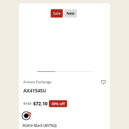
Armani Exchange
AX4154SU
$72.10
$103
30% off
%
Matte Black (80782J)