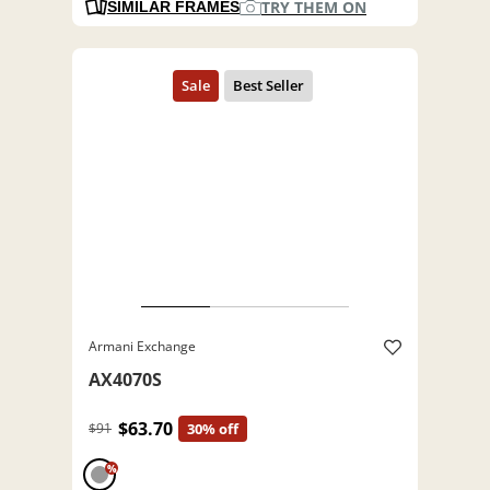
TRY THEM ON
SIMILAR FRAMES
Armani Exchange
AX4070S
$63.70
$91
30% off
%