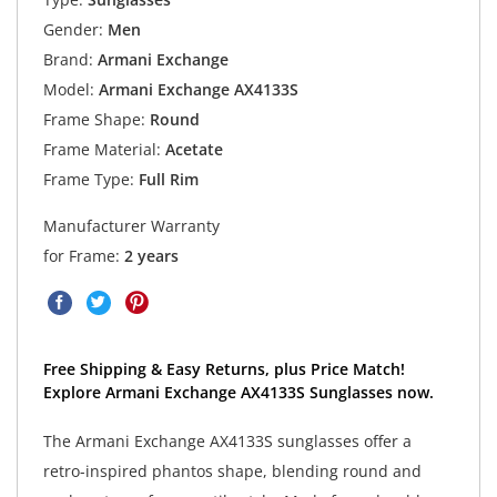
Gender:
Men
Brand:
Armani Exchange
Model:
Armani Exchange AX4133S
Frame Shape:
Round
Frame Material:
Acetate
Frame Type:
Full Rim
Manufacturer Warranty
for Frame:
2 years
Free Shipping & Easy Returns, plus Price Match!
Explore Armani Exchange AX4133S Sunglasses now.
The Armani Exchange AX4133S sunglasses offer a
retro-inspired phantos shape, blending round and