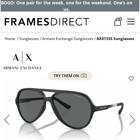
Get up to 80% off and pay frames as little
as $0 with your insurance
0
Home
Sunglasses
Armani Exchange Sunglasses
AX4133S Sunglasses
TRY THEM ON