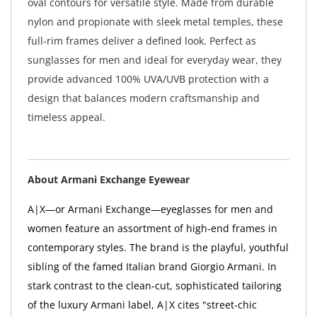
oval contours for versatile style. Made from durable
nylon and propionate with sleek metal temples, these
full-rim frames deliver a defined look. Perfect as
sunglasses for men and ideal for everyday wear, they
provide advanced 100% UVA/UVB protection with a
design that balances modern craftsmanship and
timeless appeal.
About Armani Exchange Eyewear
A|X—or Armani Exchange—eyeglasses for men and
women feature an assortment of high-end frames in
contemporary styles. The brand is the playful, youthful
sibling of the famed Italian brand Giorgio Armani. In
stark contrast to the clean-cut, sophisticated tailoring
of the luxury Armani label, A|X cites "street-chic