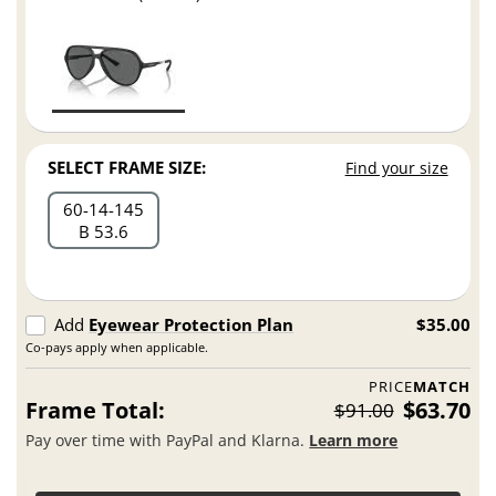
SELECT FRAME SIZE:
Find your size
60
14
145
B 53.6
Add
Eyewear Protection Plan
$35.00
Co-pays apply when applicable.
PRICE
MATCH
Frame Total:
$63.70
$91.00
Pay over time with PayPal and Klarna.
Learn more