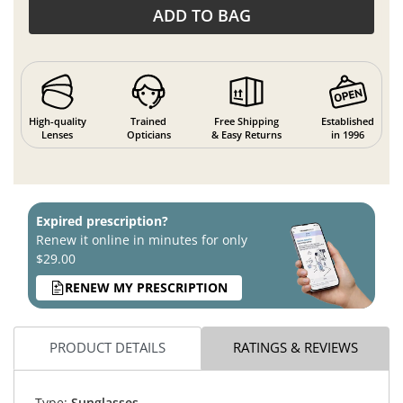
ADD TO BAG
High-quality
Trained
Free Shipping
Established
Lenses
Opticians
& Easy Returns
in 1996
Expired prescription?
Renew it online in minutes for only
$29.00
RENEW MY PRESCRIPTION
PRODUCT DETAILS
RATINGS & REVIEWS
Type:
Sunglasses