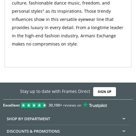
culture, fashionable dance music, freedom, and
personal styles" as its inspirations. Those trendy
influences show in this versatile eyewear line that
provides luxury in every detail. From a longtime leader
in the high-end fashion industry, Armani Exchange
makes no compromises on style.
Stay up to date with Frames Direct
SIGN UP
Excellent
30,100+
reviews on
SHOP BY DEPARTMENT
DISCOUNTS & PROMOTIONS