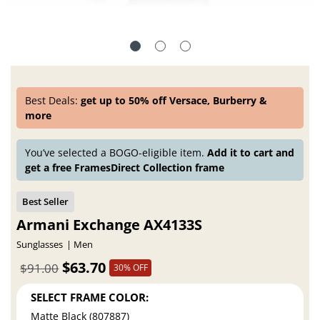
Best Deals:
get up to 50% off Versace, Burberry &
more
You’ve selected a BOGO-eligible item.
Add it to cart and
get a free FramesDirect Collection frame
Armani Exchange AX4133S
Sunglasses
Men
$63.70
$91.00
30% OFF
SELECT FRAME COLOR:
Matte Black (807887)