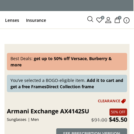
0
0
Lenses
Insurance
Best Deals:
get up to 50% off Versace, Burberry &
more
You’ve selected a BOGO-eligible item.
Add it to cart and
get a free FramesDirect Collection frame
Armani Exchange AX4142SU
50% OFF
$45.50
$91.00
Sunglasses
Men
SEE PRESCRIPTION VERSION