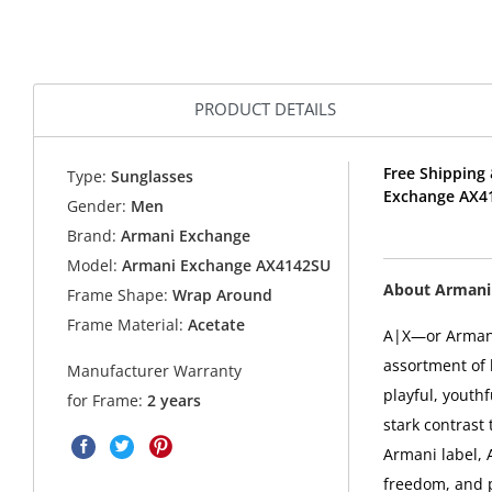
PRODUCT DETAILS
Free Shipping 
Type:
Sunglasses
Exchange AX4
Gender:
Men
Brand:
Armani Exchange
Model:
Armani Exchange AX4142SU
About Armani
Frame Shape:
Wrap Around
Frame Material:
Acetate
A|X—or Arman
assortment of 
Manufacturer Warranty
playful, youthf
for Frame:
2 years
stark contrast 
Armani label, 
freedom, and p