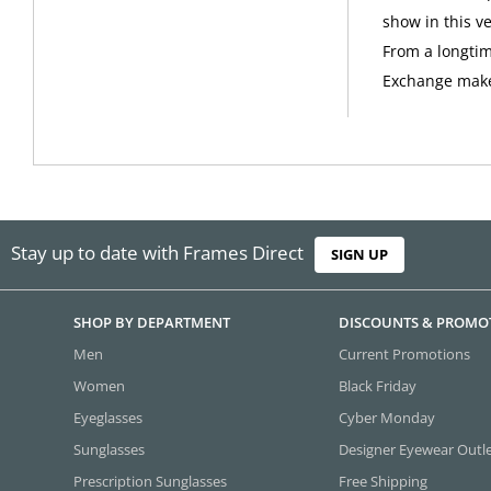
show in this ve
From a longtim
Exchange make
Stay up to date with Frames Direct
SIGN UP
SHOP BY DEPARTMENT
DISCOUNTS & PROMO
Men
Current Promotions
Women
Black Friday
Eyeglasses
Cyber Monday
Sunglasses
Designer Eyewear Outl
Prescription Sunglasses
Free Shipping