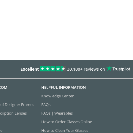
Excellent
30,100+
reviews on
.COM
HELPFUL INFORMATION
Knowledge Center
 of Designer Frames
FAQs
cription Lenses
FAQs | Wearables
How to Order Glasses Online
ne
How to Clean Your Glasses