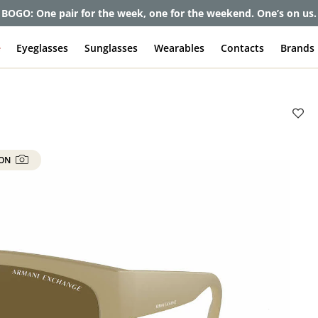
BOGO: One pair for the week, one for the weekend. One’s on us.
e
Eyeglasses
Sunglasses
Wearables
Contacts
Brands
 ON