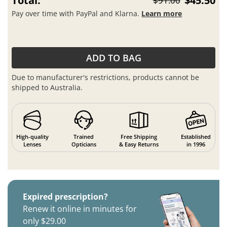
Total:
$45.50
$91.00
Pay over time with PayPal and Klarna.
Learn more
ADD TO BAG
Due to manufacturer's restrictions, products cannot be
shipped to Australia.
High-quality
Trained
Free Shipping
Established
Lenses
Opticians
& Easy Returns
in 1996
Expired prescription?
Renew it online in minutes for
only $29.00