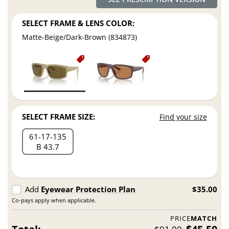
SELECT FRAME & LENS COLOR:
Matte-Beige/Dark-Brown (834873)
SELECT FRAME SIZE:
Find your size
61
17
135
B 43.7
Add
Eyewear Protection Plan
$35.00
Co-pays apply when applicable.
PRICE
MATCH