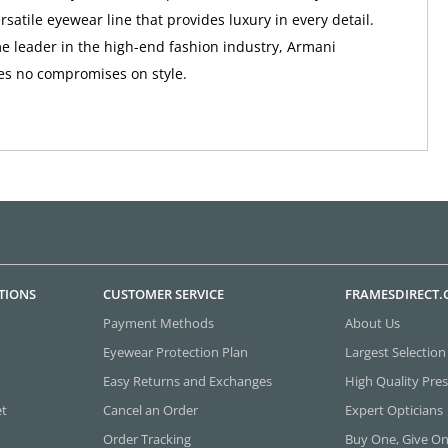
rsatile eyewear line that provides luxury in every detail.
e leader in the high-end fashion industry, Armani
s no compromises on style.
TIONS
CUSTOMER SERVICE
FRAMESDIRECT
Payment Methods
About Us
Eyewear Protection Plan
Largest Selection
Easy Returns and Exchanges
High Quality Pres
et
Cancel an Order
Expert Opticians
Order Tracking
Buy One, Give O