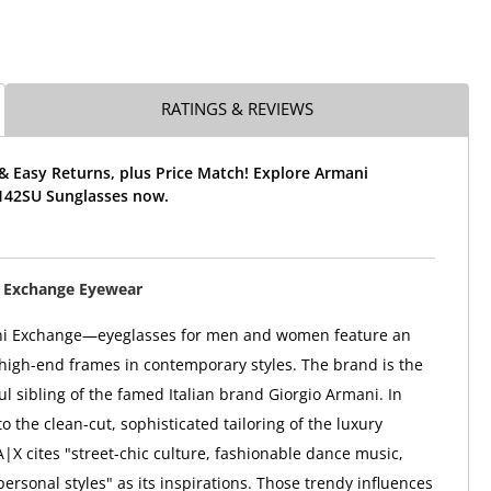
RATINGS & REVIEWS
& Easy Returns, plus Price Match! Explore Armani
142SU Sunglasses now.
 Exchange Eyewear
i Exchange—eyeglasses for men and women feature an
high-end frames in contemporary styles. The brand is the
ul sibling of the famed Italian brand Giorgio Armani. In
to the clean-cut, sophisticated tailoring of the luxury
A|X cites "street-chic culture, fashionable dance music,
ersonal styles" as its inspirations. Those trendy influences