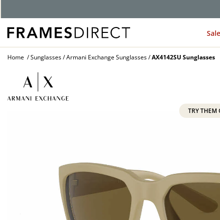
Sal
Home
Sunglasses
Armani Exchange Sunglasses
AX4142SU Sunglasses
TRY THEM