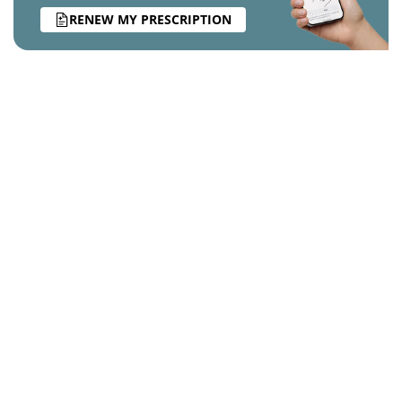
RENEW MY PRESCRIPTION