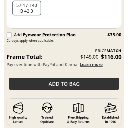
57
17
140
B 42.3
Add
Eyewear Protection Plan
$35.00
Co-pays apply when applicable.
PRICE
MATCH
Frame Total:
$116.00
$145.00
Pay over time with PayPal and Klarna.
Learn more
ADD TO BAG
High-quality
Trained
Free Shipping
Established
Lenses
Opticians
& Easy Returns
in 1996