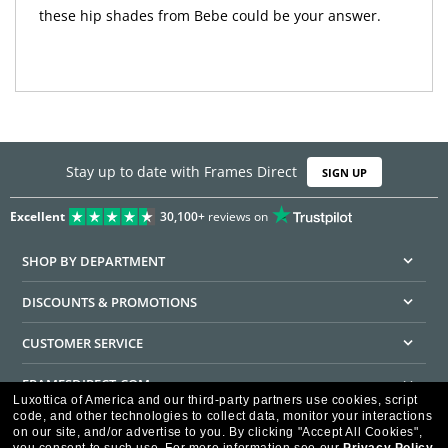
these hip shades from Bebe could be your answer.
Stay up to date with Frames Direct
SIGN UP
Excellent
30,100+
reviews on
SHOP BY DEPARTMENT
DISCOUNTS & PROMOTIONS
CUSTOMER SERVICE
FRAMESDIRECT.COM
Luxottica of America and our third-party partners use cookies, script
code, and other technologies to collect data, monitor your interactions
HELPFUL INFORMATION
on our site, and/or advertise to you.
By clicking "Accept All Cookies",