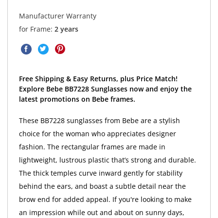
Manufacturer Warranty
for Frame:
2 years
Free Shipping & Easy Returns, plus Price Match!
Explore Bebe BB7228 Sunglasses now and enjoy the
latest promotions on Bebe frames.
These BB7228 sunglasses from Bebe are a stylish
choice for the woman who appreciates designer
fashion. The rectangular frames are made in
lightweight, lustrous plastic that’s strong and durable.
The thick temples curve inward gently for stability
behind the ears, and boast a subtle detail near the
brow end for added appeal. If you're looking to make
an impression while out and about on sunny days,