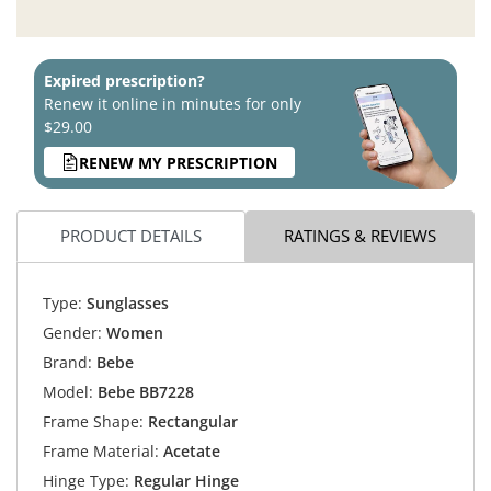
Expired prescription?
Renew it online in minutes for only
$29.00
RENEW MY PRESCRIPTION
PRODUCT DETAILS
RATINGS & REVIEWS
Type:
Sunglasses
Gender:
Women
Brand:
Bebe
Model:
Bebe BB7228
Frame Shape:
Rectangular
Frame Material:
Acetate
Hinge Type:
Regular Hinge