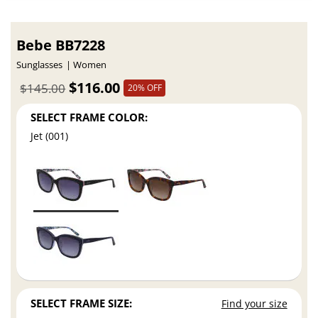
Bebe BB7228
Sunglasses
Women
$116.00
$145.00
20% OFF
SELECT FRAME COLOR:
Jet (001)
SELECT FRAME SIZE:
Find your size