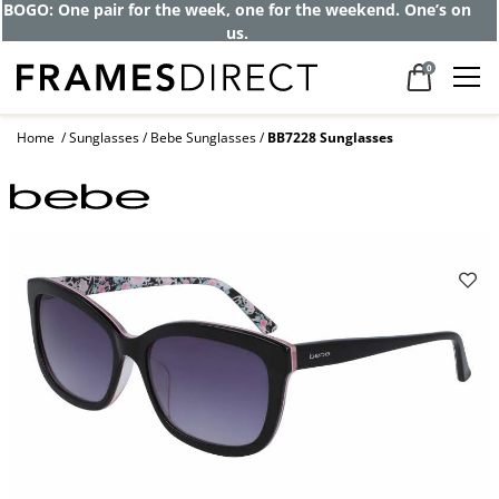
BOGO: One pair for the week, one for the weekend. One’s on
us.
0
Home
Sunglasses
Bebe Sunglasses
BB7228 Sunglasses