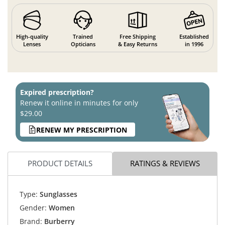
High-quality
Trained
Free Shipping
Established
Lenses
Opticians
& Easy Returns
in 1996
Expired prescription?
Renew it online in minutes for only
$29.00
RENEW MY PRESCRIPTION
PRODUCT DETAILS
RATINGS & REVIEWS
Type:
Sunglasses
Gender:
Women
Brand:
Burberry