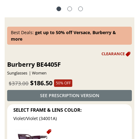
Best Deals:
get up to 50% off Versace, Burberry &
more
Burberry BE4405F
Sunglasses
Women
$186.50
$373.00
50% OFF
SEE PRESCRIPTION VERSION
SELECT FRAME & LENS COLOR:
Violet/Violet (34001A)