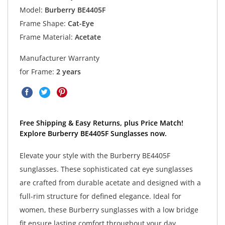
Model:
Burberry BE4405F
Frame Shape:
Cat-Eye
Frame Material:
Acetate
Manufacturer Warranty
for Frame:
2 years
Free Shipping & Easy Returns, plus Price Match!
Explore Burberry BE4405F Sunglasses now.
Elevate your style with the Burberry BE4405F
sunglasses. These sophisticated cat eye sunglasses
are crafted from durable acetate and designed with a
full-rim structure for defined elegance. Ideal for
women, these Burberry sunglasses with a low bridge
fit ensure lasting comfort throughout your day.