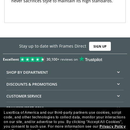
never sacrifices style to maintain its high standards.
Stay up to date with Frames Direct
SIGN UP
Excellent
30,100+
reviews on
SHOP BY DEPARTMENT
DISCOUNTS & PROMOTIONS
CUSTOMER SERVICE
FRAMESDIRECT.COM
Luxottica of America and our third-party partners use cookies, script
code, and other technologies to collect data, monitor your interactions
HELPFUL INFORMATION
on our site, and/or advertise to you.
By clicking "Accept All Cookies",
you consent to such use.
For more information see our
Privacy Policy