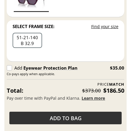
SELECT FRAME SIZE:
Find your size
51
21
140
B 32.9
Add
Eyewear Protection Plan
$35.00
Co-pays apply when applicable.
PRICE
MATCH
Total:
$186.50
$373.00
Pay over time with PayPal and Klarna.
Learn more
ADD TO BAG