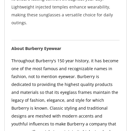
Lightweight injected temples enhance wearability,
making these sunglasses a versatile choice for daily
outings.
About Burberry Eyewear
Throughout Burberry's 150 year history, it has become
one of the most famous and recognizable names in
fashion, not to mention eyewear. Burberry is
dedicated to providing the highest quality products
and materials so that its eyeglass frames maintain the
legacy of fashion, elegance, and style for which
Burberry is known. Classic styling and traditional
designs are meshed with modern accents and
youthful influences to make Burberry a company that