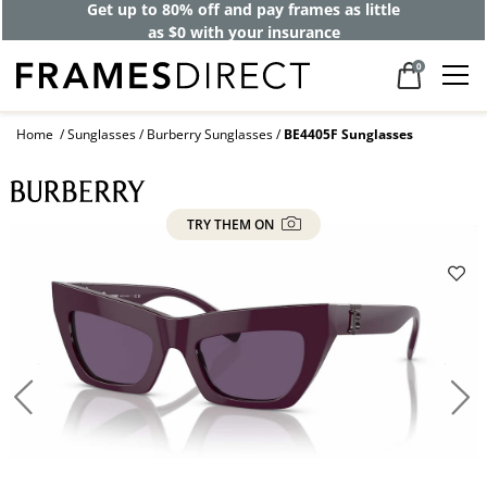
Get up to 80% off and pay frames as little
as $0 with your insurance
0
Home
Sunglasses
Burberry Sunglasses
BE4405F Sunglasses
TRY THEM ON