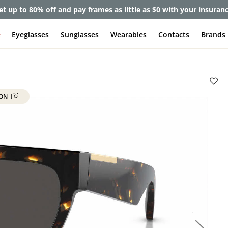
et up to 80% off and pay frames as little as $0 with your insuran
e
Eyeglasses
Sunglasses
Wearables
Contacts
Brands
 ON