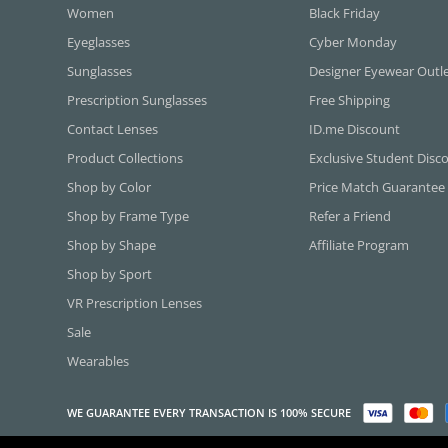
Women
Black Friday
Eyeglasses
Cyber Monday
Sunglasses
Designer Eyewear Outl
Prescription Sunglasses
Free Shipping
Contact Lenses
ID.me Discount
Product Collections
Exclusive Student Disc
Shop by Color
Price Match Guarantee
Shop by Frame Type
Refer a Friend
Shop by Shape
Affiliate Program
Shop by Sport
VR Prescription Lenses
Sale
Wearables
WE GUARANTEE EVERY TRANSACTION IS 100% SECURE