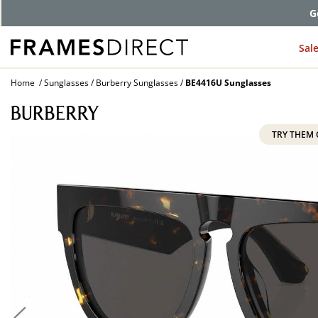
G
Sal
Home
Sunglasses
Burberry Sunglasses
BE4416U Sunglasses
TRY THEM