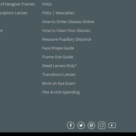
 of Designer Frames
FAQs
cription Lenses
FAQs | Wearables
How to Order Glasses Online
ne
How to Clean Your Glasses
Measure Pupillary Distance
Face Shape Guide
Frame Size Guide
Need Lenses Only?
Transitions Lenses
Book an Eye Exam
Flex & HSA Spending