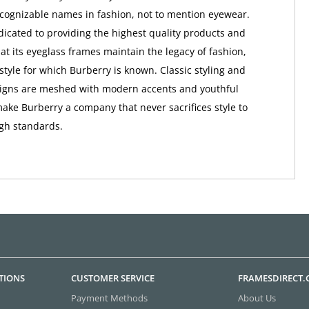
ognizable names in fashion, not to mention eyewear.
dicated to providing the highest quality products and
at its eyeglass frames maintain the legacy of fashion,
style for which Burberry is known. Classic styling and
signs are meshed with modern accents and youthful
make Burberry a company that never sacrifices style to
igh standards.
TIONS
CUSTOMER SERVICE
FRAMESDIRECT
Payment Methods
About Us