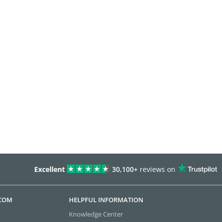
Excellent
30,100+
reviews on
.COM
HELPFUL INFORMATION
Knowledge Center