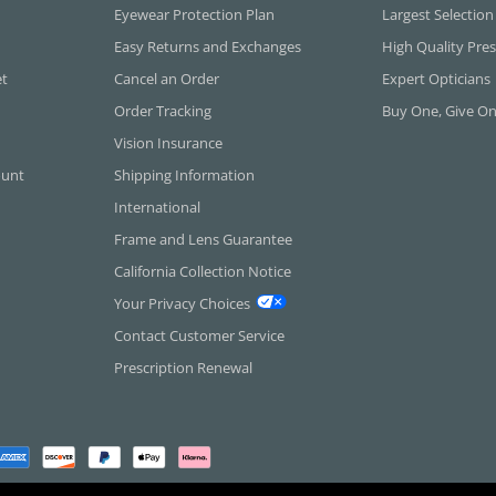
Eyewear Protection Plan
Largest Selection
Easy Returns and Exchanges
High Quality Pres
et
Cancel an Order
Expert Opticians
Order Tracking
Buy One, Give O
Vision Insurance
ount
Shipping Information
International
Frame and Lens Guarantee
California Collection Notice
Your Privacy Choices
Contact Customer Service
Prescription Renewal