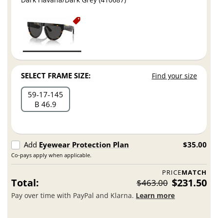
SELECT FRAME SIZE:
Find your size
59
17
145
B 46.9
Add
Eyewear Protection Plan
$35.00
Co-pays apply when applicable.
PRICE
MATCH
Total:
$231.50
$463.00
Pay over time with PayPal and Klarna.
Learn more