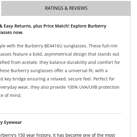
RATINGS & REVIEWS
& Easy Returns, plus Price Match! Explore Burberry
asses now.
tyle with the Burberry BE4416U sunglasses. These full-rim
lasses feature a bold, asymmetrical design that stands out
rafted from acetate, they balance durability and comfort for
hese Burberry sunglasses offer a universal fit, with a
d key bridge ensuring a relaxed, secure feel. Perfect for
everyday wear, they also provide 100% UVA/UVB protection
ce of mind.
ry Eyewear
berry's 150 year history, it has become one of the most