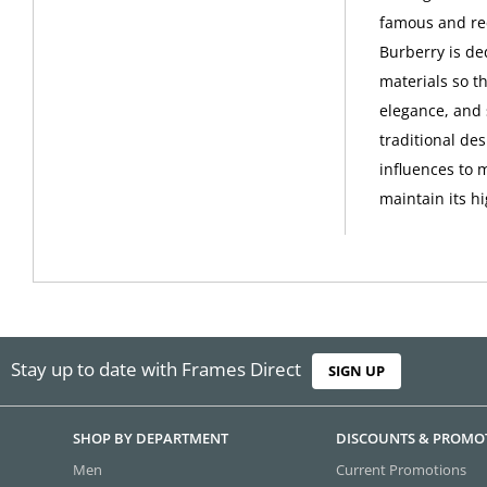
famous and rec
Burberry is de
materials so th
elegance, and 
traditional de
influences to 
maintain its h
Stay up to date with Frames Direct
SIGN UP
SHOP BY DEPARTMENT
DISCOUNTS & PROMO
Men
Current Promotions