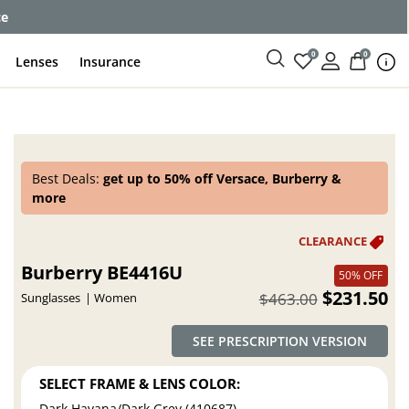
ce
0
0
Lenses
Insurance
Best Deals:
get up to 50% off Versace, Burberry &
more
Burberry BE4416U
50% OFF
$231.50
$463.00
Sunglasses
Women
SEE PRESCRIPTION VERSION
SELECT FRAME & LENS COLOR:
Dark Havana/Dark Grey (410687)