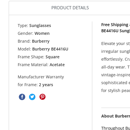
PRODUCT DETAILS
Free Shipping 
Type:
Sunglasses
BE4416U Sungl
Gender:
Women
Brand:
Burberry
Elevate your s
Model:
Burberry BE4416U
irregular sung
Frame Shape:
Square
effortlessly. C
Frame Material:
Acetate
all-day wear. T
vintage-inspire
Manufacturer Warranty
sophisticated 
for Frame:
2 years
for stylish pea
About Burber
Throughout Bur