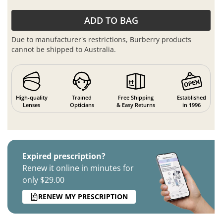
ADD TO BAG
Due to manufacturer's restrictions, Burberry products
cannot be shipped to Australia.
High-quality
Trained
Free Shipping
Established
Lenses
Opticians
& Easy Returns
in 1996
Expired prescription?
Renew it online in minutes for
only $29.00
RENEW MY PRESCRIPTION