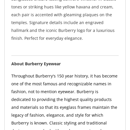
tones or striking hues like yellow havana and cream,
each pair is accented with gleaming plaques on the
temples. Signature details include an engraved
hallmark and the iconic Burberry logo for a luxurious
finish. Perfect for everyday elegance.
About Burberry Eyewear
Throughout Burberry's 150 year history, it has become
one of the most famous and recognizable names in
fashion, not to mention eyewear. Burberry is
dedicated to providing the highest quality products
and materials so that its eyeglass frames maintain the
legacy of fashion, elegance, and style for which
Burberry is known. Classic styling and traditional