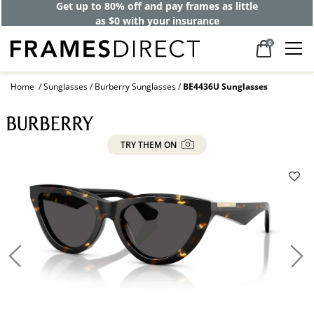
Get up to 80% off and pay frames as little
as $0 with your insurance
0
Home
Sunglasses
Burberry Sunglasses
BE4436U Sunglasses
TRY THEM ON