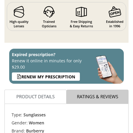
High-quality
Trained
Free Shipping
Established
Lenses
Opticians
& Easy Returns
in 1996
Expired prescription?
Renew it online in minutes for only
$29.00
RENEW MY PRESCRIPTION
PRODUCT DETAILS
RATINGS & REVIEWS
Type:
Sunglasses
Gender:
Women
Brand:
Burberry