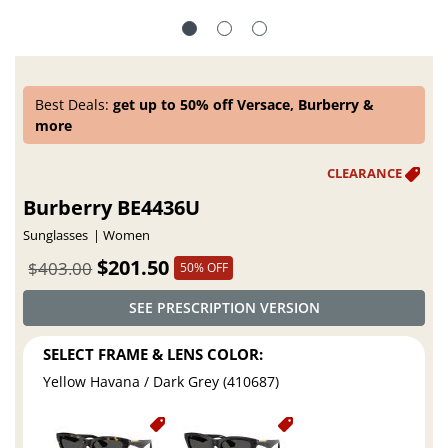
Best Deals:
get up to 50% off Versace, Burberry &
more
Burberry BE4436U
Sunglasses
Women
$201.50
$403.00
50% OFF
SEE PRESCRIPTION VERSION
SELECT FRAME & LENS COLOR:
Yellow Havana / Dark Grey (410687)