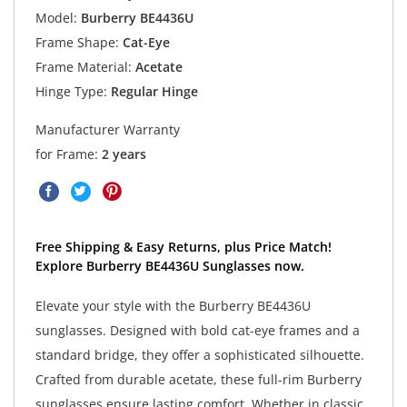
Model:
Burberry BE4436U
Frame Shape:
Cat-Eye
Frame Material:
Acetate
Hinge Type:
Regular Hinge
Manufacturer Warranty
for Frame:
2 years
Free Shipping & Easy Returns, plus Price Match!
Explore Burberry BE4436U Sunglasses now.
Elevate your style with the Burberry BE4436U
sunglasses. Designed with bold cat-eye frames and a
standard bridge, they offer a sophisticated silhouette.
Crafted from durable acetate, these full-rim Burberry
sunglasses ensure lasting comfort. Whether in classic