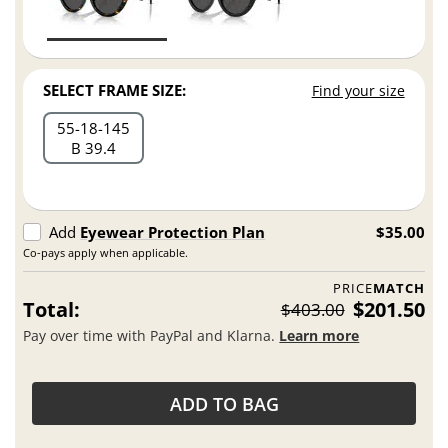
SELECT FRAME SIZE:
Find your size
55
18
145
B 39.4
Add
Eyewear Protection Plan
$35.00
Co-pays apply when applicable.
PRICE
MATCH
Total:
$201.50
$403.00
Pay over time with PayPal and Klarna.
Learn more
ADD TO BAG