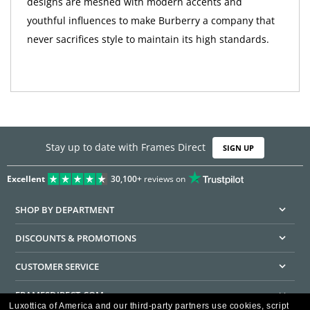
designs are meshed with modern accents and
youthful influences to make Burberry a company that
never sacrifices style to maintain its high standards.
Stay up to date with Frames Direct
SIGN UP
Excellent
30,100+
reviews on
SHOP BY DEPARTMENT
DISCOUNTS & PROMOTIONS
CUSTOMER SERVICE
FRAMESDIRECT.COM
Luxottica of America and our third-party partners use cookies, script