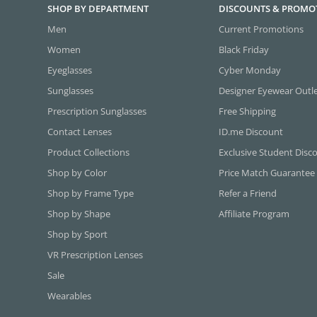
SHOP BY DEPARTMENT
DISCOUNTS & PROMO
Men
Current Promotions
Women
Black Friday
Eyeglasses
Cyber Monday
Sunglasses
Designer Eyewear Outl
Prescription Sunglasses
Free Shipping
Contact Lenses
ID.me Discount
Product Collections
Exclusive Student Disc
Shop by Color
Price Match Guarantee
Shop by Frame Type
Refer a Friend
Shop by Shape
Affiliate Program
Shop by Sport
VR Prescription Lenses
Sale
Wearables