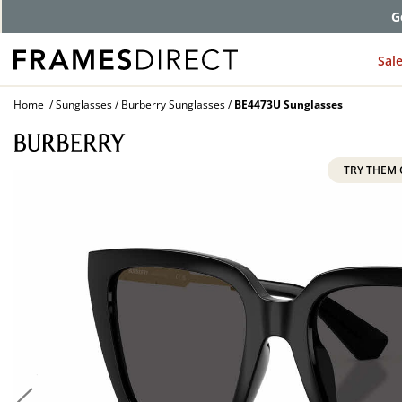
G
Sal
Home
Sunglasses
Burberry Sunglasses
BE4473U Sunglasses
TRY THEM