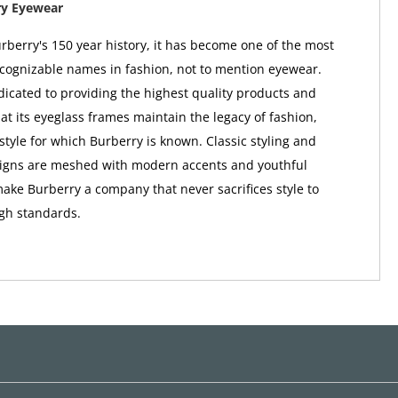
ry Eyewear
berry's 150 year history, it has become one of the most
ognizable names in fashion, not to mention eyewear.
dicated to providing the highest quality products and
at its eyeglass frames maintain the legacy of fashion,
style for which Burberry is known. Classic styling and
signs are meshed with modern accents and youthful
make Burberry a company that never sacrifices style to
igh standards.