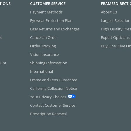
TIONS
CUSTOMER SERVICE
FRAMESDIRECT
Payment Methods
About Us
Eyewear Protection Plan
Largest Selection
Easy Returns and Exchanges
High Quality Pres
et
Cancel an Order
Expert Opticians
Order Tracking
Buy One, Give O
Vision Insurance
ount
Shipping Information
International
Frame and Lens Guarantee
California Collection Notice
Your Privacy Choices
Contact Customer Service
Prescription Renewal