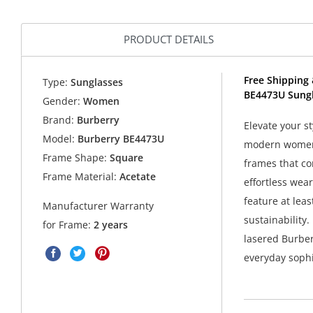
PRODUCT DETAILS
Free Shipping 
Type:
Sunglasses
BE4473U Sungl
Gender:
Women
Brand:
Burberry
Elevate your s
Model:
Burberry BE4473U
modern women.
Frame Shape:
Square
frames that com
Frame Material:
Acetate
effortless wea
feature at lea
Manufacturer Warranty
sustainability
for Frame:
2 years
lasered Burber
everyday sophi