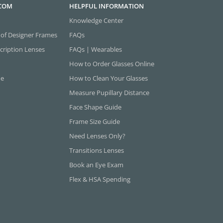
.COM
HELPFUL INFORMATION
Knowledge Center
 of Designer Frames
FAQs
cription Lenses
FAQs | Wearables
How to Order Glasses Online
ne
How to Clean Your Glasses
Measure Pupillary Distance
Face Shape Guide
Frame Size Guide
Need Lenses Only?
Transitions Lenses
Book an Eye Exam
Flex & HSA Spending