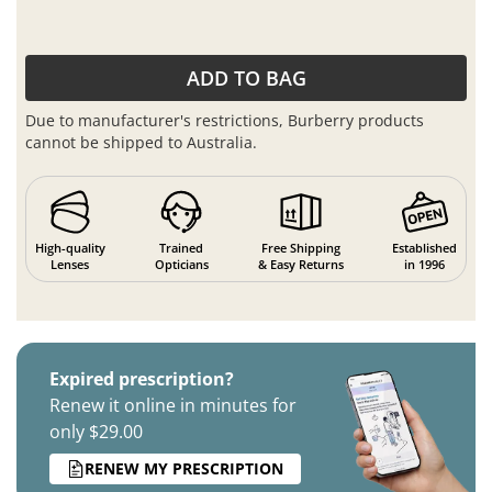
ADD TO BAG
Due to manufacturer's restrictions, Burberry products
cannot be shipped to Australia.
High-quality
Trained
Free Shipping
Established
Lenses
Opticians
& Easy Returns
in 1996
Expired prescription?
Renew it online in minutes for
only $29.00
RENEW MY PRESCRIPTION