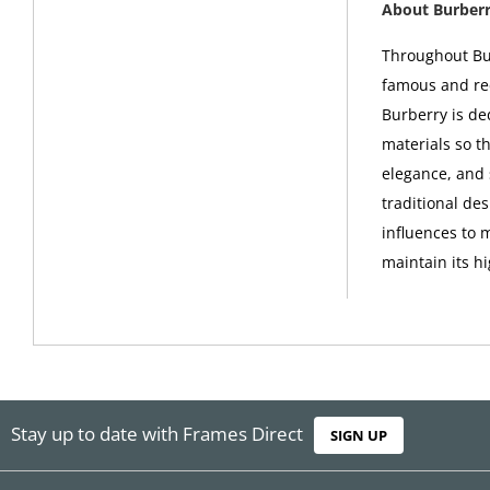
About Burber
Throughout Bur
famous and rec
Burberry is de
materials so th
elegance, and 
traditional de
influences to 
maintain its h
Stay up to date with Frames Direct
SIGN UP