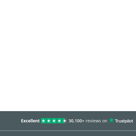
Excellent
30,100+
reviews on