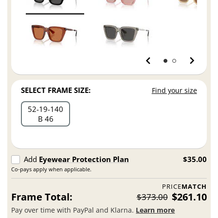
SELECT FRAME SIZE:
Find your size
52
19
140
B 46
Add
Eyewear Protection Plan
$35.00
Co-pays apply when applicable.
PRICE
MATCH
Frame Total:
$261.10
$373.00
Pay over time with PayPal and Klarna.
Learn more