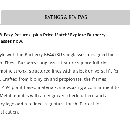
RATINGS & REVIEWS
& Easy Returns, plus Price Match! Explore Burberry
asses now.
tyle with the Burberry BE4473U sunglasses, designed for
 These Burberry sunglasses feature square full-rim
bine strong, structured lines with a sleek universal fit for
r. Crafted from bio-nylon and propionate, the frames
st 45% plant-based materials, showcasing a commitment to
. Metal temples with an engraved check pattern and a
ry logo add a refined, signature touch. Perfect for
stication.