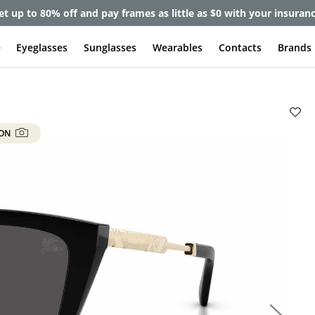
et up to 80% off and pay frames as little as $0 with your insuran
e
Eyeglasses
Sunglasses
Wearables
Contacts
Brands
 ON