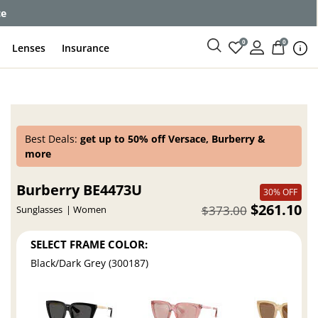
ce
0
0
Lenses
Insurance
Best Deals:
get up to 50% off Versace, Burberry &
more
Burberry BE4473U
30% OFF
$261.10
$373.00
Sunglasses
Women
SELECT FRAME COLOR:
Black/Dark Grey (300187)