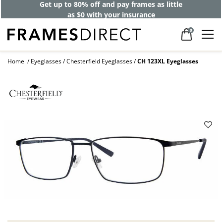
Get up to 80% off and pay frames as little
as $0 with your insurance
0
Home
Eyeglasses
Chesterfield Eyeglasses
CH 123XL Eyeglasses