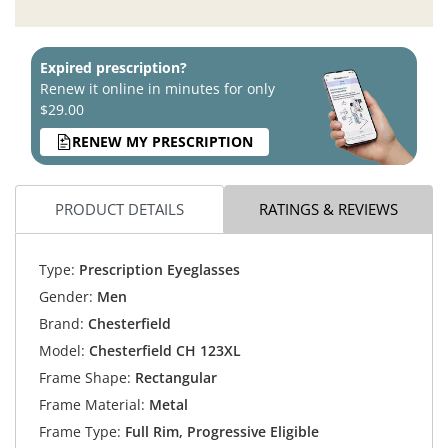
Expired prescription?
Renew it online in minutes for only
$29.00
RENEW MY PRESCRIPTION
PRODUCT DETAILS
RATINGS & REVIEWS
Type:
Prescription Eyeglasses
Gender:
Men
Brand:
Chesterfield
Model:
Chesterfield CH 123XL
Frame Shape:
Rectangular
Frame Material:
Metal
Frame Type:
Full Rim, Progressive Eligible