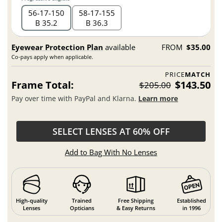
56
17
150
58
17
155
B 35.2
B 36.3
Eyewear Protection Plan
available
FROM
$35.00
Co-pays apply when applicable.
PRICE
MATCH
Frame Total:
$143.50
$205.00
Pay over time with PayPal and Klarna.
Learn more
SELECT LENSES AT 60% OFF
Add to Bag With No Lenses
High-quality
Trained
Free Shipping
Established
Lenses
Opticians
& Easy Returns
in 1996