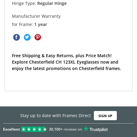
Hinge Type:
Regular Hinge
Manufacturer Warranty
for Frame:
1 year
Free Shipping & Easy Returns, plus Price Match!
Explore Chesterfield CH 123XL Eyeglasses now and
enjoy the latest promotions on Chesterfield frames.
Stay up to date with Frames Direct
SIGN UP
Excellent
30,100+
reviews on