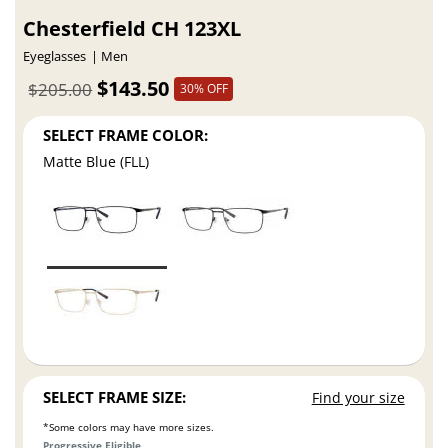
Chesterfield CH 123XL
Eyeglasses
Men
$143.50
$205.00
30% OFF
SELECT FRAME COLOR:
Matte Blue (FLL)
SELECT FRAME SIZE:
Find your size
*Some colors may have more sizes.
Progressive Eligible