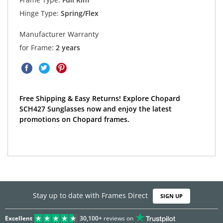
Hinge Type:
Spring/Flex
Manufacturer Warranty
for Frame:
2 years
Free Shipping & Easy Returns! Explore Chopard
SCH427 Sunglasses now and enjoy the latest
promotions on Chopard frames.
Stay up to date with Frames Direct
SIGN UP
Excellent
30,100+
reviews on