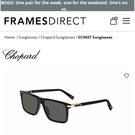
Get up to 80% off and pay frames as little
as $0 with your insurance
0
Home
Sunglasses
Chopard Sunglasses
SCH427 Sunglasses