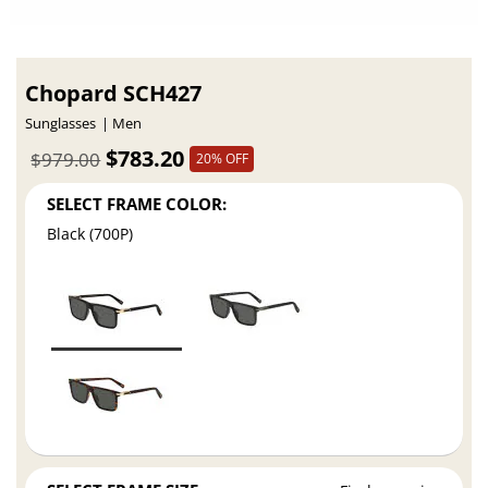
Chopard SCH427
Sunglasses
Men
$783.20
$979.00
20% OFF
SELECT FRAME COLOR:
Black (700P)