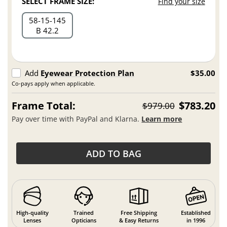
SELECT FRAME SIZE:
Find your size
58
15
145
B 42.2
Add
Eyewear Protection Plan
$35.00
Co-pays apply when applicable.
Frame Total:
$783.20
$979.00
Pay over time with PayPal and Klarna.
Learn more
ADD TO BAG
High-quality
Trained
Free Shipping
Established
Lenses
Opticians
& Easy Returns
in 1996