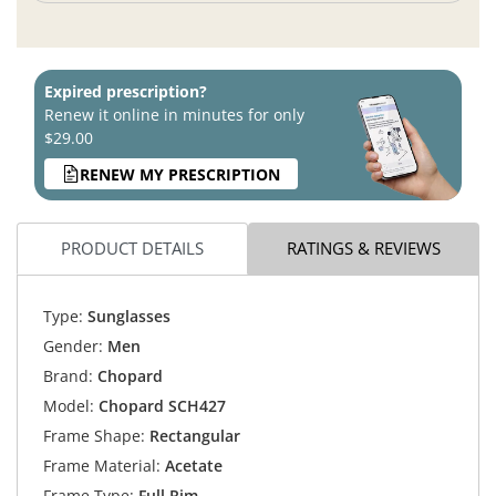
Expired prescription?
Renew it online in minutes for only
$29.00
RENEW MY PRESCRIPTION
PRODUCT DETAILS
RATINGS & REVIEWS
Type:
Sunglasses
Gender:
Men
Brand:
Chopard
Model:
Chopard SCH427
Frame Shape:
Rectangular
Frame Material:
Acetate
Frame Type:
Full Rim