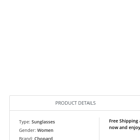
PRODUCT DETAILS
Free Shipping
Type:
Sunglasses
now and enjoy
Gender:
Women
Brand:
Chopard