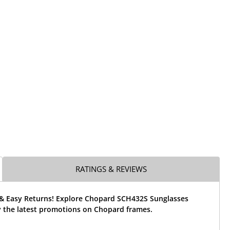
RATINGS & REVIEWS
 & Easy Returns! Explore Chopard SCH432S Sunglasses
 the latest promotions on Chopard frames.