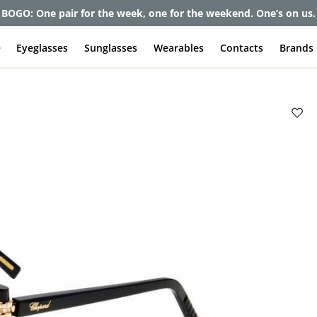
et up to 80% off and pay frames as little as $0 with your insuran
e
Eyeglasses
Sunglasses
Wearables
Contacts
Brands