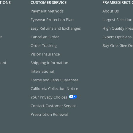
TIONS
CUSTOMER SERVICE
FRAMESDIRECT
Payment Methods
About Us
Eyewear Protection Plan
Largest Selection
Easy Returns and Exchanges
High Quality Pres
et
Cancel an Order
Expert Opticians
Order Tracking
Buy One, Give O
Vision Insurance
ount
Shipping Information
International
Frame and Lens Guarantee
California Collection Notice
Your Privacy Choices
Contact Customer Service
Prescription Renewal