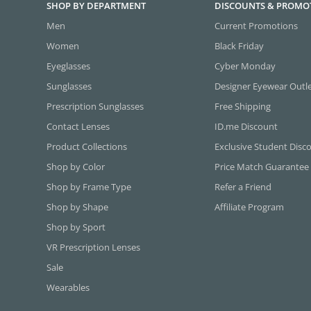
SHOP BY DEPARTMENT
DISCOUNTS & PROMO
Men
Current Promotions
Women
Black Friday
Eyeglasses
Cyber Monday
Sunglasses
Designer Eyewear Outl
Prescription Sunglasses
Free Shipping
Contact Lenses
ID.me Discount
Product Collections
Exclusive Student Disc
Shop by Color
Price Match Guarantee
Shop by Frame Type
Refer a Friend
Shop by Shape
Affiliate Program
Shop by Sport
VR Prescription Lenses
Sale
Wearables