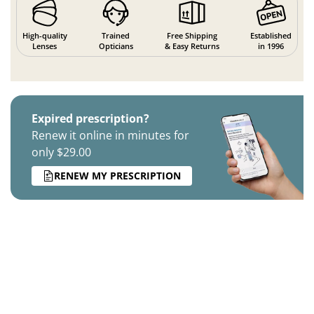
High-quality
Trained
Free Shipping
Established
Lenses
Opticians
& Easy Returns
in 1996
Expired prescription?
Renew it online in minutes for
only $29.00
RENEW MY PRESCRIPTION