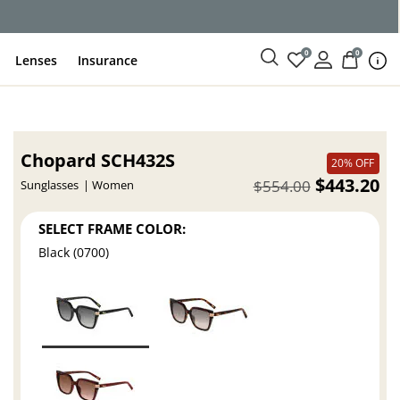
ce
0
0
Lenses
Insurance
Chopard SCH432S
20% OFF
$443.20
$554.00
Sunglasses
Women
SELECT FRAME COLOR:
Black (0700)