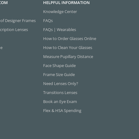
.COM
HELPFUL INFORMATION
Knowledge Center
 of Designer Frames
FAQs
cription Lenses
FAQs | Wearables
How to Order Glasses Online
ne
How to Clean Your Glasses
Measure Pupillary Distance
Face Shape Guide
Frame Size Guide
Need Lenses Only?
Transitions Lenses
Book an Eye Exam
Flex & HSA Spending