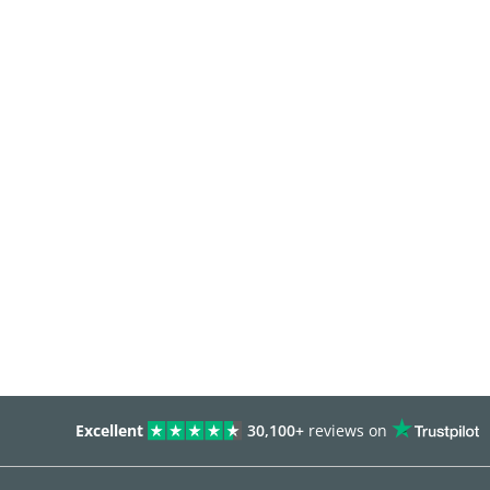
Excellent
30,100+
reviews on