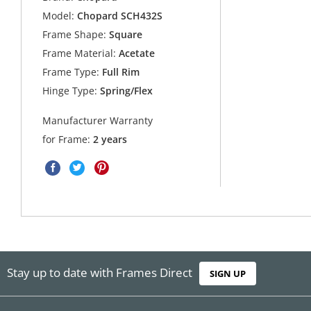
Model:
Chopard SCH432S
Frame Shape:
Square
Frame Material:
Acetate
Frame Type:
Full Rim
Hinge Type:
Spring/Flex
Manufacturer Warranty
for Frame:
2 years
Stay up to date with Frames Direct
SIGN UP