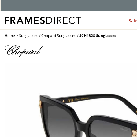
G
Sal
Home
Sunglasses
Chopard Sunglasses
SCH432S Sunglasses