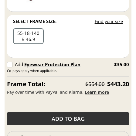
SELECT FRAME SIZE:
Find your size
55
18
140
B 46.9
Add
Eyewear Protection Plan
$35.00
Co-pays apply when applicable.
Frame Total:
$443.20
$554.00
Pay over time with PayPal and Klarna.
Learn more
ADD TO BAG