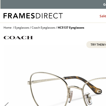
G
Sal
Home
Eyeglasses
Coach Eyeglasses
HC5137 Eyeglasses
TRY THEM