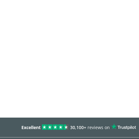
Excellent
30,100+
reviews on