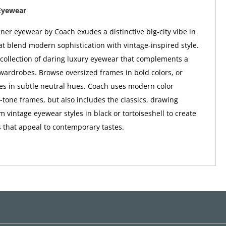
Eyewear
er eyewear by Coach exudes a distinctive big-city vibe in
at blend modern sophistication with vintage-inspired style.
a collection of daring luxury eyewear that complements a
wardrobes. Browse oversized frames in bold colors, or
tes in subtle neutral hues. Coach uses modern color
o-tone frames, but also includes the classics, drawing
m vintage eyewear styles in black or tortoiseshell to create
 that appeal to contemporary tastes.