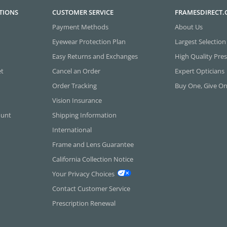
TIONS
CUSTOMER SERVICE
FRAMESDIRECT
Payment Methods
About Us
Eyewear Protection Plan
Largest Selection
Easy Returns and Exchanges
High Quality Pres
et
Cancel an Order
Expert Opticians
Order Tracking
Buy One, Give O
Vision Insurance
ount
Shipping Information
International
Frame and Lens Guarantee
California Collection Notice
Your Privacy Choices
Contact Customer Service
Prescription Renewal