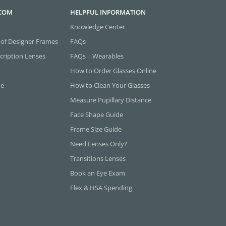
.COM
HELPFUL INFORMATION
Knowledge Center
 of Designer Frames
FAQs
cription Lenses
FAQs | Wearables
How to Order Glasses Online
ne
How to Clean Your Glasses
Measure Pupillary Distance
Face Shape Guide
Frame Size Guide
Need Lenses Only?
Transitions Lenses
Book an Eye Exam
Flex & HSA Spending