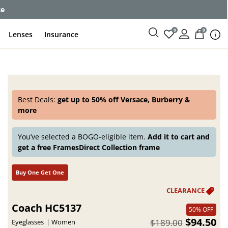
ce
0
0
Lenses
Insurance
Best Deals:
get up to 50% off Versace, Burberry &
more
You’ve selected a BOGO-eligible item.
Add it to cart and
get a free FramesDirect Collection frame
Buy One Get One
Coach HC5137
50% OFF
$94.50
$189.00
Eyeglasses
Women