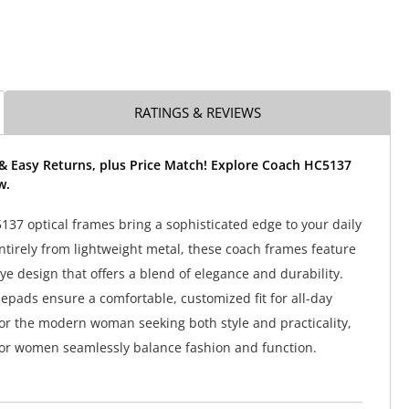
RATINGS & REVIEWS
 & Easy Returns, plus Price Match! Explore Coach HC5137
w.
37 optical frames bring a sophisticated edge to your daily
entirely from lightweight metal, these coach frames feature
eye design that offers a blend of elegance and durability.
epads ensure a comfortable, customized fit for all-day
for the modern woman seeking both style and practicality,
or women seamlessly balance fashion and function.