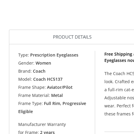
PRODUCT DETAILS
Free Shipping
Type:
Prescription Eyeglasses
Eyeglasses no
Gender:
Women
Brand:
Coach
The Coach HC51
Model:
Coach HC5137
look. Crafted 
Frame Shape:
Aviator/Pilot
a full-rim cat-
Frame Material:
Metal
Adjustable nos
Frame Type:
Full Rim, Progressive
wear. Perfect 
Eligible
these frames f
Manufacturer Warranty
for Frame:
2 years