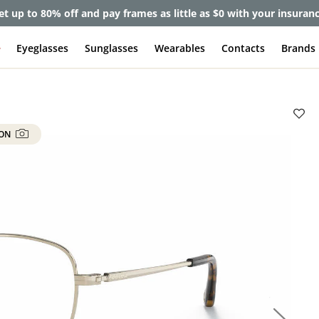
et up to 80% off and pay frames as little as $0 with your insuran
e
Eyeglasses
Sunglasses
Wearables
Contacts
Brands
 ON