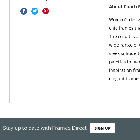
About Coach 
Women’s design
chic frames th
The result is 
wide range of 
sleek silhouet
palettes in tw
inspiration fro
elegant frames
Stay up to date with Frames Direct
SIGN UP