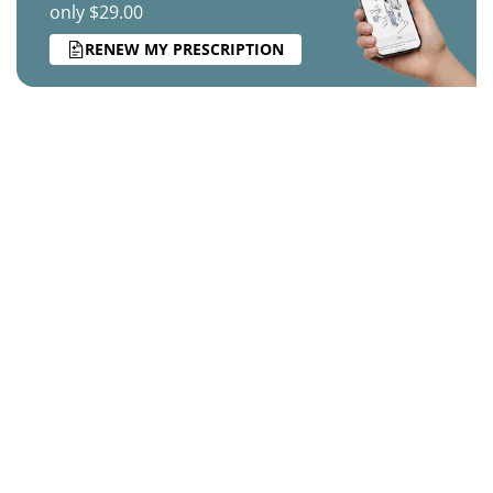
only $29.00
RENEW MY PRESCRIPTION