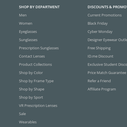
SHOP BY DEPARTMENT
DISCOUNTS & PROMO
Men
Current Promotions
Women
Black Friday
Eyeglasses
Cyber Monday
Sunglasses
Designer Eyewear Outl
Prescription Sunglasses
Free Shipping
Contact Lenses
ID.me Discount
Product Collections
Exclusive Student Disc
Shop by Color
Price Match Guarantee
Shop by Frame Type
Refer a Friend
Shop by Shape
Affiliate Program
Shop by Sport
VR Prescription Lenses
Sale
Wearables