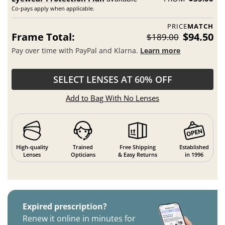
Co-pays apply when applicable.
PRICE
MATCH
Frame Total:
$94.50
$189.00
Pay over time with PayPal and Klarna.
Learn more
SELECT LENSES AT 60% OFF
Add to Bag With No Lenses
High-quality
Trained
Free Shipping
Established
Lenses
Opticians
& Easy Returns
in 1996
Expired prescription?
Renew it online in minutes for