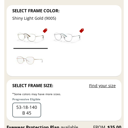
SELECT FRAME COLOR:
Shiny Light Gold (9005)
SELECT FRAME SIZE:
Find your size
*Some colors may have more sizes.
Progressive Eligible
53
18
140
B 45
Eyewear Protection Plan
available
FROM
$35.00