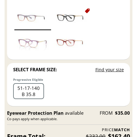
SELECT FRAME SIZE:
Find your size
Progressive Eligible
51
17
140
B 35.8
Eyewear Protection Plan
available
FROM
$35.00
Co-pays apply when applicable.
PRICE
MATCH
Frame Total:
$162.40
$232.00