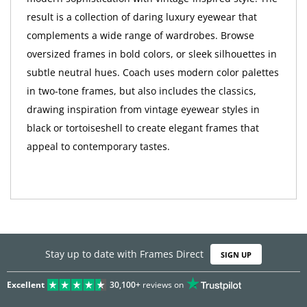
result is a collection of daring luxury eyewear that
complements a wide range of wardrobes. Browse
oversized frames in bold colors, or sleek silhouettes in
subtle neutral hues. Coach uses modern color palettes
in two-tone frames, but also includes the classics,
drawing inspiration from vintage eyewear styles in
black or tortoiseshell to create elegant frames that
appeal to contemporary tastes.
Stay up to date with Frames Direct
SIGN UP
Excellent
30,100+
reviews on