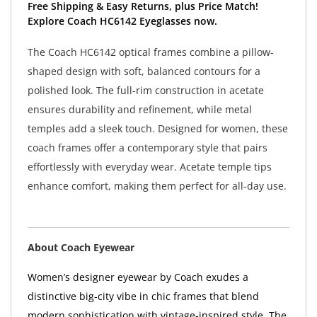
Free Shipping & Easy Returns, plus Price Match!
Explore Coach HC6142 Eyeglasses now.
The Coach HC6142 optical frames combine a pillow-
shaped design with soft, balanced contours for a
polished look. The full-rim construction in acetate
ensures durability and refinement, while metal
temples add a sleek touch. Designed for women, these
coach frames offer a contemporary style that pairs
effortlessly with everyday wear. Acetate temple tips
enhance comfort, making them perfect for all-day use.
About Coach Eyewear
Women’s designer eyewear by Coach exudes a
distinctive big-city vibe in chic frames that blend
modern sophistication with vintage-inspired style. The