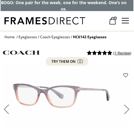
Get up to 80% off and pay frames as little
as $0 with your insurance
0
Home
Eyeglasses
Coach Eyeglasses
HC6142 Eyeglasses
(
1 Review
)
TRY THEM ON