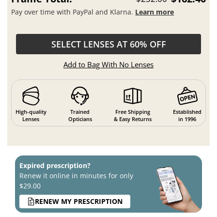
Pay over time with PayPal and Klarna.
Learn more
SELECT LENSES AT 60% OFF
Add to Bag With No Lenses
High-quality
Trained
Free Shipping
Established
Lenses
Opticians
& Easy Returns
in 1996
Expired prescription?
Renew it online in minutes for only
$29.00
RENEW MY PRESCRIPTION