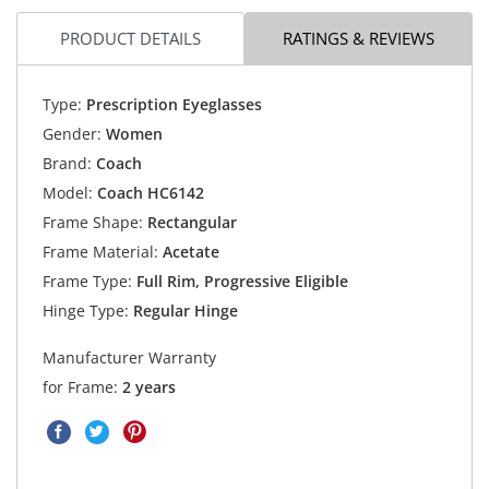
PRODUCT DETAILS
RATINGS & REVIEWS
Type:
Prescription Eyeglasses
Gender:
Women
Brand:
Coach
Model:
Coach HC6142
Frame Shape:
Rectangular
Frame Material:
Acetate
Frame Type:
Full Rim, Progressive Eligible
Hinge Type:
Regular Hinge
Manufacturer Warranty
for Frame:
2 years