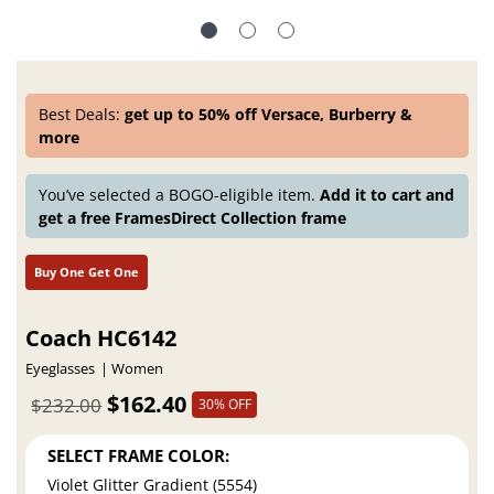
Best Deals:
get up to 50% off Versace, Burberry &
more
You’ve selected a BOGO-eligible item.
Add it to cart and
get a free FramesDirect Collection frame
Buy One Get One
Coach HC6142
Eyeglasses
Women
$162.40
$232.00
30% OFF
SELECT FRAME COLOR:
Violet Glitter Gradient (5554)