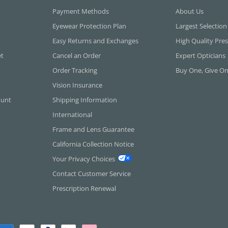
Payment Methods
About Us
Eyewear Protection Plan
Largest Selection
Easy Returns and Exchanges
High Quality Pres
et
Cancel an Order
Expert Opticians
Order Tracking
Buy One, Give O
Vision Insurance
ount
Shipping Information
International
Frame and Lens Guarantee
California Collection Notice
Your Privacy Choices
Contact Customer Service
Prescription Renewal