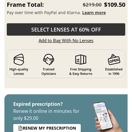
Frame Total:
$109.50
$219.00
Pay over time with PayPal and Klarna.
Learn more
SELECT LENSES AT 60% OFF
Add to Bag With No Lenses
High-quality
Trained
Free Shipping
Established
Lenses
Opticians
& Easy Returns
in 1996
Expired prescription?
Renew it online in minutes for
only $29.00
RENEW MY PRESCRIPTION