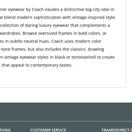
er eyewear by Coach exudes a distinctive big-city vibe in
at blend modern sophistication with vintage-inspired style.
a collection of daring luxury eyewear that complements a
wardrobes. Browse oversized frames in bold colors, or
tes in subtle neutral hues. Coach uses modern color
o-tone frames, but also includes the classics, drawing
m vintage eyewear styles in black or tortoiseshell to create
 that appeal to contemporary tastes.
TIONS
CUSTOMER SERVICE
FRAMESDIRECT