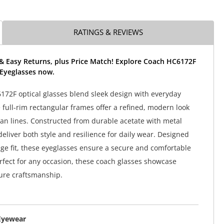
RATINGS & REVIEWS
 & Easy Returns, plus Price Match! Explore Coach HC6172F
t Eyeglasses now.
72F optical glasses blend sleek design with everyday
 full-rim rectangular frames offer a refined, modern look
ean lines. Constructed from durable acetate with metal
deliver both style and resilience for daily wear. Designed
dge fit, these eyeglasses ensure a secure and comfortable
rfect for any occasion, these coach glasses showcase
ure craftsmanship.
Eyewear