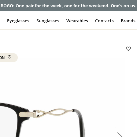
et up to 80% off and pay frames as little as $0 with your insuran
e
Eyeglasses
Sunglasses
Wearables
Contacts
Brands
 ON