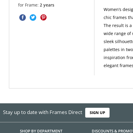
for Frame:
2 years
Women’s design
chic frames th
The result is 
wide range of 
sleek silhouet
palettes in tw
inspiration fro
elegant frames
Stay up to date with Frames Direct
SIGN UP
SHOP BY DEPARTMENT
DISCOUNTS & PROMO