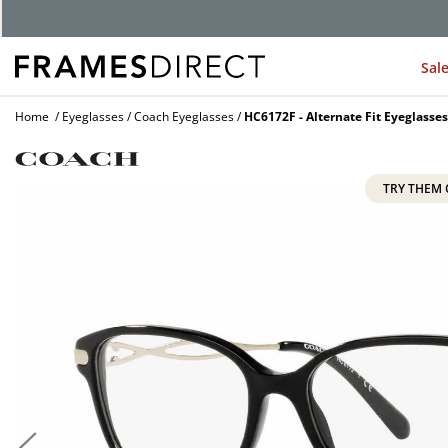
G
Sal
Home
Eyeglasses
Coach Eyeglasses
HC6172F - Alternate Fit Eyeglasses
TRY THEM