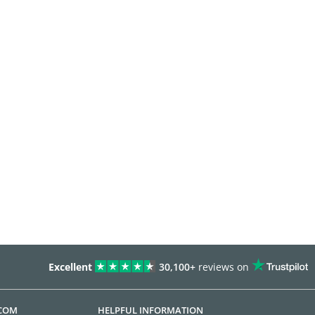
Excellent
30,100+
reviews on
.COM
HELPFUL INFORMATION