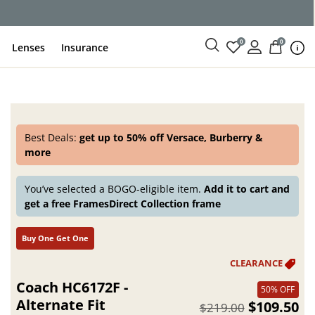
ce
0
0
Lenses
Insurance
Best Deals:
get up to 50% off Versace, Burberry &
more
You’ve selected a BOGO-eligible item.
Add it to cart and
get a free FramesDirect Collection frame
Buy One Get One
Coach HC6172F -
50% OFF
Alternate Fit
$109.50
$219.00