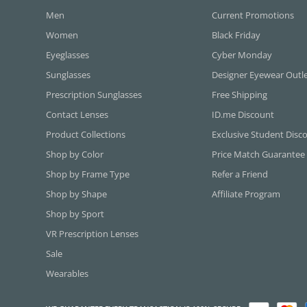
Men
Current Promotions
Women
Black Friday
Eyeglasses
Cyber Monday
Sunglasses
Designer Eyewear Outl
Prescription Sunglasses
Free Shipping
Contact Lenses
ID.me Discount
Product Collections
Exclusive Student Disc
Shop by Color
Price Match Guarantee
Shop by Frame Type
Refer a Friend
Shop by Shape
Affiliate Program
Shop by Sport
VR Prescription Lenses
Sale
Wearables