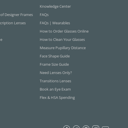
Knowledge Center
 of Designer Frames
FAQs
cription Lenses
FAQs | Wearables
How to Order Glasses Online
ne
How to Clean Your Glasses
Measure Pupillary Distance
Face Shape Guide
Frame Size Guide
Need Lenses Only?
Transitions Lenses
Book an Eye Exam
Flex & HSA Spending