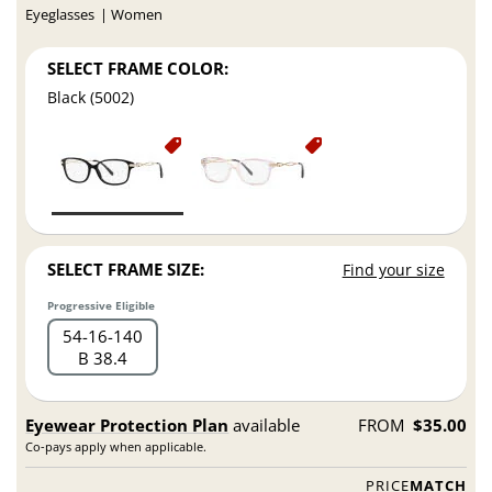
Eyeglasses
Women
SELECT FRAME COLOR:
Black (5002)
SELECT FRAME SIZE:
Find your size
Progressive Eligible
54
16
140
B 38.4
Eyewear Protection Plan
available
FROM
$35.00
Co-pays apply when applicable.
PRICE
MATCH