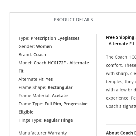
PRODUCT DETAILS
Free Shipping
Type:
Prescription Eyeglasses
- Alternate Fi
Gender:
Women
Brand:
Coach
The Coach HC61
Model:
Coach HC6172F - Alternate
comfort. These
Fit
with sharp, cl
Alternate Fit:
Yes
temples, they 
Frame Shape:
Rectangular
with a low bri
Frame Material:
Acetate
experience. Pe
Frame Type:
Full Rim, Progressive
Coach's signat
Eligible
Hinge Type:
Regular Hinge
About Coach 
Manufacturer Warranty