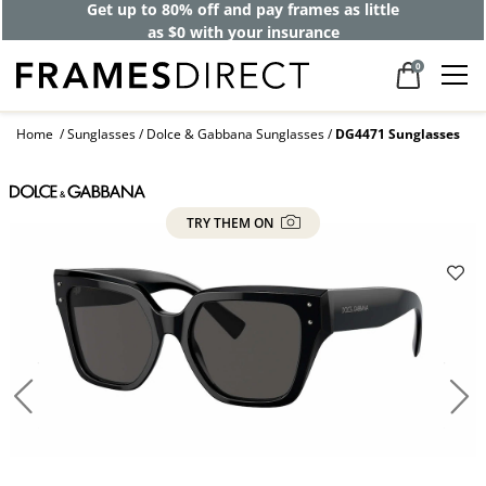
Get up to 80% off and pay frames as little
as $0 with your insurance
0
Home
Sunglasses
Dolce & Gabbana Sunglasses
DG4471 Sunglasses
TRY THEM ON