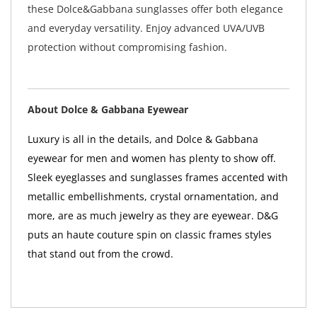
these Dolce&Gabbana sunglasses offer both elegance
and everyday versatility. Enjoy advanced UVA/UVB
protection without compromising fashion.
About Dolce & Gabbana Eyewear
Luxury is all in the details, and Dolce & Gabbana
eyewear for men and women has plenty to show off.
Sleek eyeglasses and sunglasses frames accented with
metallic embellishments, crystal ornamentation, and
more, are as much jewelry as they are eyewear. D&G
puts an haute couture spin on classic frames styles
that stand out from the crowd.