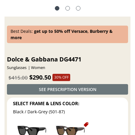
Best Deals:
get up to 50% off Versace, Burberry &
more
Dolce & Gabbana DG4471
Sunglasses
Women
$290.50
$415.00
30% OFF
SEE PRESCRIPTION VERSION
SELECT FRAME & LENS COLOR:
Black / Dark-Grey (501-87)