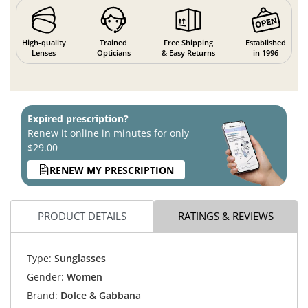
High-quality
Trained
Free Shipping
Established
Lenses
Opticians
& Easy Returns
in 1996
Expired prescription?
Renew it online in minutes for only
$29.00
RENEW MY PRESCRIPTION
PRODUCT DETAILS
RATINGS & REVIEWS
Type:
Sunglasses
Gender:
Women
Brand:
Dolce & Gabbana