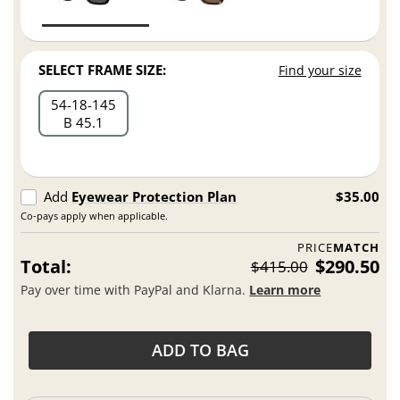
SELECT FRAME SIZE:
Find your size
54
18
145
B 45.1
Add
Eyewear Protection Plan
$35.00
Co-pays apply when applicable.
PRICE
MATCH
Total:
$290.50
$415.00
Pay over time with PayPal and Klarna.
Learn more
ADD TO BAG