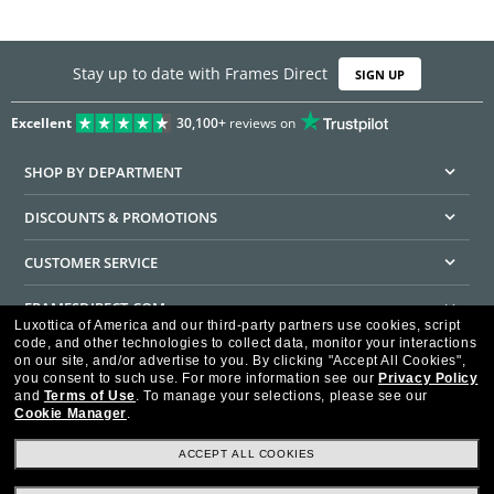
Stay up to date with Frames Direct
SIGN UP
Excellent
30,100+
reviews on
SHOP BY DEPARTMENT
DISCOUNTS & PROMOTIONS
CUSTOMER SERVICE
FRAMESDIRECT.COM
Luxottica of America and our third-party partners use cookies, script
code, and other technologies to collect data, monitor your interactions
HELPFUL INFORMATION
on our site, and/or advertise to you.
By clicking "Accept All Cookies",
you consent to such use.
For more information see our
Privacy Policy
WE GUARANTEE EVERY TRANSACTION IS 100% SECURE
and
Terms of Use
.
To manage your selections, please see our
Cookie Manager
.
ACCEPT ALL COOKIES