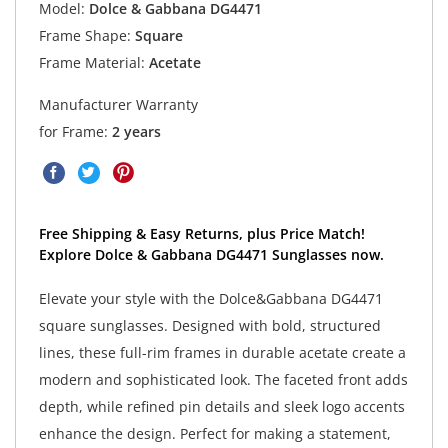
Model:
Dolce & Gabbana DG4471
Frame Shape:
Square
Frame Material:
Acetate
Manufacturer Warranty
for Frame:
2 years
Free Shipping & Easy Returns, plus Price Match!
Explore Dolce & Gabbana DG4471 Sunglasses now.
Elevate your style with the Dolce&Gabbana DG4471
square sunglasses. Designed with bold, structured
lines, these full-rim frames in durable acetate create a
modern and sophisticated look. The faceted front adds
depth, while refined pin details and sleek logo accents
enhance the design. Perfect for making a statement,