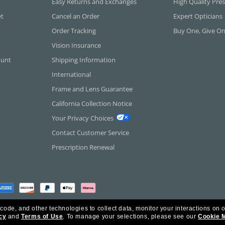
Easy Returns and Exchanges
High Quality Pres
et
Cancel an Order
Expert Opticians
Order Tracking
Buy One, Give O
Vision Insurance
ount
Shipping Information
International
Frame and Lens Guarantee
California Collection Notice
Your Privacy Choices
Contact Customer Service
Prescription Renewal
 code, and other technologies to collect data, monitor your interactions on o
cy
and
Terms of Use
.
To manage your selections, please see our
Cookie 
rica Inc. All Rights Reserved.