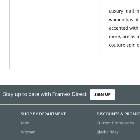
Luxury is all 
women has plen
accented with 
more, are as m
couture spin o
Stay up to date with Frames Direct
SIGN UP
SHOP BY DEPARTMENT
DISCOUNTS & PROMO
Men
Current Promotions
Women
Black Friday