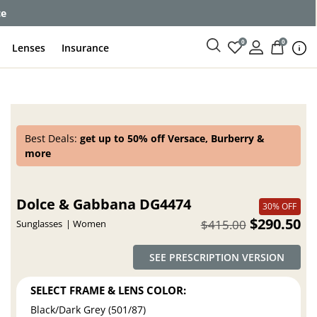
ce
0
0
Lenses
Insurance
Best Deals:
get up to 50% off Versace, Burberry &
more
Dolce & Gabbana DG4474
30% OFF
$290.50
$415.00
Sunglasses
Women
SEE PRESCRIPTION VERSION
SELECT FRAME & LENS COLOR:
Black/Dark Grey (501/87)