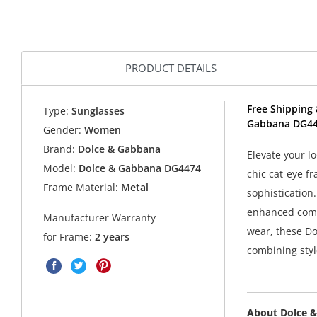
PRODUCT DETAILS
Free Shipping 
Type:
Sunglasses
Gabbana DG44
Gender:
Women
Brand:
Dolce & Gabbana
Elevate your 
Model:
Dolce & Gabbana DG4474
chic cat-eye f
Frame Material:
Metal
sophistication
enhanced comfo
Manufacturer Warranty
wear, these D
for Frame:
2 years
combining style
About Dolce 