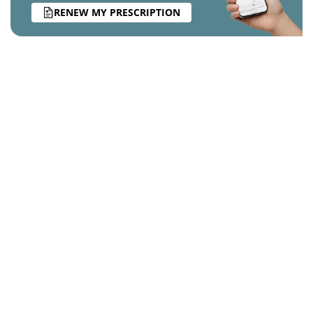
RENEW MY PRESCRIPTION