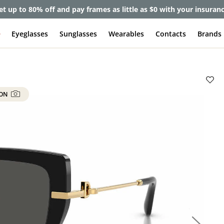
et up to 80% off and pay frames as little as $0 with your insuran
e
Eyeglasses
Sunglasses
Wearables
Contacts
Brands
 ON