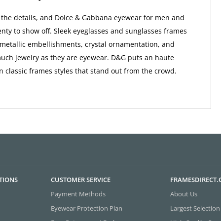
in the details, and Dolce & Gabbana eyewear for men and
ty to show off. Sleek eyeglasses and sunglasses frames
metallic embellishments, crystal ornamentation, and
uch jewelry as they are eyewear. D&G puts an haute
n classic frames styles that stand out from the crowd.
TIONS
CUSTOMER SERVICE
FRAMESDIRECT
Payment Methods
About Us
Eyewear Protection Plan
Largest Selection