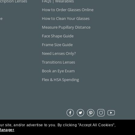
cription Lenses
FAQs | Wearables
How to Order Glasses Online
ne
How to Clean Your Glasses
Measure Pupillary Distance
Face Shape Guide
Frame Size Guide
Need Lenses Only?
Transitions Lenses
Book an Eye Exam
Flex & HSA Spending
ur site, and/or advertise to you.
By clicking "Accept All Cookies",
Manager
.