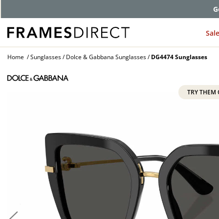
G
Sal
Home
Sunglasses
Dolce & Gabbana Sunglasses
DG4474 Sunglasses
TRY THEM