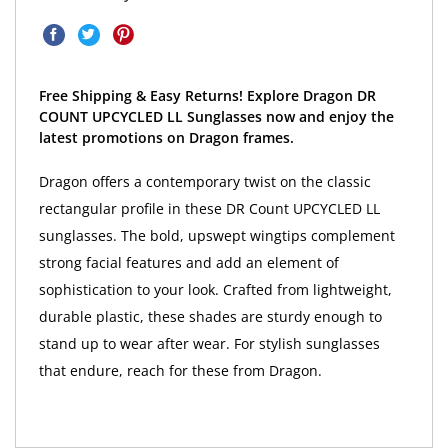
Free Shipping & Easy Returns! Explore Dragon DR
COUNT UPCYCLED LL Sunglasses now and enjoy the
latest promotions on Dragon frames.
Dragon offers a contemporary twist on the classic
rectangular profile in these DR Count UPCYCLED LL
sunglasses. The bold, upswept wingtips complement
strong facial features and add an element of
sophistication to your look. Crafted from lightweight,
durable plastic, these shades are sturdy enough to
stand up to wear after wear. For stylish sunglasses
that endure, reach for these from Dragon.