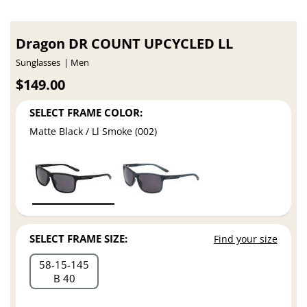
Dragon DR COUNT UPCYCLED LL
Sunglasses
Men
$149.00
SELECT FRAME COLOR:
Matte Black / Ll Smoke (002)
SELECT FRAME SIZE:
Find your size
58
15
145
B 40