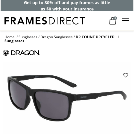
Get up to 80% off and pay frames as little
as $0 with your insurance
0
Home
Sunglasses
Dragon Sunglasses
DR COUNT UPCYCLED LL
Sunglasses