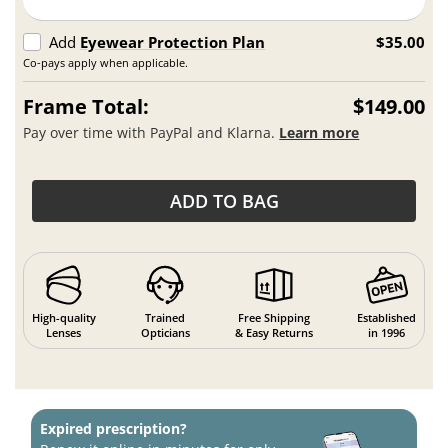
Add
Eyewear Protection Plan
$35.00
Co-pays apply when applicable.
Frame Total:
$149.00
Pay over time with PayPal and Klarna.
Learn more
ADD TO BAG
High-quality
Trained
Free Shipping
Established
Lenses
Opticians
& Easy Returns
in 1996
Expired prescription?