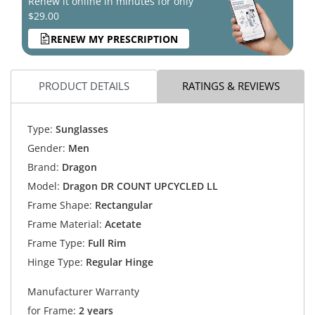
Renew it online in minutes for only
$29.00
RENEW MY PRESCRIPTION
PRODUCT DETAILS
RATINGS & REVIEWS
Type:
Sunglasses
Gender:
Men
Brand:
Dragon
Model:
Dragon DR COUNT UPCYCLED LL
Frame Shape:
Rectangular
Frame Material:
Acetate
Frame Type:
Full Rim
Hinge Type:
Regular Hinge
Manufacturer Warranty
for Frame:
2 years