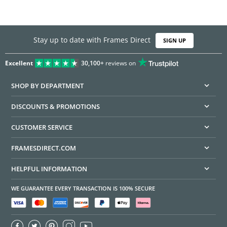
Stay up to date with Frames Direct
SIGN UP
Excellent
30,100+
reviews on
SHOP BY DEPARTMENT
DISCOUNTS & PROMOTIONS
CUSTOMER SERVICE
FRAMESDIRECT.COM
HELPFUL INFORMATION
WE GUARANTEE EVERY TRANSACTION IS 100% SECURE