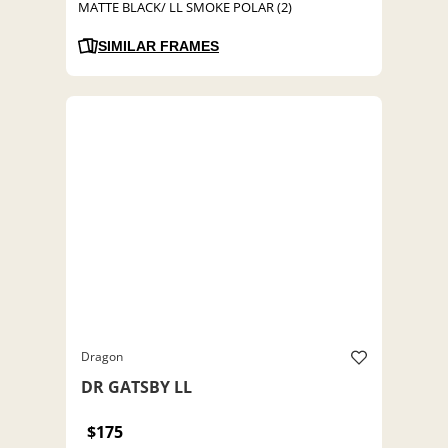
MATTE BLACK/ LL SMOKE POLAR (2)
SIMILAR FRAMES
Dragon
DR GATSBY LL
$175