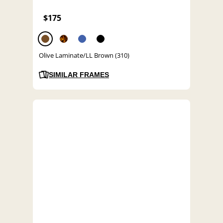
$175
Olive Laminate/LL Brown (310)
SIMILAR FRAMES