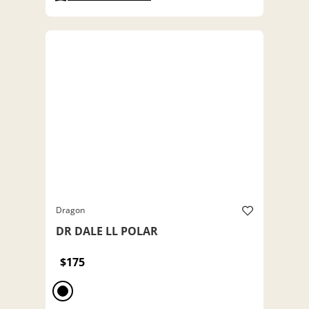
Dragon
DR DALE LL POLAR
$175