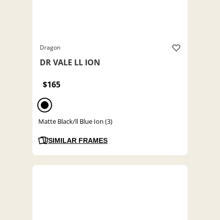
Dragon
DR VALE LL ION
$165
Matte Black/ll Blue Ion (3)
SIMILAR FRAMES