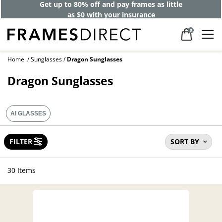
Get up to 80% off and pay frames as little
as $0 with your insurance
0
Home
Sunglasses
Dragon Sunglasses
Dragon Sunglasses
AI GLASSES
FILTER
SORT BY
30 Items