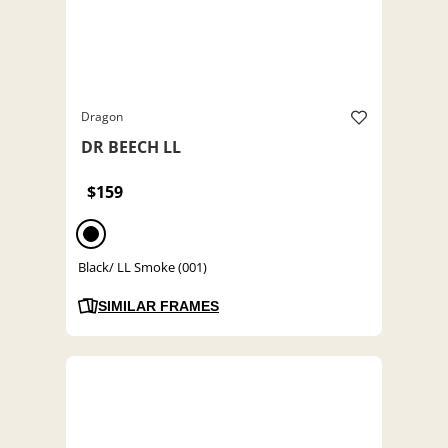
Dragon
DR BEECH LL
$159
Black/ LL Smoke (001)
SIMILAR FRAMES