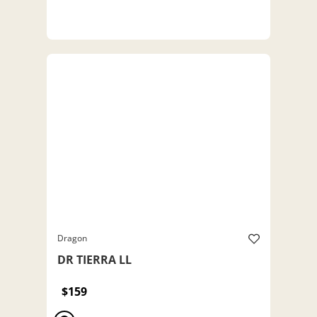
Dragon
DR TIERRA LL
$159