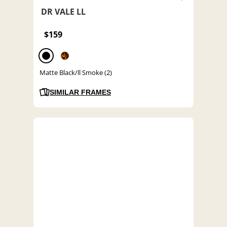
DR VALE LL
$159
Matte Black/ll Smoke (2)
SIMILAR FRAMES