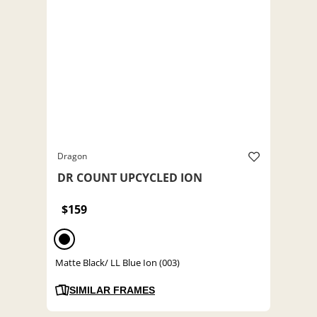
Dragon
DR COUNT UPCYCLED ION
$159
Matte Black/ LL Blue Ion (003)
SIMILAR FRAMES