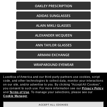
OAKLEY PRESCRIPTION
ADIDAS SUNGLASSES
ALAIN MIKLI GLASSES
ALEXANDER MCQUEEN
ANN TAYLOR GLASSES
ARMANI EXCHANGE
WRAPAROUND EYEWEAR
SUNGLASSES ON SALE
Luxottica of America and our third-party partners use cookies, script
code, and other technologies to collect data, monitor your interactions
on our site, and/or advertise to you.
By clicking "Accept All Cookies",
Description
you consent to such use.
For more information see our
Privacy Policy
and
Terms of Use
.
To manage your selections, please see our
Cookie Manager
.
ACCEPT ALL COOKIES