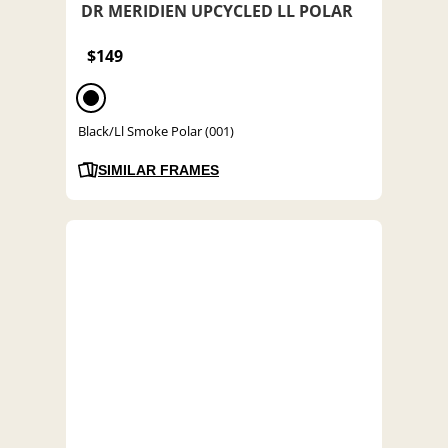
DR MERIDIEN UPCYCLED LL POLAR
$149
Black/Ll Smoke Polar (001)
SIMILAR FRAMES