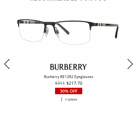
Burberry BE1282 Eyeglasses
$311
$217.70
30% OFF
|
1 colors