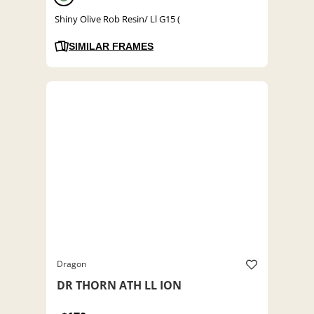
Shiny Olive Rob Resin/ Ll G15 (
SIMILAR FRAMES
Dragon
DR THORN ATH LL ION