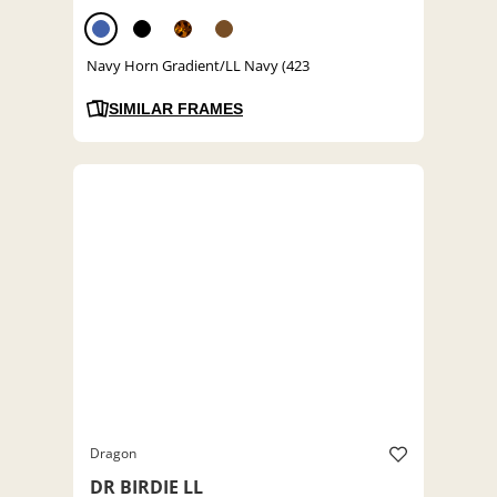
Navy Horn Gradient/LL Navy (423
SIMILAR FRAMES
Dragon
DR BIRDIE LL