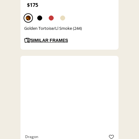
$175
Golden Tortoise/Ll Smoke (244)
SIMILAR FRAMES
Dragon