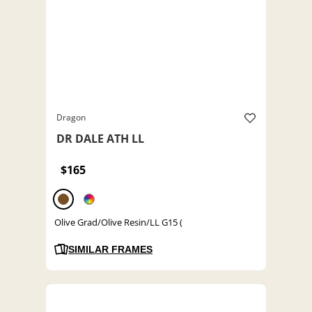
Dragon
DR DALE ATH LL
$165
Olive Grad/Olive Resin/LL G15 (
SIMILAR FRAMES