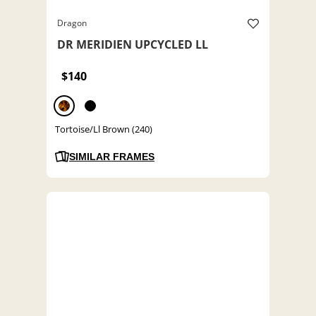
Dragon
DR MERIDIEN UPCYCLED LL
$140
Tortoise/Ll Brown (240)
SIMILAR FRAMES