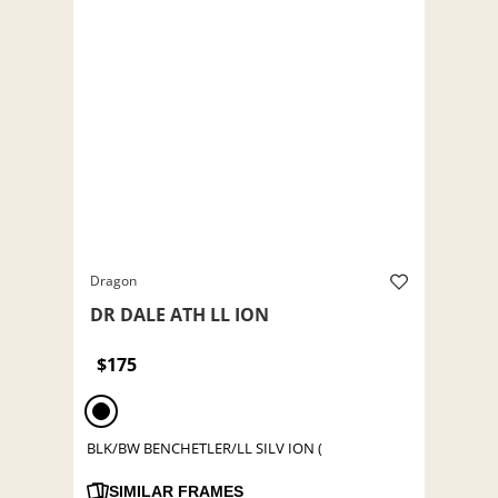
Dragon
DR DALE ATH LL ION
$175
BLK/BW BENCHETLER/LL SILV ION (
SIMILAR FRAMES