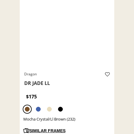
Dragon
DR JADE LL
$175
Mocha Crystal/Ll Brown (232)
SIMILAR FRAMES