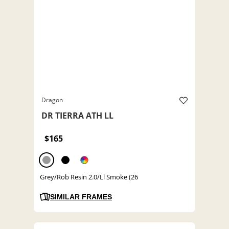
Dragon
DR TIERRA ATH LL
$165
Grey/Rob Resin 2.0/Ll Smoke (26
SIMILAR FRAMES