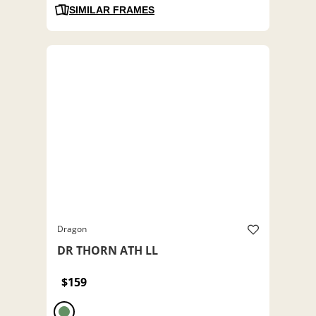
SIMILAR FRAMES
Dragon
DR THORN ATH LL
$159