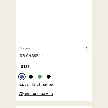
Dragon
DR CHASE LL
$185
Navy Ombre/ll Blue (405)
SIMILAR FRAMES