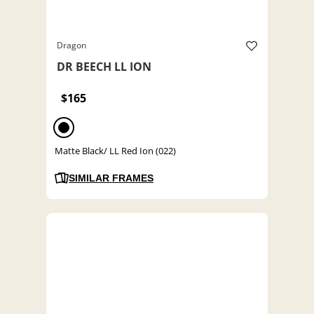
Dragon
DR BEECH LL ION
$165
Matte Black/ LL Red Ion (022)
SIMILAR FRAMES