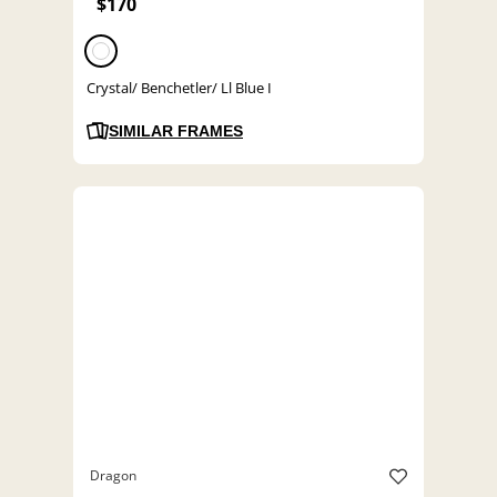
$170
Crystal/ Benchetler/ Ll Blue I
SIMILAR FRAMES
Dragon