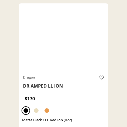
Dragon
DR AMPED LL ION
$170
Matte Black / LL Red Ion (022)