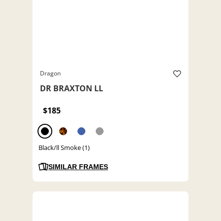
Dragon
DR BRAXTON LL
$185
Black/ll Smoke (1)
SIMILAR FRAMES