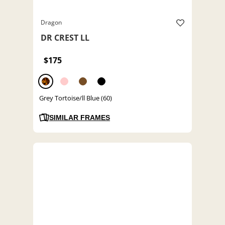
Dragon
DR CREST LL
$175
Grey Tortoise/ll Blue (60)
SIMILAR FRAMES