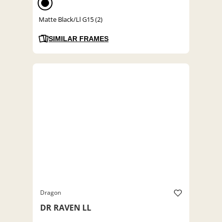
Matte Black/Ll G15 (2)
SIMILAR FRAMES
Dragon
DR RAVEN LL