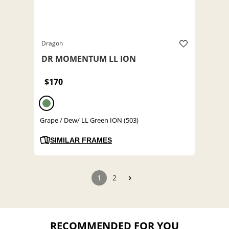
Dragon
DR MOMENTUM LL ION
$170
Grape / Dew/ LL Green ION (503)
SIMILAR FRAMES
1
2
RECOMMENDED FOR YOU