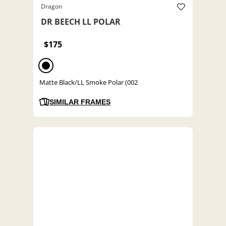
Dragon
DR BEECH LL POLAR
$175
Matte Black/LL Smoke Polar (002
SIMILAR FRAMES