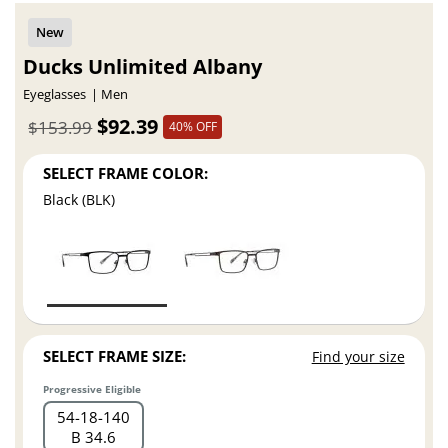
Ducks Unlimited Albany
Eyeglasses
Men
$92.39
$153.99
40% OFF
SELECT FRAME COLOR:
Black (BLK)
SELECT FRAME SIZE:
Find your size
Progressive Eligible
54
18
140
B 34.6