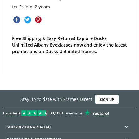
for Frame:
2 years
Free Shipping & Easy Returns! Explore Ducks
Unlimited Albany Eyeglasses now and enjoy the latest
promotions on Ducks Unlimited frames.
Stay up to date with Frames Direct
SIGN UP
Excellent
30,100+
reviews on
SHOP BY DEPARTMENT