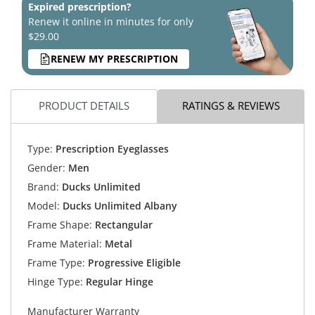
Expired prescription?
Renew it online in minutes for only
$29.00
RENEW MY PRESCRIPTION
PRODUCT DETAILS
RATINGS & REVIEWS
Type:
Prescription Eyeglasses
Gender:
Men
Brand:
Ducks Unlimited
Model:
Ducks Unlimited Albany
Frame Shape:
Rectangular
Frame Material:
Metal
Frame Type:
Progressive Eligible
Hinge Type:
Regular Hinge
Manufacturer Warranty