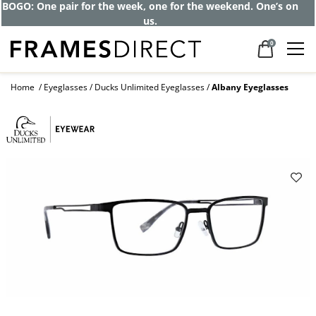
BOGO: One pair for the week, one for the weekend. One’s on
us.
0
Home
Eyeglasses
Ducks Unlimited Eyeglasses
Albany Eyeglasses