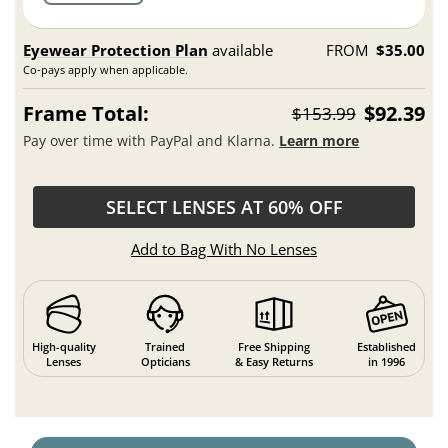
Eyewear Protection Plan
available
FROM
$35.00
Co-pays apply when applicable.
Frame Total:
$92.39
$153.99
Pay over time with PayPal and Klarna.
Learn more
SELECT LENSES AT 60% OFF
Add to Bag With No Lenses
High-quality
Trained
Free Shipping
Established
Lenses
Opticians
& Easy Returns
in 1996