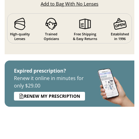
Add to Bag With No Lenses
High-quality
Trained
Free Shipping
Established
Lenses
Opticians
& Easy Returns
in 1996
Expired prescription?
Renew it online in minutes for
only $29.00
RENEW MY PRESCRIPTION