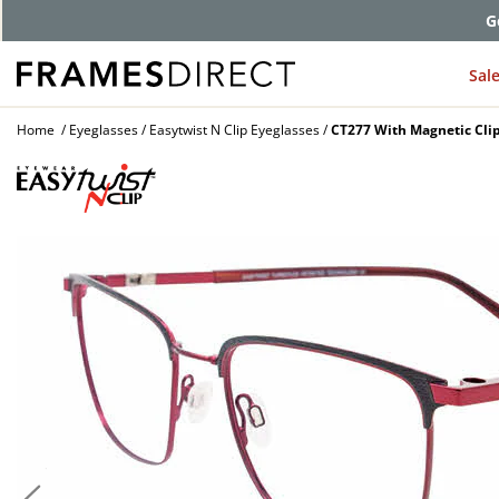
G
Sal
Home
Eyeglasses
Easytwist N Clip Eyeglasses
CT277 With Magnetic Cli