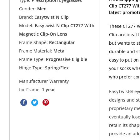
Type:
Prescription Eyeglasses
Clip CT277 Wi
Gender:
Men
latest promoti
Brand:
Easytwist N Clip
Model:
Easytwist N Clip CT277 With
These CT277 W
Magnetic Clip-On Lens
Clip are ideal
Frame Shape:
Rectangular
but wants to s
Frame Material:
Metal
durable and st
Frame Type:
Progressive Eligible
easy to put on
Hinge Type:
Spring/Flex
your socks whe
who prefer con
Manufacturer Warranty
for Frame:
1 year
EasyTwist® eye
designs and st
proprietary met
eventually los
retain its sha
provide an add