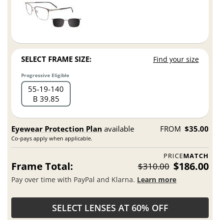
SELECT FRAME SIZE:
Find your size
Progressive Eligible
55
19
140
B 39.85
Eyewear Protection Plan
available
FROM
$35.00
Co-pays apply when applicable.
PRICE
MATCH
Frame Total:
$186.00
$310.00
Pay over time with PayPal and Klarna.
Learn more
SELECT LENSES AT 60% OFF