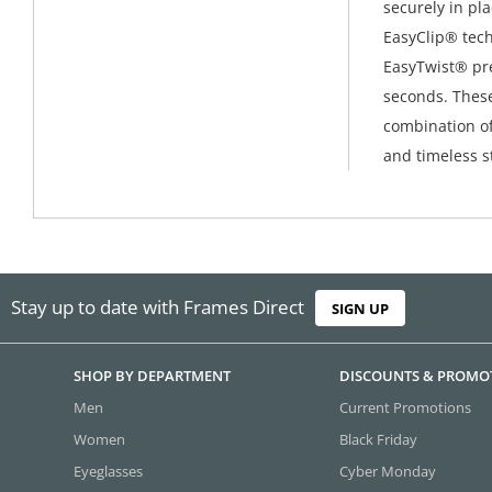
securely in pl
EasyClip® tech
EasyTwist® pre
seconds. These
combination o
and timeless st
Stay up to date with Frames Direct
SIGN UP
SHOP BY DEPARTMENT
DISCOUNTS & PROMO
Men
Current Promotions
Women
Black Friday
Eyeglasses
Cyber Monday