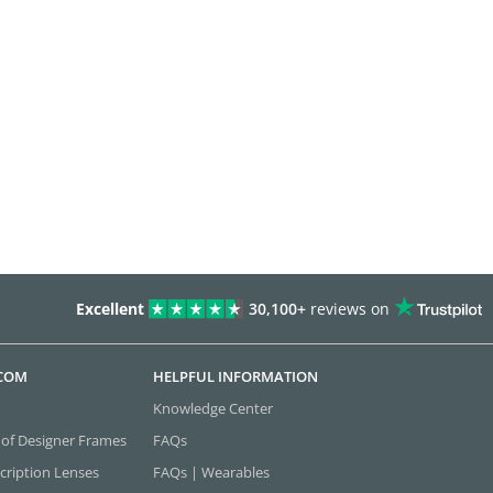
Excellent
30,100+
reviews on
.COM
HELPFUL INFORMATION
Knowledge Center
 of Designer Frames
FAQs
cription Lenses
FAQs | Wearables