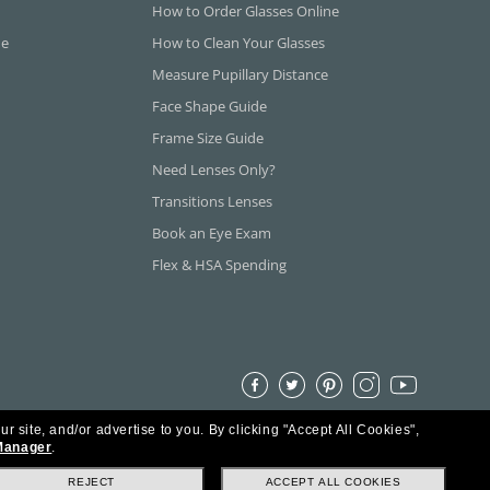
How to Order Glasses Online
ne
How to Clean Your Glasses
Measure Pupillary Distance
Face Shape Guide
Frame Size Guide
Need Lenses Only?
Transitions Lenses
Book an Eye Exam
Flex & HSA Spending
ur site, and/or advertise to you.
By clicking "Accept All Cookies",
Manager
.
REJECT
ACCEPT ALL COOKIES