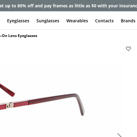
et up to 80% off and pay frames as little as $0 with your insuran
e
Eyeglasses
Sunglasses
Wearables
Contacts
Brands
p-On Lens Eyeglasses