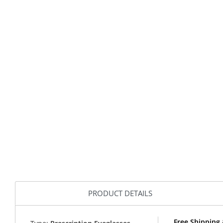
PRODUCT DETAILS
Free Shipping 