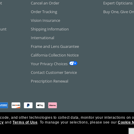
et
Cancel an Order
Expert Opticians
Order Tracking
Buy One, Give O
Vision Insurance
ount
Shipping Information
International
Frame and Lens Guarantee
California Collection Notice
Your Privacy Choices
Contact Customer Service
Prescription Renewal
 code, and other technologies to collect data, monitor your interactions on o
cy
and
Terms of Use
.
To manage your selections, please see our
Cookie 
rica Inc. All Rights Reserved.