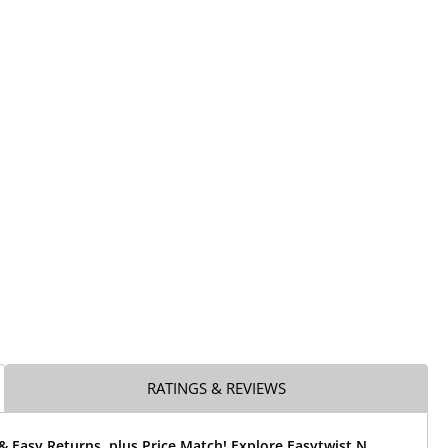
RATINGS & REVIEWS
& Easy Returns, plus Price Match! Explore Easytwist N