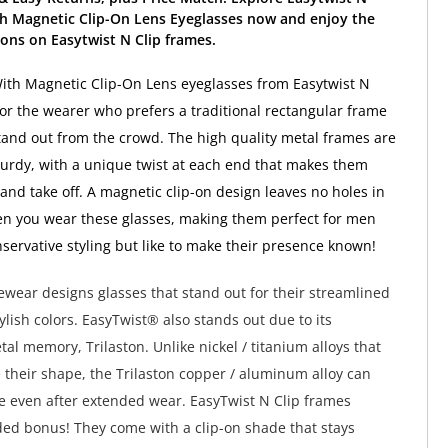
th Magnetic Clip-On Lens Eyeglasses now and enjoy the
ons on Easytwist N Clip frames.
ith Magnetic Clip-On Lens eyeglasses from Easytwist N
 for the wearer who prefers a traditional rectangular frame
tand out from the crowd. The high quality metal frames are
urdy, with a unique twist at each end that makes them
 and take off. A magnetic clip-on design leaves no holes in
n you wear these glasses, making them perfect for men
servative styling but like to make their presence known!
wear designs glasses that stand out for their streamlined
ylish colors. EasyTwist® also stands out due to its
al memory, Trilaston. Unlike nickel / titanium alloys that
e their shape, the Trilaston copper / aluminum alloy can
pe even after extended wear. EasyTwist N Clip frames
ed bonus! They come with a clip-on shade that stays