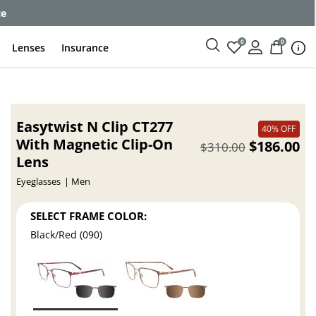
ce
0
0
Lenses
Insurance
Easytwist N Clip CT277
40% OFF
With Magnetic Clip-On
$186.00
$310.00
Lens
Eyeglasses
Men
SELECT FRAME COLOR:
Black/Red (090)