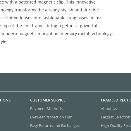
ace with a patented magnetic clip. This innovative
nology transforms the already stylish and durable
scription lenses into fashionable sunglasses in just
 top-of-the-line frames bring together a powerful
f modern magnetic innovation, memory metal technology,
yle.
TIONS
CUSTOMER SERVICE
FRAMESDIRECT
Payment Methods
About Us
Eyewear Protection Plan
Largest Selection
Easy Returns and Exchanges
High Quality Pres