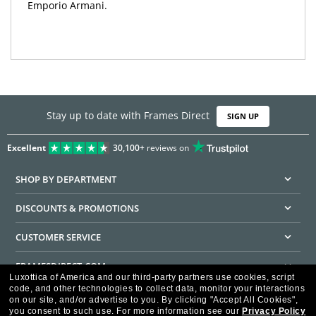
Emporio Armani.
Stay up to date with Frames Direct
SIGN UP
Excellent
30,100+
reviews on
SHOP BY DEPARTMENT
DISCOUNTS & PROMOTIONS
CUSTOMER SERVICE
FRAMESDIRECT.COM
Luxottica of America and our third-party partners use cookies, script
code, and other technologies to collect data, monitor your interactions
HELPFUL INFORMATION
on our site, and/or advertise to you.
By clicking "Accept All Cookies",
you consent to such use.
For more information see our
Privacy Policy