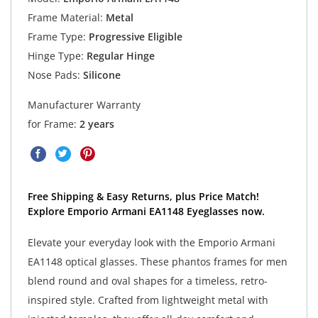
Frame Material:
Metal
Frame Type:
Progressive Eligible
Hinge Type:
Regular Hinge
Nose Pads:
Silicone
Manufacturer Warranty
for Frame:
2 years
Free Shipping & Easy Returns, plus Price Match!
Explore Emporio Armani EA1148 Eyeglasses now.
Elevate your everyday look with the Emporio Armani
EA1148 optical glasses. These phantos frames for men
blend round and oval shapes for a timeless, retro-
inspired style. Crafted from lightweight metal with