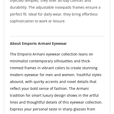
injected temples, they offer all-day comfort and
durability. The adjustable nosepads frames ensure a
perfect fit. Ideal for daily wear, they bring effortless
sophistication to work or leisure.
About Emporio Armani Eyewear
The Emporio Armani eyewear collection leans on
minimalist contemporary silhouettes and thick-
rimmed frames in vibrant colors to create stunning
modern eyewear for men and women. Youthful styles
abound, with quirky accents and novel details that
reflect your bold sense of fashion. The Armani
tradition for smart luxury design shows in the artful
lines and thoughtful details of this eyewear collection.
Express your personal taste in sharp glasses from