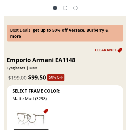
Best Deals:
get up to 50% off Versace, Burberry &
more
Emporio Armani EA1148
Eyeglasses
Men
$99.50
$199.00
50% OFF
SELECT FRAME COLOR:
Matte Mud (3298)