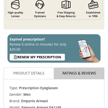
High-quality
Trained
Free Shipping
Established
Lenses
Opticians
& Easy Returns
in 1996
Expired prescription?
Renew it online in minutes for only
$29.00
RENEW MY PRESCRIPTION
PRODUCT DETAILS
RATINGS & REVIEWS
Type:
Prescription Eyeglasses
Gender:
Men
Brand:
Emporio Armani
Model:
Emporio Armani EA1148