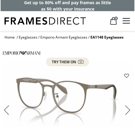
Get up to 80% off and pay frames as little
as $0 with your insurance
0
Home
Eyeglasses
Emporio Armani Eyeglasses
EA1148 Eyeglasses
TRY THEM ON