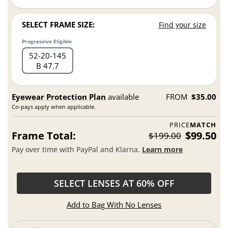
SELECT FRAME SIZE:
Find your size
Progressive Eligible
52
20
145
B 47.7
Eyewear Protection Plan
available
FROM
$35.00
Co-pays apply when applicable.
PRICE
MATCH
Frame Total:
$99.50
$199.00
Pay over time with PayPal and Klarna.
Learn more
SELECT LENSES AT 60% OFF
Add to Bag With No Lenses