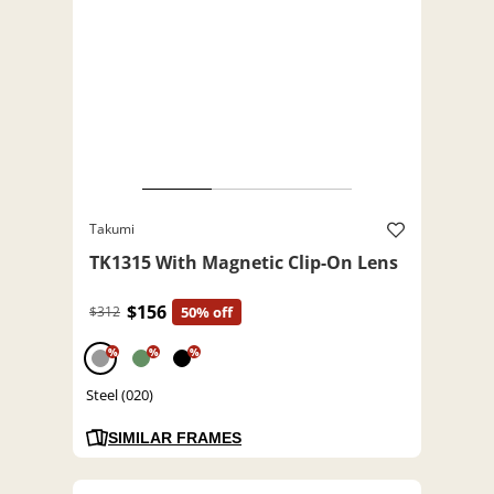
Takumi
TK1315 With Magnetic Clip-On Lens
$156
$312
50% off
%
%
%
Steel (020)
SIMILAR FRAMES