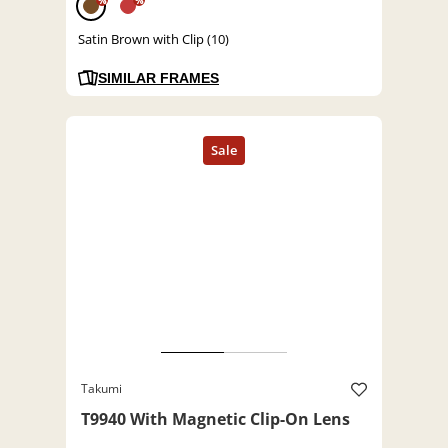
%
%
Satin Brown with Clip (10)
SIMILAR FRAMES
Takumi
T9940 With Magnetic Clip-On Lens