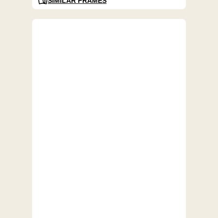
SIMILAR FRAMES