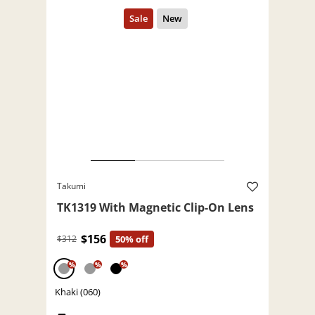
Takumi
TK1319 With Magnetic Clip-On Lens
$156
$312
50% off
%
%
%
Khaki (060)