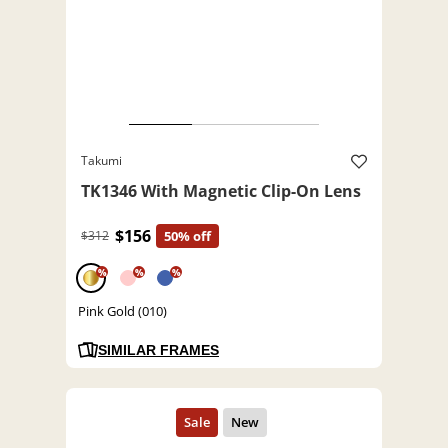
Takumi
TK1346 With Magnetic Clip-On Lens
$156
$312
50% off
%
%
%
Pink Gold (010)
SIMILAR FRAMES