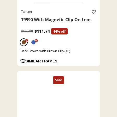
Takumi
T9990 With Magnetic Clip-On Lens
$111.74
$199.98
44% off
%
%
Dark Brown with Brown Clip (10)
SIMILAR FRAMES