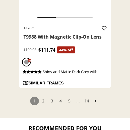
Takumi
T9988 With Magnetic Clip-On Lens
$111.74
$199.98
44% off
%
Shiny and Matte Dark Grey with
SIMILAR FRAMES
1
2
3
4
5
...
14
RECOMMENDED FOR YOU