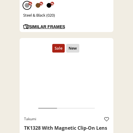
%
%
%
Steel & Black (020)
SIMILAR FRAMES
Takumi
TK1328 With Magnetic Clip-On Lens