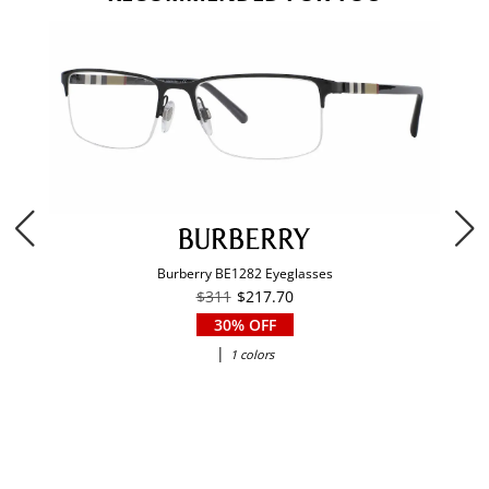
Burberry BE1282 Eyeglasses
$311
$217.70
30% OFF
|
1 colors