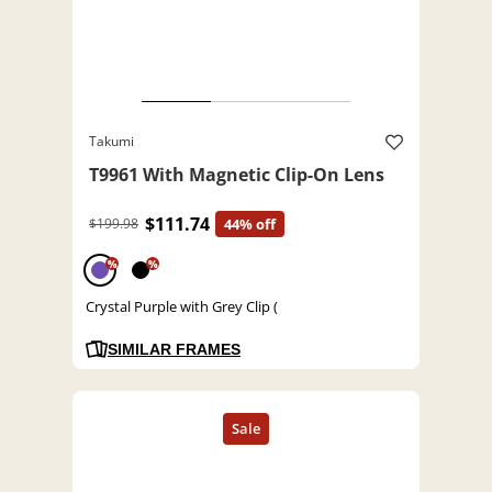
Takumi
T9961 With Magnetic Clip-On Lens
$111.74
$199.98
44% off
%
%
Crystal Purple with Grey Clip (
SIMILAR FRAMES