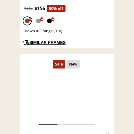
$156
$312
50% off
%
%
%
Brown & Orange (010)
SIMILAR FRAMES