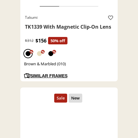
Takumi
TK1339 With Magnetic Clip-On Lens
$156
$312
50% off
%
%
%
Brown & Marbled (010)
SIMILAR FRAMES