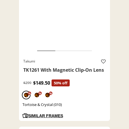
Takumi
TK1261 With Magnetic Clip-On Lens
$149.50
$299
50% off
%
%
%
Tortoise & Crystal (010)
SIMILAR FRAMES