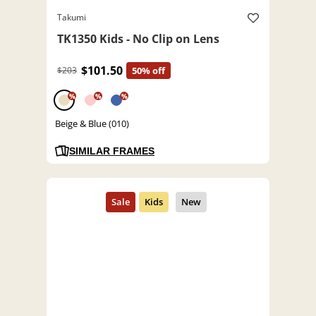
Takumi
TK1350 Kids - No Clip on Lens
$101.50
$203
50% off
%
%
%
Beige & Blue (010)
SIMILAR FRAMES