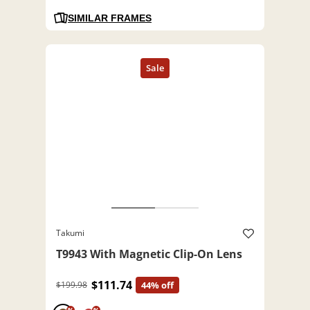
SIMILAR FRAMES
Takumi
T9943 With Magnetic Clip-On Lens
$111.74
$199.98
44% off