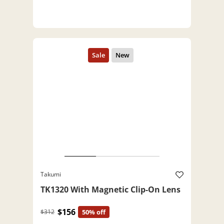
Takumi
TK1320 With Magnetic Clip-On Lens
$156
$312
50% off