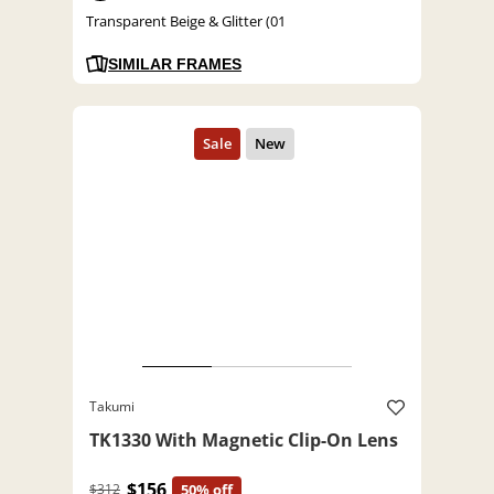
Transparent Beige & Glitter (01
SIMILAR FRAMES
Takumi
TK1330 With Magnetic Clip-On Lens
$156
$312
50% off