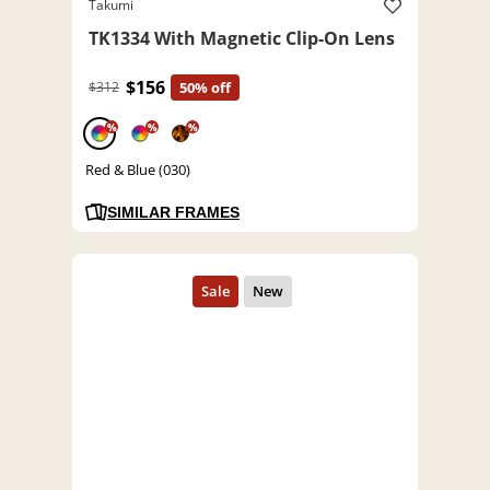
Takumi
TK1334 With Magnetic Clip-On Lens
$156
$312
50% off
%
%
%
Red & Blue (030)
SIMILAR FRAMES