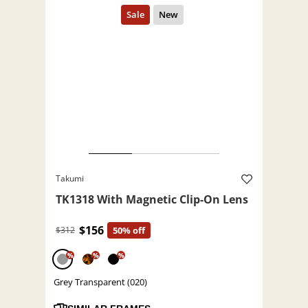
Takumi
TK1318 With Magnetic Clip-On Lens
$156
$312
50% off
%
%
%
Grey Transparent (020)