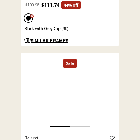
$111.74
$199.98
44% off
%
Black with Grey Clip (90)
SIMILAR FRAMES
Takumi