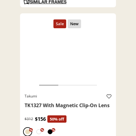
SIMILAR FRAMES
Takumi
TK1327 With Magnetic Clip-On Lens
$156
$312
50% off
%
%
%