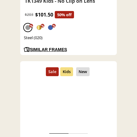
TK1349 Kids - No Clip on Lens
$101.50
$203
50% off
%
%
%
Steel (020)
SIMILAR FRAMES