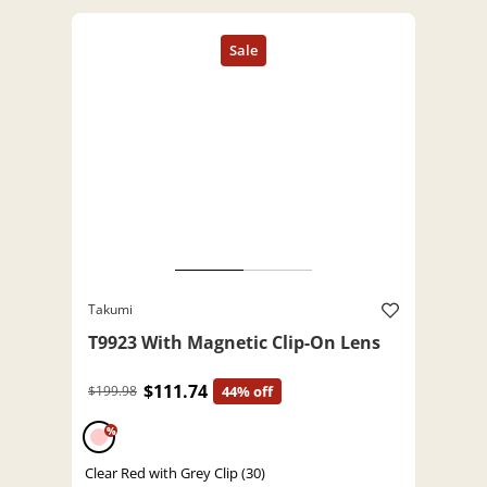
Takumi
T9923 With Magnetic Clip-On Lens
$111.74
$199.98
44% off
%
Clear Red with Grey Clip (30)