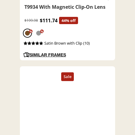
T9934 With Magnetic Clip-On Lens
$111.74
$199.98
44% off
%
%
Satin Brown with Clip (10)
SIMILAR FRAMES