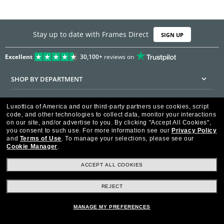
Stay up to date with Frames Direct
SIGN UP
Excellent
30,100+
reviews on
SHOP BY DEPARTMENT
DISCOUNTS & PROMOTIONS
Luxottica of America and our third-party partners use cookies, script
code, and other technologies to collect data, monitor your interactions
CUSTOMER SERVICE
on our site, and/or advertise to you.
By clicking "Accept All Cookies",
you consent to such use.
For more information see our
Privacy Policy
and
Terms of Use
.
To manage your selections, please see our
FRAMESDIRECT.COM
Cookie Manager
.
HELPFUL INFORMATION
ACCEPT ALL COOKIES
WE GUARANTEE EVERY TRANSACTION IS 100% SECURE
REJECT
MANAGE MY PREFERENCES