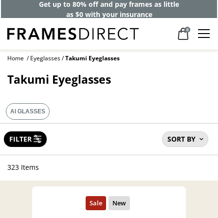
Get up to 80% off and pay frames as little
as $0 with your insurance
0
Home
Eyeglasses
Takumi Eyeglasses
Takumi Eyeglasses
AI GLASSES
FILTER
SORT BY
323 Items