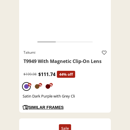
Takumi
T9949 With Magnetic Clip-On Lens
$111.74
$199.98
44% off
%
%
%
Satin Dark Purple with Grey Cli
SIMILAR FRAMES