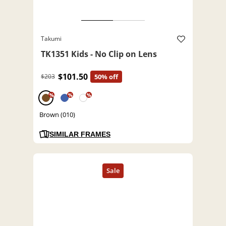
Takumi
TK1351 Kids - No Clip on Lens
$101.50
$203
50% off
%
%
%
Brown (010)
SIMILAR FRAMES