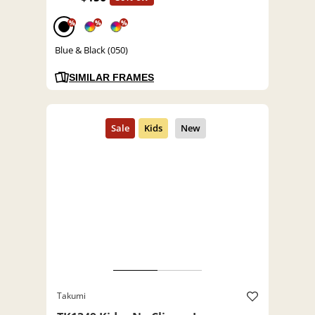
%
%
%
Blue & Black (050)
SIMILAR FRAMES
Takumi