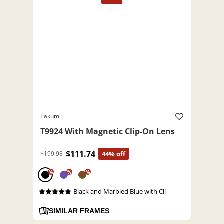
Takumi
T9924 With Magnetic Clip-On Lens
$111.74
$199.98
44% off
%
%
%
Black and Marbled Blue with Cli
SIMILAR FRAMES