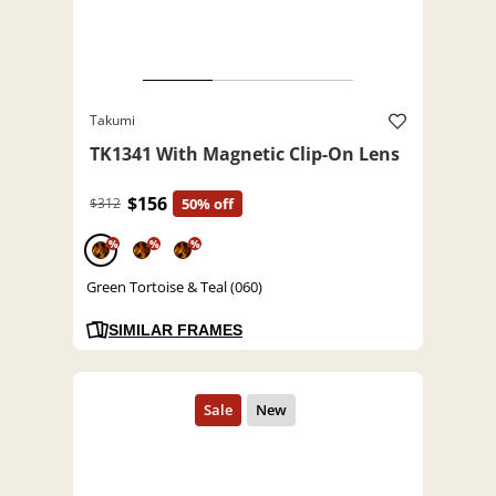
Takumi
TK1341 With Magnetic Clip-On Lens
$156
$312
50% off
%
%
%
Green Tortoise & Teal (060)
SIMILAR FRAMES