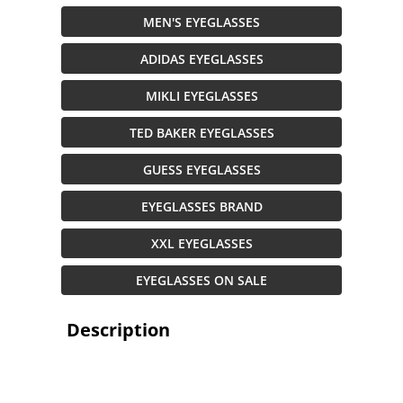
MEN'S EYEGLASSES
ADIDAS EYEGLASSES
MIKLI EYEGLASSES
TED BAKER EYEGLASSES
GUESS EYEGLASSES
EYEGLASSES BRAND
XXL EYEGLASSES
EYEGLASSES ON SALE
Description