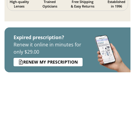
High-quality
Trained
Free Shipping
Established
Lenses
Opticians
& Easy Returns
in 1996
Expired prescription?
Renew it online in minutes for
only $29.00
RENEW MY PRESCRIPTION