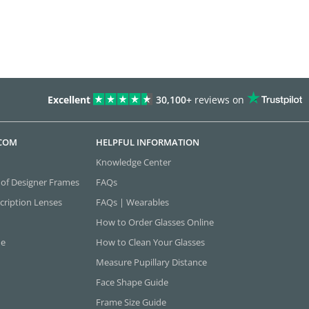
Excellent
30,100+
reviews on
.COM
HELPFUL INFORMATION
Knowledge Center
 of Designer Frames
FAQs
cription Lenses
FAQs | Wearables
How to Order Glasses Online
ne
How to Clean Your Glasses
Measure Pupillary Distance
Face Shape Guide
Frame Size Guide