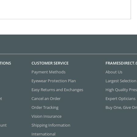
TIONS
CUSTOMER SERVICE
FRAMESDIRECT
Payment Methods
About Us
Eyewear Protection Plan
Largest Selection
Easy Returns and Exchanges
High Quality Pres
et
Cancel an Order
Expert Opticians
Order Tracking
Buy One, Give O
Vision Insurance
ount
Shipping Information
International