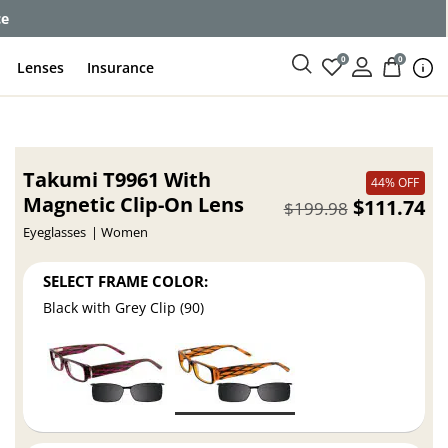
ce
0
0
Lenses
Insurance
Takumi T9961 With
44% OFF
Magnetic Clip-On Lens
$111.74
$199.98
Eyeglasses
Women
SELECT FRAME COLOR:
Black with Grey Clip (90)