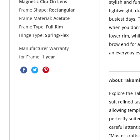
Magnetic Clip-On Lens
stylish and fu
Frame Shape:
Rectangular
lightweight, d
Frame Material:
Acetate
busiest days. 
Frame Type:
Full Rim
when you don't
Hinge Type:
Spring/Flex
lower rim, whi
brow end for a
Manufacturer Warranty
an everyday es
for Frame:
1 year
About Takumi
Explore the Ta
suit refined t
allowing templ
perfectly suit
careful attent
“Master crafts