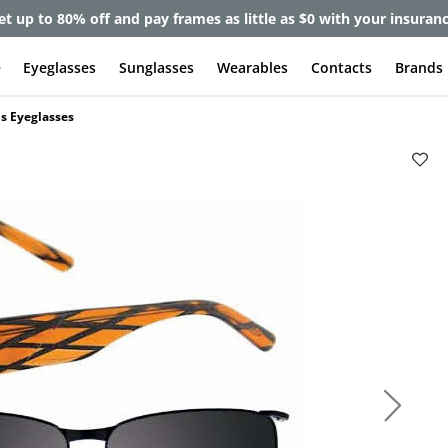
et up to 80% off and pay frames as little as $0 with your insuran
e
Eyeglasses
Sunglasses
Wearables
Contacts
Brands
s Eyeglasses