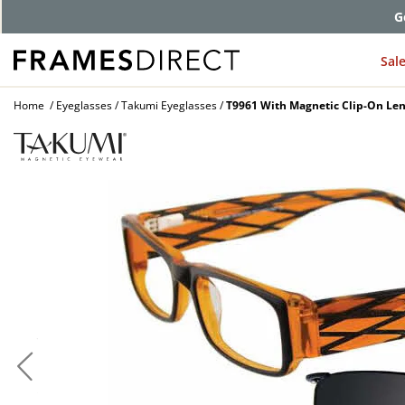
G
Sal
Home
Eyeglasses
Takumi Eyeglasses
T9961 With Magnetic Clip-On Len