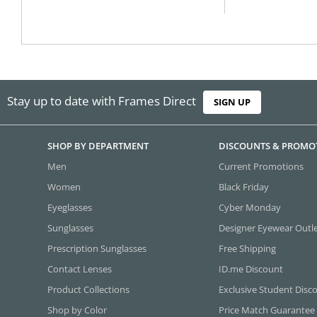
Stay up to date with Frames Direct
SIGN UP
SHOP BY DEPARTMENT
DISCOUNTS & PROMO
Men
Current Promotions
Women
Black Friday
Eyeglasses
Cyber Monday
Sunglasses
Designer Eyewear Outl
Prescription Sunglasses
Free Shipping
Contact Lenses
ID.me Discount
Product Collections
Exclusive Student Disc
Shop by Color
Price Match Guarantee