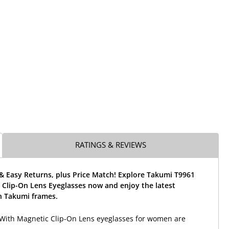
RATINGS & REVIEWS
& Easy Returns, plus Price Match! Explore Takumi T9961
 Clip-On Lens Eyeglasses now and enjoy the latest
 Takumi frames.
With Magnetic Clip-On Lens eyeglasses for women are