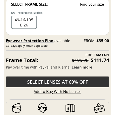
SELECT FRAME SIZE:
Find your size
NOT Progressive Eligible
49
16
135
B 26
Eyewear Protection Plan
available
FROM
$35.00
Co-pays apply when applicable.
PRICE
MATCH
Frame Total:
$111.74
$199.98
Pay over time with PayPal and Klarna.
Learn more
SELECT LENSES AT 60% OFF
Add to Bag With No Lenses