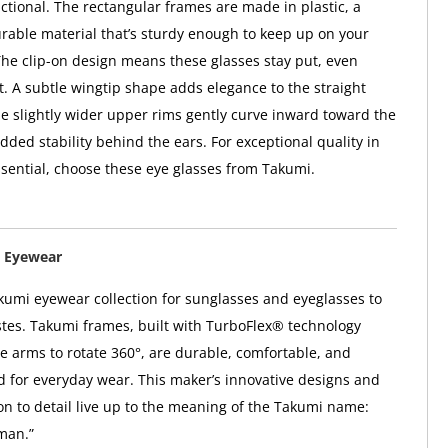
nctional. The rectangular frames are made in plastic, a
urable material that’s sturdy enough to keep up on your
The clip-on design means these glasses stay put, even
. A subtle wingtip shape adds elegance to the straight
le slightly wider upper rims gently curve inward toward the
dded stability behind the ears. For exceptional quality in
sential, choose these eye glasses from Takumi.
 Eyewear
kumi eyewear collection for sunglasses and eyeglasses to
astes. Takumi frames, built with TurboFlex® technology
e arms to rotate 360°, are durable, comfortable, and
ed for everyday wear. This maker’s innovative designs and
ion to detail live up to the meaning of the Takumi name:
man.”