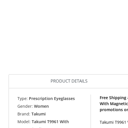
PRODUCT DETAILS
Free Shipping 
Type:
Prescription Eyeglasses
With Magnetic
Gender:
Women
promotions on
Brand:
Takumi
Model:
Takumi T9961 With
Takumi T9961 