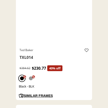
Ted Baker
TXL014
$230.77
$384.62
40% off
%
%
Black - BLK
SIMILAR FRAMES