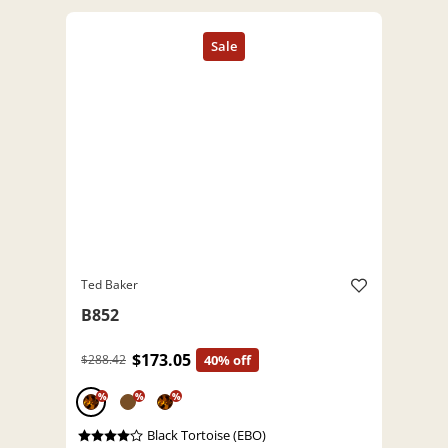
Ted Baker
B852
$173.05
$288.42
40% off
%
%
%
Black Tortoise (EBO)