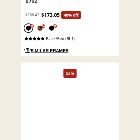
B702
$173.05
$288.42
40% off
%
%
%
Black/Red (BL1)
SIMILAR FRAMES