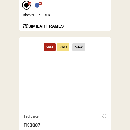
%
%
Black/Blue - BLK
SIMILAR FRAMES
Ted Baker
TKB007