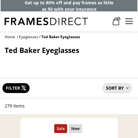
Get up to 80% off and pay frames as little
as $0 with your insurance
0
Home
Eyeglasses
Ted Baker Eyeglasses
Ted Baker Eyeglasses
FILTER
SORT BY
279 Items