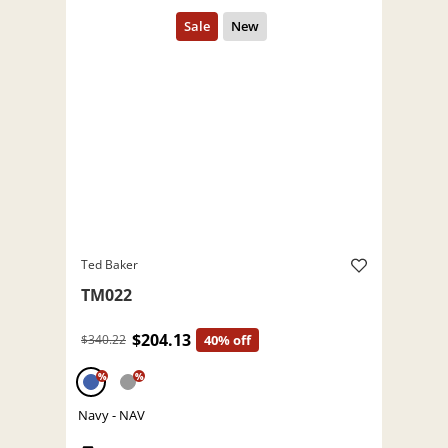
Ted Baker
TM022
$204.13
$340.22
40% off
%
%
Navy - NAV