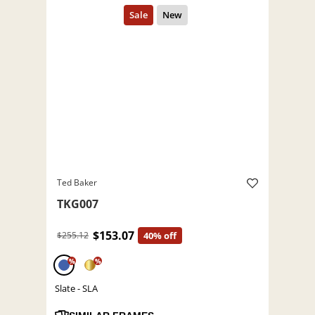
Ted Baker
TKG007
$153.07
$255.12
40% off
%
%
Slate - SLA