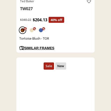
Ted Baker
TW027
$204.13
$340.22
40% off
%
%
%
Tortoise Blush - TOR
SIMILAR FRAMES