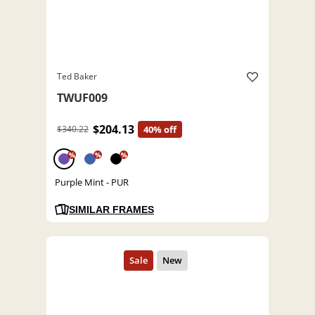
Ted Baker
TWUF009
$204.13
$340.22
40% off
%
%
%
Purple Mint - PUR
SIMILAR FRAMES