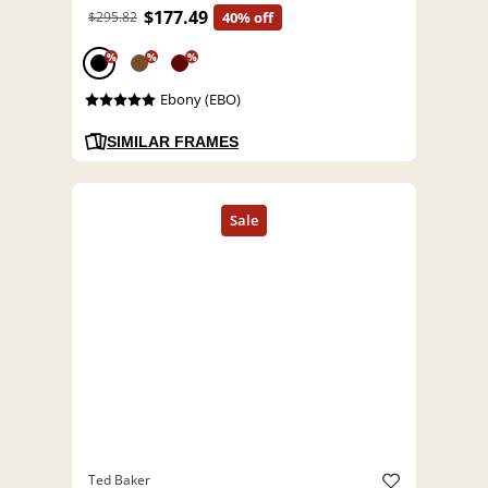
$177.49
$295.82
40% off
%
%
%
Ebony (EBO)
SIMILAR FRAMES
Ted Baker