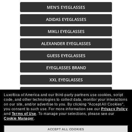
MEN'S EYEGLASSES
ADIDAS EYEGLASSES
MIKLI EYEGLASSES
ALEXANDER EYEGLASSES
GUESS EYEGLASSES
EYEGLASSES BRAND
XXL EYEGLASSES
EYEGLASSES ON SALE
Luxottica of America and our third-party partners use cookies, script
code, and other technologies to collect data, monitor your interactions
on our site, and/or advertise to you.
By clicking "Accept All Cookies",
Description
you consent to such use.
For more information see our
Privacy Policy
and
Terms of Use
.
To manage your selections, please see our
Cookie Manager
.
ACCEPT ALL COOKIES