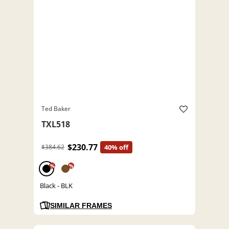
Ted Baker
TXL518
$230.77
$384.62
40% off
%
%
Black - BLK
SIMILAR FRAMES