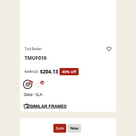
Ted Baker
TMUF010
$204.13
$340.22
40% off
%
%
Slate - SLA
SIMILAR FRAMES