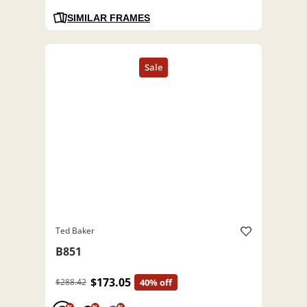
SIMILAR FRAMES
Ted Baker
B851
$173.05
$288.42
40% off