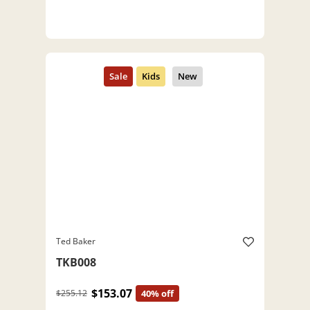
Ted Baker
TKB008
$153.07
$255.12
40% off