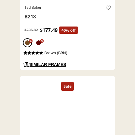
Ted Baker
B218
$177.49
$295.82
40% off
%
%
Brown (BRN)
SIMILAR FRAMES