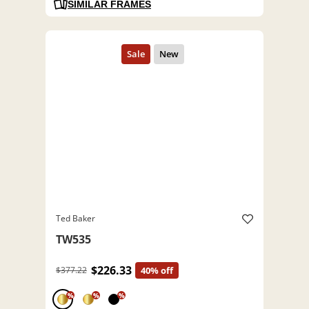
SIMILAR FRAMES
Ted Baker
TW535
$226.33
$377.22
40% off
%
%
%