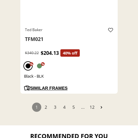
Ted Baker
TFM021
$204.13
$340.22
40% off
%
%
Black - BLK
SIMILAR FRAMES
1
2
3
4
5
...
12
RECOMMENDED FOR YOU