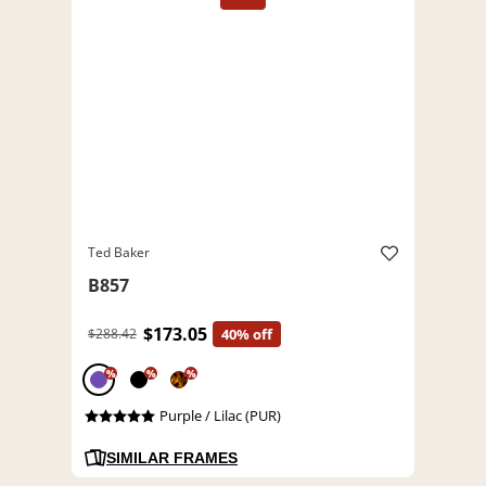
Ted Baker
B857
$173.05
$288.42
40% off
%
%
%
Purple / Lilac (PUR)
SIMILAR FRAMES