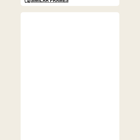
SIMILAR FRAMES