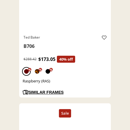
Ted Baker
B706
$173.05
$288.42
40% off
%
%
%
Raspberry (RAS)
SIMILAR FRAMES