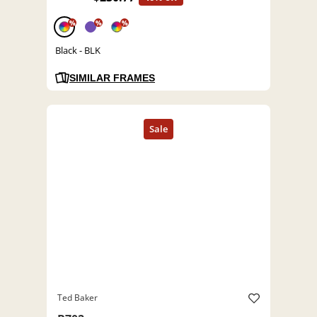
%
%
%
Black - BLK
SIMILAR FRAMES
Ted Baker