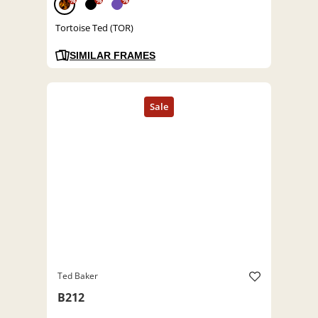
%
%
%
Tortoise Ted (TOR)
SIMILAR FRAMES
Ted Baker
B212