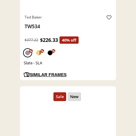
Ted Baker
TW534
$226.33
$377.22
40% off
%
%
%
Slate - SLA
SIMILAR FRAMES