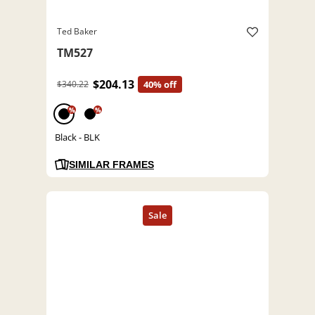
Ted Baker
TM527
$204.13
$340.22
40% off
%
%
Black - BLK
SIMILAR FRAMES