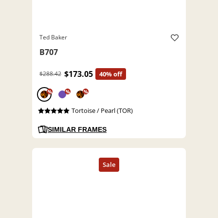
Ted Baker
B707
$173.05
$288.42
40% off
%
%
%
Tortoise / Pearl (TOR)
SIMILAR FRAMES