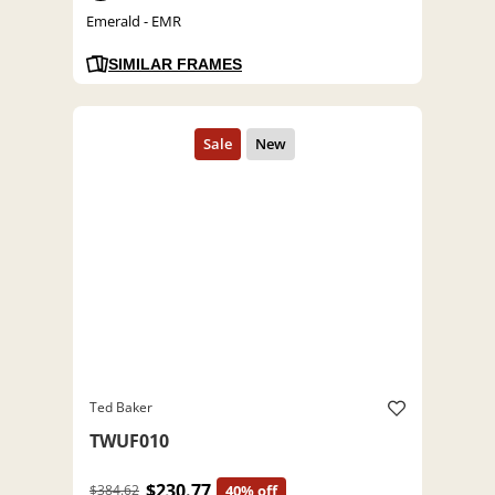
Emerald - EMR
SIMILAR FRAMES
Ted Baker
TWUF010
$230.77
$384.62
40% off