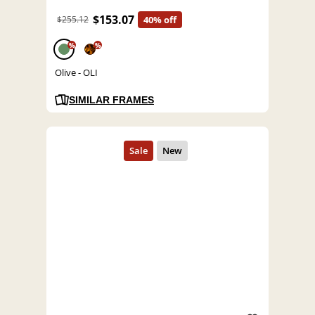
$153.07
$255.12
40% off
%
%
Olive - OLI
SIMILAR FRAMES