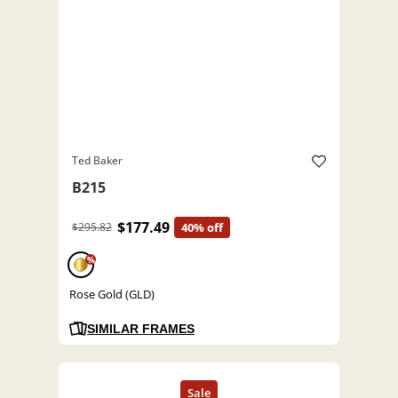
Ted Baker
B215
$177.49
$295.82
40% off
%
Rose Gold (GLD)
SIMILAR FRAMES