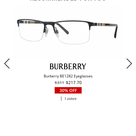
Burberry BE1282 Eyeglasses
$311
$217.70
30% OFF
|
1 colors