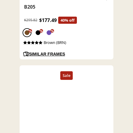
B205
$177.49
$295.82
40% off
%
%
%
Brown (BRN)
SIMILAR FRAMES