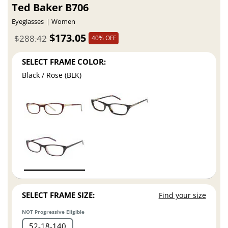
Ted Baker B706
Eyeglasses
Women
$173.05
$288.42
40% OFF
SELECT FRAME COLOR:
Black / Rose (BLK)
SELECT FRAME SIZE:
Find your size
NOT Progressive Eligible
52
18
140