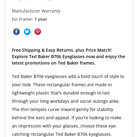
Manufacturer Warranty
for Frame:
1 year
Free Shipping & Easy Returns, plus Price Match!
Explore Ted Baker B706 Eyeglasses now and enjoy the
latest promotions on Ted Baker frames.
Ted Baker B706 eyeglasses add a bold touch of style to
your look. These rectangular frames are made in
lightweight plastic that’s durable enough to last
through your long workdays and social outings alike.
The thin temples curve inward gently for stability
behind the ears and appeal. If you're looking to make
an impression with your glasses, choose these eye-
catching rectangular Ted Baker B706 eyeglasses.