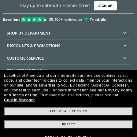
Stay up to date with Frames Direct
SIGN UP
Excellent
30,100+
reviews on
SHOP BY DEPARTMENT
DISCOUNTS & PROMOTIONS
CUSTOMER SERVICE
FRAMESDIRECT.COM
Luxottica of America and our third-party partners use cookies, script
code, and other technologies to collect data, monitor your interactions
HELPFUL INFORMATION
on our site, and/or advertise to you.
By clicking "Accept All Cookies",
you consent to such use.
For more information see our
Privacy Policy
WE GUARANTEE EVERY TRANSACTION IS 100% SECURE
and
Terms of Use
.
To manage your selections, please see our
Cookie Manager
.
ACCEPT ALL COOKIES
REJECT
Privacy Policy
Terms of Use
Consumer Health Data Privacy Policy
Cookie Policy
Ad Choices
HIPAA - Notice of Privacy
Accessibility Statement
MANAGE MY PREFERENCES