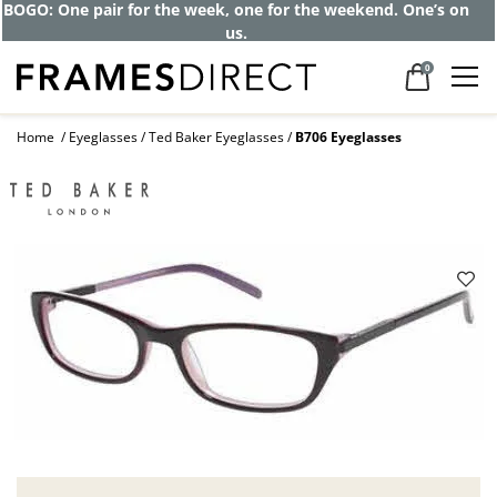
BOGO: One pair for the week, one for the weekend. One’s on
us.
0
Home
Eyeglasses
Ted Baker Eyeglasses
B706 Eyeglasses