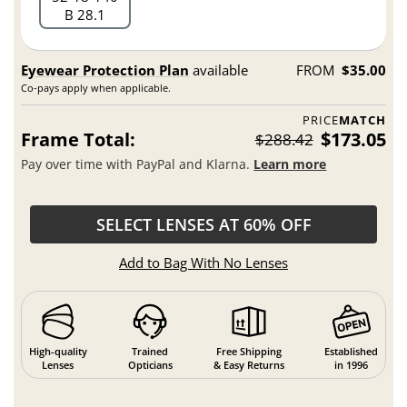
B 28.1
Eyewear Protection Plan
available
FROM
$35.00
Co-pays apply when applicable.
PRICE
MATCH
Frame Total:
$173.05
$288.42
Pay over time with PayPal and Klarna.
Learn more
SELECT LENSES AT 60% OFF
Add to Bag With No Lenses
High-quality
Trained
Free Shipping
Established
Lenses
Opticians
& Easy Returns
in 1996