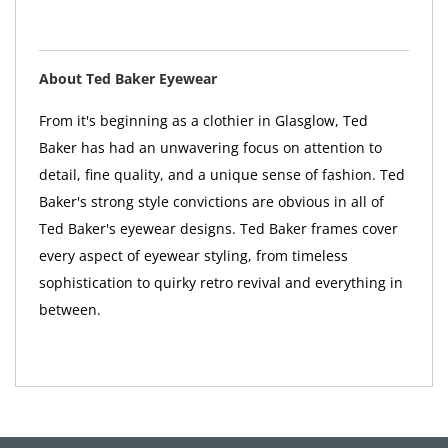
About Ted Baker Eyewear
From it's beginning as a clothier in Glasglow, Ted
Baker has had an unwavering focus on attention to
detail, fine quality, and a unique sense of fashion. Ted
Baker's strong style convictions are obvious in all of
Ted Baker's eyewear designs. Ted Baker frames cover
every aspect of eyewear styling, from timeless
sophistication to quirky retro revival and everything in
between.