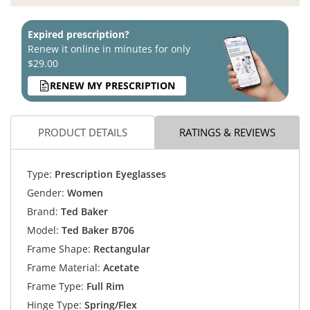
Expired prescription?
Renew it online in minutes for only
$29.00
RENEW MY PRESCRIPTION
PRODUCT DETAILS
RATINGS & REVIEWS
Type:
Prescription Eyeglasses
Gender:
Women
Brand:
Ted Baker
Model:
Ted Baker B706
Frame Shape:
Rectangular
Frame Material:
Acetate
Frame Type:
Full Rim
Hinge Type:
Spring/Flex