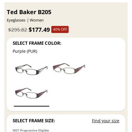
Ted Baker B205
Eyeglasses
Women
$177.49
$295.82
40% OFF
SELECT FRAME COLOR:
Purple (PUR)
SELECT FRAME SIZE:
Find your size
NOT Progressive Eligible