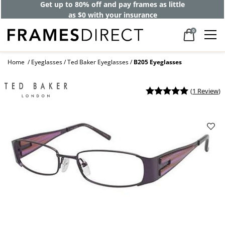
Get up to 80% off and pay frames as little
as $0 with your insurance
0
Home
Eyeglasses
Ted Baker Eyeglasses
B205 Eyeglasses
(
1 Review
)