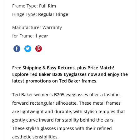
Frame Type:
Full Rim
Hinge Type:
Regular Hinge
Manufacturer Warranty
for Frame:
1 year
Free Shipping & Easy Returns, plus Price Match!
Explore Ted Baker B205 Eyeglasses now and enjoy the
latest promotions on Ted Baker frames.
Ted Baker women's B205 eyeglasses offer a fashion-
forward rectangular silhouette. These metal frames
are lightweight and durable, with stylish temples that
gently curve inward for stability behind the ears.
These stylish glasses impress with their refined
aesthetic sensibilities.