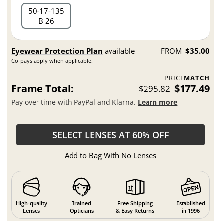
50
17
135
B 26
Eyewear Protection Plan
available
FROM
$35.00
Co-pays apply when applicable.
PRICE
MATCH
Frame Total:
$177.49
$295.82
Pay over time with PayPal and Klarna.
Learn more
SELECT LENSES AT 60% OFF
Add to Bag With No Lenses
High-quality
Trained
Free Shipping
Established
Lenses
Opticians
& Easy Returns
in 1996