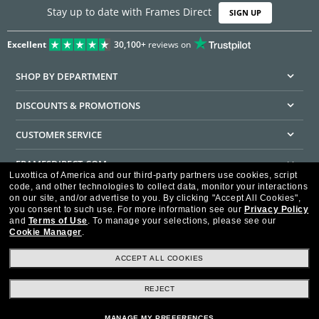
Stay up to date with Frames Direct
SIGN UP
Excellent
30,100+
reviews on
SHOP BY DEPARTMENT
DISCOUNTS & PROMOTIONS
CUSTOMER SERVICE
FRAMESDIRECT.COM
Luxottica of America and our third-party partners use cookies, script
code, and other technologies to collect data, monitor your interactions
HELPFUL INFORMATION
on our site, and/or advertise to you.
By clicking "Accept All Cookies",
you consent to such use.
For more information see our
Privacy Policy
WE GUARANTEE EVERY TRANSACTION IS 100% SECURE
and
Terms of Use
.
To manage your selections, please see our
Cookie Manager
.
ACCEPT ALL COOKIES
REJECT
Privacy Policy
Terms of Use
Consumer Health Data Privacy Policy
Cookie Policy
Ad Choices
HIPAA - Notice of Privacy
Accessibility Statement
MANAGE MY PREFERENCES