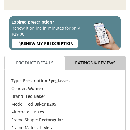
Expired prescription?
Renew it online in minutes for only
$29.00
RENEW MY PRESCRIPTION
PRODUCT DETAILS
RATINGS & REVIEWS
Type:
Prescription Eyeglasses
Gender:
Women
Brand:
Ted Baker
Model:
Ted Baker B205
Alternate Fit:
Yes
Frame Shape:
Rectangular
Frame Material:
Metal