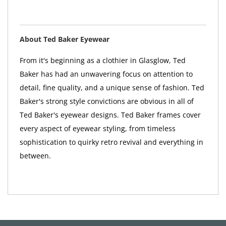
About Ted Baker Eyewear
From it's beginning as a clothier in Glasglow, Ted
Baker has had an unwavering focus on attention to
detail, fine quality, and a unique sense of fashion. Ted
Baker's strong style convictions are obvious in all of
Ted Baker's eyewear designs. Ted Baker frames cover
every aspect of eyewear styling, from timeless
sophistication to quirky retro revival and everything in
between.