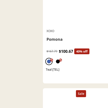
XOXO
Pomona
$100.67
$167.79
40% off
%
%
Teal [TEL]