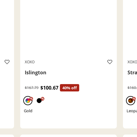
XOXO
XOX
Islington
Str
$100.67
$167.79
40% off
$160
%
%
%
Gold
Leop