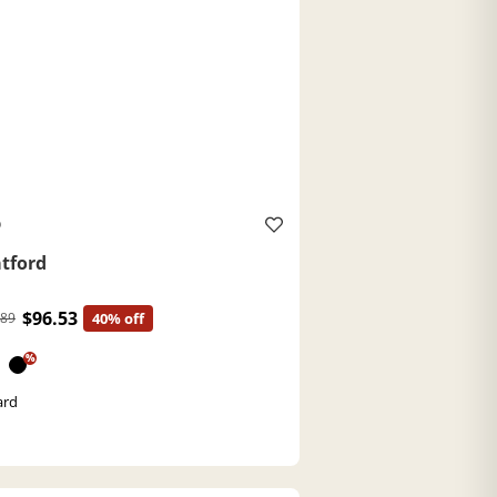
O
atford
$96.53
.89
40% off
%
ard