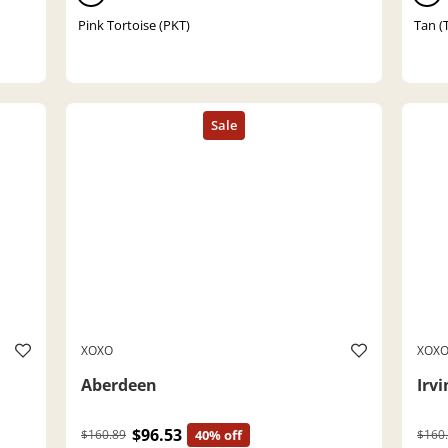
Pink Tortoise (PKT)
Tan (
XOXO
XOX
Aberdeen
Irvi
$96.53
$160.89
40% off
$160