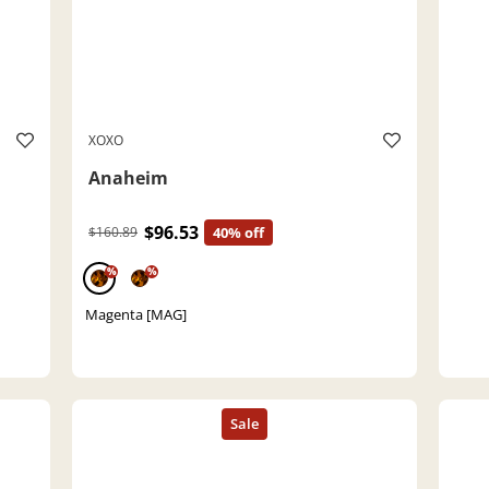
XOXO
Anaheim
$96.53
$160.89
40% off
%
%
Magenta [MAG]