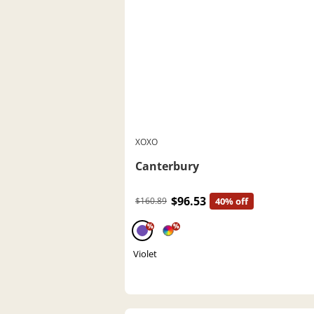
XOXO
Canterbury
$96.53
$160.89
40% off
%
%
Violet