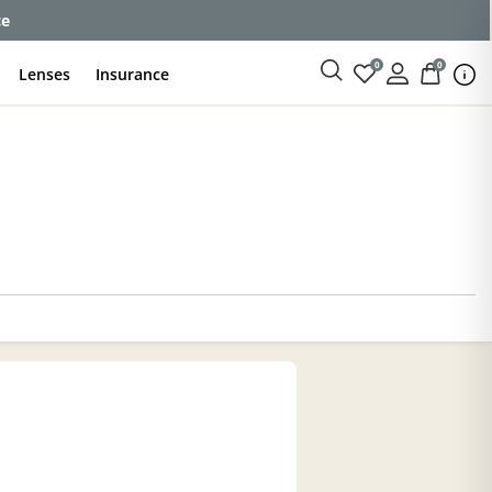
ce
0
0
Lenses
Insurance