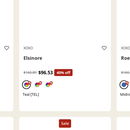
XOXO
XOX
Elsinore
Ro
$96.53
$160.89
40% off
$160
%
%
%
%
Teal [TEL]
Midni