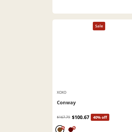
XOXO
Conway
$100.67
$167.79
40% off
%
%