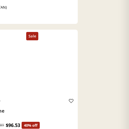
TAN)
O
ne
$96.53
.89
40% off