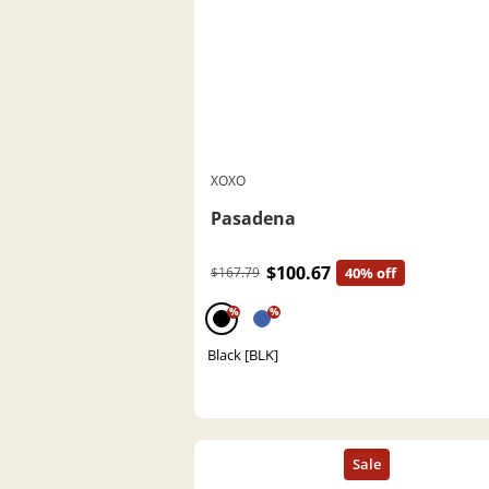
XOXO
Pasadena
$100.67
$167.79
40% off
%
%
Black [BLK]