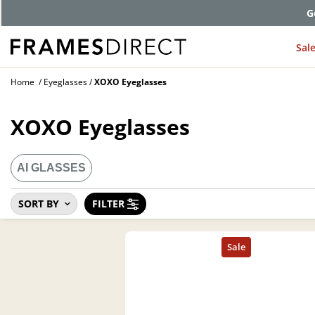
G
Sal
Home
Eyeglasses
XOXO Eyeglasses
XOXO Eyeglasses
AI GLASSES
SORT BY
FILTER