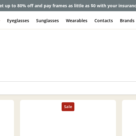
et up to 80% off and pay frames as little as $0 with your insuran
e
Eyeglasses
Sunglasses
Wearables
Contacts
Brands