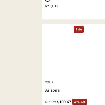
Teal (TEL)
XOXO
Arizona
$100.67
$167.79
40% off