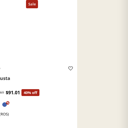
O
usta
$91.01
.69
40% off
%
(ROS)