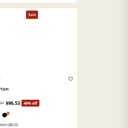
O
rton
$96.53
.89
40% off
%
Horn (BLO)