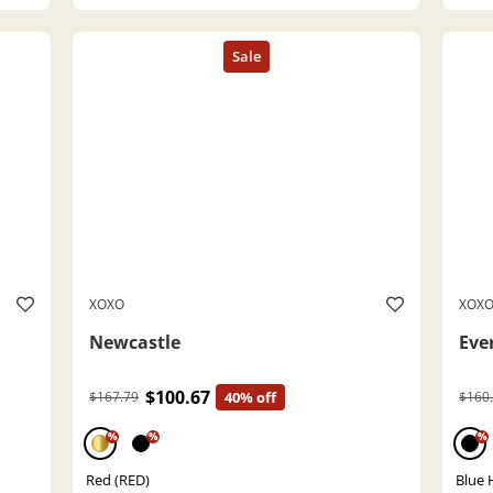
XOXO
XOX
Newcastle
Eve
$100.67
$167.79
40% off
$160
%
%
%
Red (RED)
Blue 