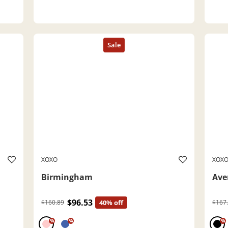
XOXO
XOX
Birmingham
Ave
$96.53
$160.89
40% off
$167
%
%
%