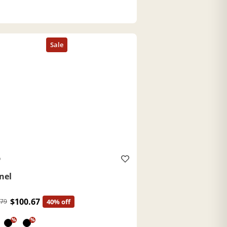
O
nel
$100.67
.79
40% off
%
%