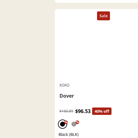
XOXO
Dover
$96.53
$160.89
40% off
%
%
Black (BLK)