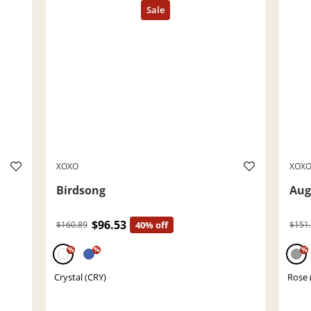
XOXO
XOX
Birdsong
Aug
$96.53
$160.89
40% off
$151
%
%
%
Crystal (CRY)
Rose 