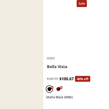
XOXO
Bella Vista
$100.67
$167.79
40% off
%
%
Matte Black (MBK)