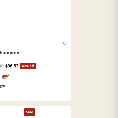
O
ehampton
$96.53
.89
40% off
%
ght