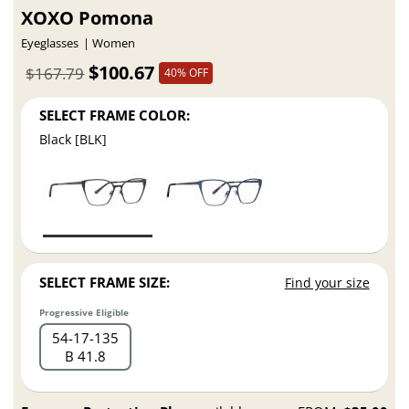
XOXO Pomona
Eyeglasses
Women
$100.67
$167.79
40% OFF
SELECT FRAME COLOR:
Black [BLK]
SELECT FRAME SIZE:
Find your size
Progressive Eligible
54
17
135
B 41.8