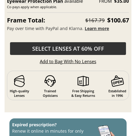
Eyewear Protection Plan
available
FROM
$35.00
Co-pays apply when applicable.
Frame Total:
$100.67
$167.79
Pay over time with PayPal and Klarna.
Learn more
SELECT LENSES AT 60% OFF
Add to Bag With No Lenses
High-quality
Trained
Free Shipping
Established
Lenses
Opticians
& Easy Returns
in 1996
Expired prescription?
Renew it online in minutes for only