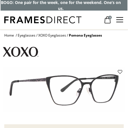
Get up to 80% off and pay frames as little
as $0 with your insurance
0
Home
Eyeglasses
XOXO Eyeglasses
Pomona Eyeglasses