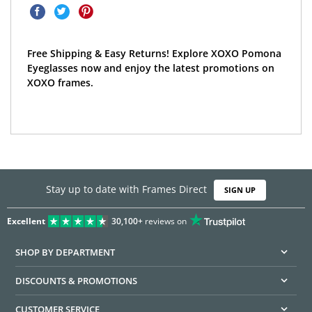
Free Shipping & Easy Returns! Explore XOXO Pomona
Eyeglasses now and enjoy the latest promotions on
XOXO frames.
Stay up to date with Frames Direct
SIGN UP
Excellent
30,100+
reviews on
SHOP BY DEPARTMENT
DISCOUNTS & PROMOTIONS
CUSTOMER SERVICE