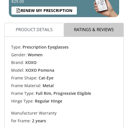
$29.00
RENEW MY PRESCRIPTION
PRODUCT DETAILS
RATINGS & REVIEWS
Type:
Prescription Eyeglasses
Gender:
Women
Brand:
XOXO
Model:
XOXO Pomona
Frame Shape:
Cat-Eye
Frame Material:
Metal
Frame Type:
Full Rim, Progressive Eligible
Hinge Type:
Regular Hinge
Manufacturer Warranty
for Frame:
2 years