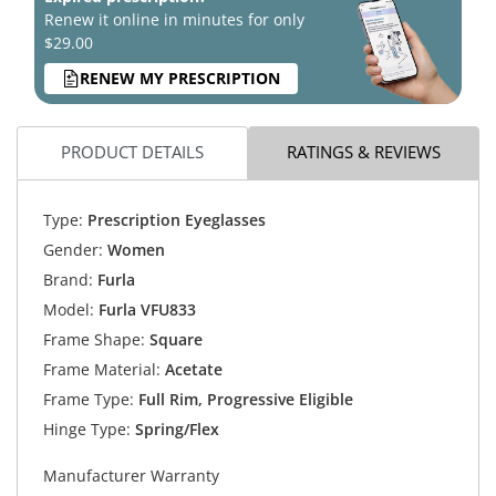
Renew it online in minutes for only
$29.00
RENEW MY PRESCRIPTION
PRODUCT DETAILS
RATINGS & REVIEWS
Type:
Prescription Eyeglasses
Gender:
Women
Brand:
Furla
Model:
Furla VFU833
Frame Shape:
Square
Frame Material:
Acetate
Frame Type:
Full Rim, Progressive Eligible
Hinge Type:
Spring/Flex
Manufacturer Warranty