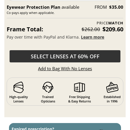
Eyewear Protection Plan
available
FROM
$35.00
Co-pays apply when applicable.
PRICE
MATCH
Frame Total:
$209.60
$262.00
Pay over time with PayPal and Klarna.
Learn more
SELECT LENSES AT 60% OFF
Add to Bag With No Lenses
High-quality
Trained
Free Shipping
Established
Lenses
Opticians
& Easy Returns
in 1996
Expired prescription?