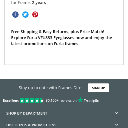
for Frame:
2 years
Free Shipping & Easy Returns, plus Price Match!
Explore Furla VFU833 Eyeglasses now and enjoy the
latest promotions on Furla frames.
Stay up to date with Frames Direct
SIGN UP
Excellent
30,100+
reviews on
SHOP BY DEPARTMENT
DISCOUNTS & PROMOTIONS