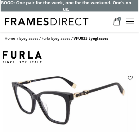
Get up to 80% off and pay frames as little
as $0 with your insurance
0
Home
Eyeglasses
Furla Eyeglasses
VFU833 Eyeglasses