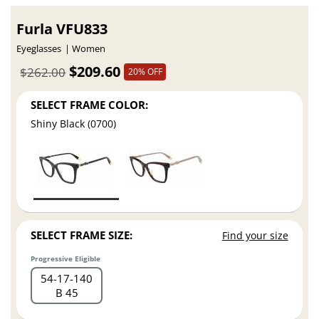
Furla VFU833
Eyeglasses
Women
$209.60
$262.00
20% OFF
SELECT FRAME COLOR:
Shiny Black (0700)
SELECT FRAME SIZE:
Find your size
Progressive Eligible
54
17
140
B 45