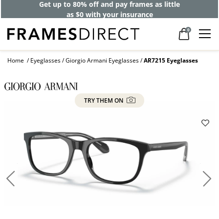
Get up to 80% off and pay frames as little
as $0 with your insurance
0
Home
Eyeglasses
Giorgio Armani Eyeglasses
AR7215 Eyeglasses
TRY THEM ON