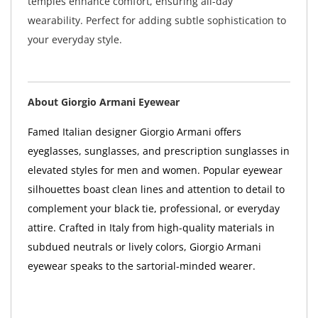
temples enhance comfort, ensuring all-day
wearability. Perfect for adding subtle sophistication to
your everyday style.
About Giorgio Armani Eyewear
Famed Italian designer Giorgio Armani offers
eyeglasses, sunglasses, and prescription sunglasses in
elevated styles for men and women. Popular eyewear
silhouettes boast clean lines and attention to detail to
complement your black tie, professional, or everyday
attire. Crafted in Italy from high-quality materials in
subdued neutrals or lively colors, Giorgio Armani
eyewear speaks to the sartorial-minded wearer.