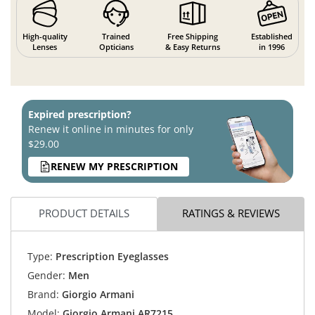
High-quality
Trained
Free Shipping
Established
Lenses
Opticians
& Easy Returns
in 1996
Expired prescription?
Renew it online in minutes for only
$29.00
RENEW MY PRESCRIPTION
PRODUCT DETAILS
RATINGS & REVIEWS
Type:
Prescription Eyeglasses
Gender:
Men
Brand:
Giorgio Armani
Model:
Giorgio Armani AR7215