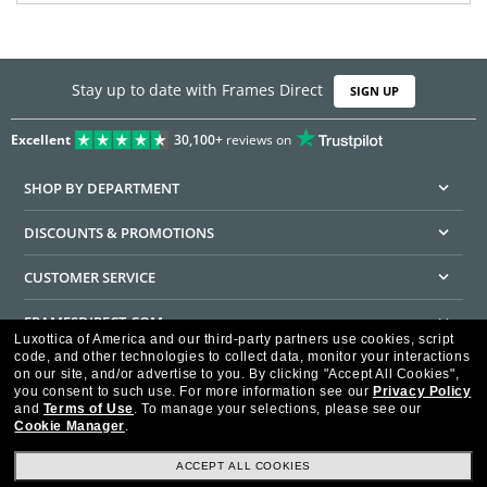
Stay up to date with Frames Direct
SIGN UP
Excellent
30,100+
reviews on
SHOP BY DEPARTMENT
DISCOUNTS & PROMOTIONS
CUSTOMER SERVICE
FRAMESDIRECT.COM
Luxottica of America and our third-party partners use cookies, script
code, and other technologies to collect data, monitor your interactions
HELPFUL INFORMATION
on our site, and/or advertise to you.
By clicking "Accept All Cookies",
you consent to such use.
For more information see our
Privacy Policy
WE GUARANTEE EVERY TRANSACTION IS 100% SECURE
and
Terms of Use
.
To manage your selections, please see our
Cookie Manager
.
ACCEPT ALL COOKIES