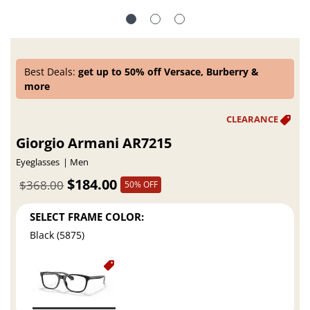
Best Deals:
get up to 50% off Versace, Burberry &
more
Giorgio Armani AR7215
Eyeglasses
Men
$184.00
$368.00
50% OFF
SELECT FRAME COLOR:
Black (5875)