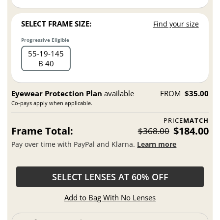
SELECT FRAME SIZE:
Find your size
Progressive Eligible
55
19
145
B 40
Eyewear Protection Plan
available
FROM
$35.00
Co-pays apply when applicable.
PRICE
MATCH
Frame Total:
$184.00
$368.00
Pay over time with PayPal and Klarna.
Learn more
SELECT LENSES AT 60% OFF
Add to Bag With No Lenses