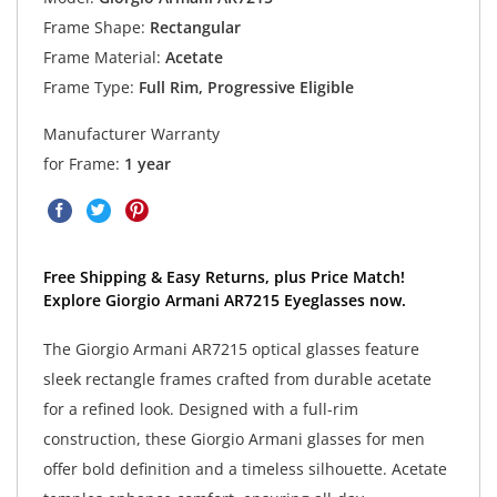
Frame Shape:
Rectangular
Frame Material:
Acetate
Frame Type:
Full Rim, Progressive Eligible
Manufacturer Warranty
for Frame:
1 year
Free Shipping & Easy Returns, plus Price Match!
Explore Giorgio Armani AR7215 Eyeglasses now.
The Giorgio Armani AR7215 optical glasses feature
sleek rectangle frames crafted from durable acetate
for a refined look. Designed with a full-rim
construction, these Giorgio Armani glasses for men
offer bold definition and a timeless silhouette. Acetate