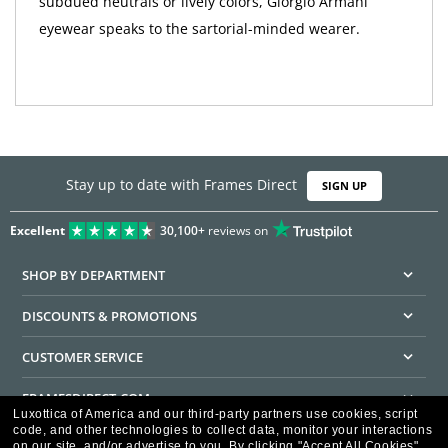
subdued neutrals or lively colors, Giorgio Armani
eyewear speaks to the sartorial-minded wearer.
Stay up to date with Frames Direct
SIGN UP
Excellent
30,100+
reviews on
SHOP BY DEPARTMENT
DISCOUNTS & PROMOTIONS
CUSTOMER SERVICE
FRAMESDIRECT.COM
Luxottica of America and our third-party partners use cookies, script
code, and other technologies to collect data, monitor your interactions
HELPFUL INFORMATION
on our site, and/or advertise to you.
By clicking "Accept All Cookies",