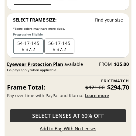
SELECT FRAME SIZE:
Find your size
*Some colors may have more sizes.
Progressive Eligible
54
17
145
56
17
145
B 37.2
B 37.2
Eyewear Protection Plan
available
FROM
$35.00
Co-pays apply when applicable.
PRICE
MATCH
Frame Total:
$294.70
$421.00
Pay over time with PayPal and Klarna.
Learn more
SELECT LENSES AT 60% OFF
Add to Bag With No Lenses