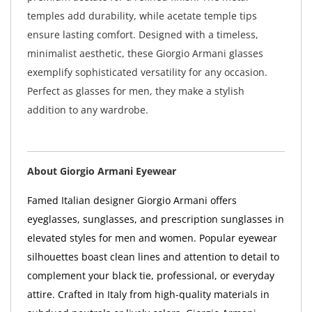
temples add durability, while acetate temple tips
ensure lasting comfort. Designed with a timeless,
minimalist aesthetic, these Giorgio Armani glasses
exemplify sophisticated versatility for any occasion.
Perfect as glasses for men, they make a stylish
addition to any wardrobe.
About Giorgio Armani Eyewear
Famed Italian designer Giorgio Armani offers
eyeglasses, sunglasses, and prescription sunglasses in
elevated styles for men and women. Popular eyewear
silhouettes boast clean lines and attention to detail to
complement your black tie, professional, or everyday
attire. Crafted in Italy from high-quality materials in