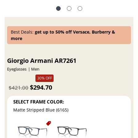
Best Deals:
get up to 50% off Versace, Burberry &
more
Giorgio Armani AR7261
Eyeglasses
Men
30% OFF
$294.70
$421.00
SELECT FRAME COLOR:
Matte Stripped Blue (6165)