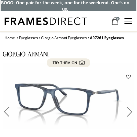
BOGO: One pair for the week, one for the weekend. One’s on
us.
0
Home
Eyeglasses
Giorgio Armani Eyeglasses
AR7261 Eyeglasses
TRY THEM ON