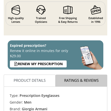
High-quality
Trained
Free Shipping
Established
Lenses
Opticians
& Easy Returns
in 1996
Expired prescription?
Renew it online in minutes for only
$29.00
RENEW MY PRESCRIPTION
PRODUCT DETAILS
RATINGS & REVIEWS
Type:
Prescription Eyeglasses
Gender:
Men
Brand:
Giorgio Armani