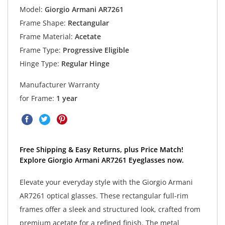
Model:
Giorgio Armani AR7261
Frame Shape:
Rectangular
Frame Material:
Acetate
Frame Type:
Progressive Eligible
Hinge Type:
Regular Hinge
Manufacturer Warranty
for Frame:
1 year
Free Shipping & Easy Returns, plus Price Match!
Explore Giorgio Armani AR7261 Eyeglasses now.
Elevate your everyday style with the Giorgio Armani
AR7261 optical glasses. These rectangular full-rim
frames offer a sleek and structured look, crafted from
premium acetate for a refined finish. The metal