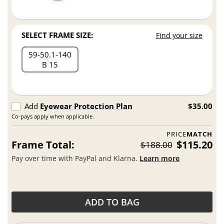
SELECT FRAME SIZE:
Find your size
59
50.1
140
B 15
Add
Eyewear Protection Plan
$35.00
Co-pays apply when applicable.
PRICE
MATCH
Frame Total:
$115.20
$188.00
Pay over time with PayPal and Klarna.
Learn more
ADD TO BAG