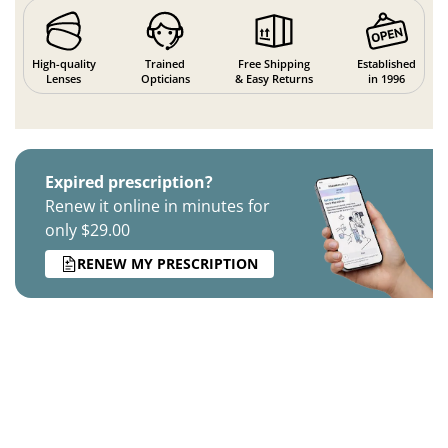
High-quality
Trained
Free Shipping
Established
Lenses
Opticians
& Easy Returns
in 1996
Expired prescription?
Renew it online in minutes for
only $29.00
RENEW MY PRESCRIPTION