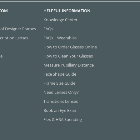
.COM
HELPFUL INFORMATION
Knowledge Center
 of Designer Frames
FAQs
cription Lenses
FAQs | Wearables
How to Order Glasses Online
ne
How to Clean Your Glasses
Measure Pupillary Distance
Face Shape Guide
Frame Size Guide
Need Lenses Only?
Transitions Lenses
Book an Eye Exam
Flex & HSA Spending