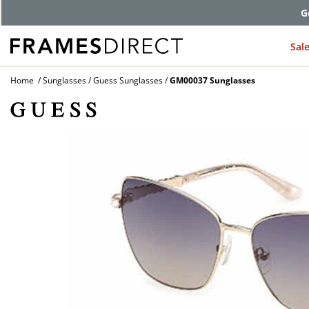
G
Sal
Home
Sunglasses
Guess Sunglasses
GM00037 Sunglasses