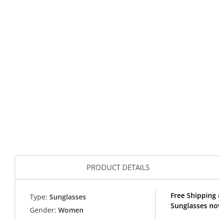
PRODUCT DETAILS
Free Shipping
Type:
Sunglasses
Sunglasses no
Gender:
Women