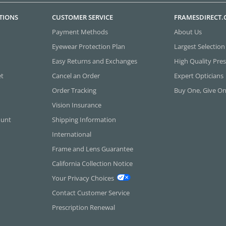
TIONS
CUSTOMER SERVICE
FRAMESDIRECT
Payment Methods
About Us
Eyewear Protection Plan
Largest Selection
Easy Returns and Exchanges
High Quality Pres
et
Cancel an Order
Expert Opticians
Order Tracking
Buy One, Give O
Vision Insurance
ount
Shipping Information
International
Frame and Lens Guarantee
California Collection Notice
Your Privacy Choices
Contact Customer Service
Prescription Renewal