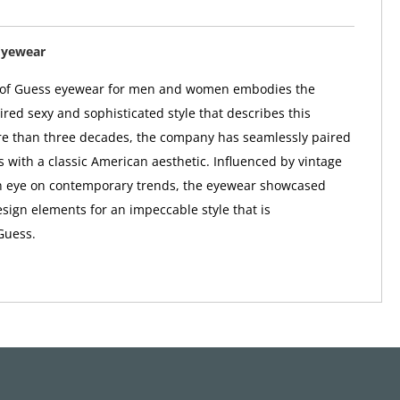
Eyewear
n of Guess eyewear for men and women embodies the
red sexy and sophisticated style that describes this
re than three decades, the company has seamlessly paired
s with a classic American aesthetic. Influenced by vintage
n eye on contemporary trends, the eyewear showcased
sign elements for an impeccable style that is
Guess.