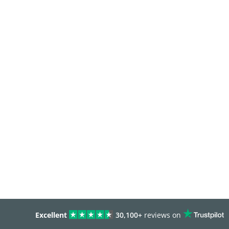
Excellent
30,100+
reviews on