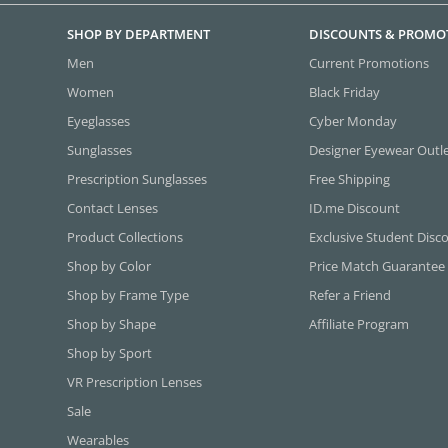
SHOP BY DEPARTMENT
DISCOUNTS & PROMO
Men
Current Promotions
Women
Black Friday
Eyeglasses
Cyber Monday
Sunglasses
Designer Eyewear Outl
Prescription Sunglasses
Free Shipping
Contact Lenses
ID.me Discount
Product Collections
Exclusive Student Disc
Shop by Color
Price Match Guarantee
Shop by Frame Type
Refer a Friend
Shop by Shape
Affiliate Program
Shop by Sport
VR Prescription Lenses
Sale
Wearables