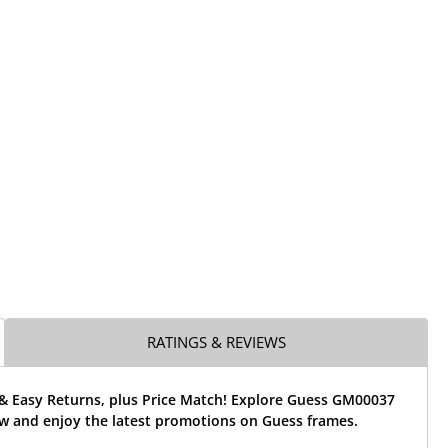
RATINGS & REVIEWS
 & Easy Returns, plus Price Match! Explore Guess GM00037
w and enjoy the latest promotions on Guess frames.