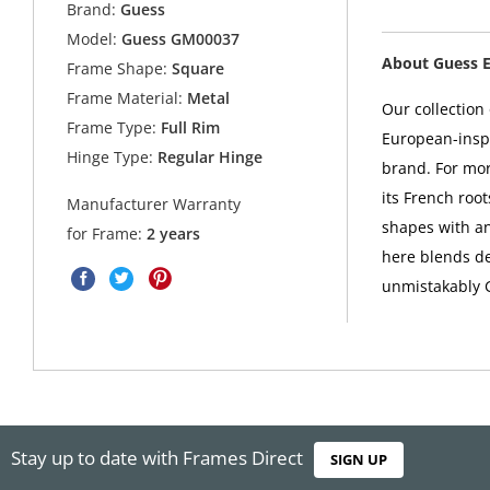
Brand:
Guess
Model:
Guess GM00037
About Guess 
Frame Shape:
Square
Frame Material:
Metal
Our collectio
Frame Type:
Full Rim
European-inspi
Hinge Type:
Regular Hinge
brand. For mo
its French root
Manufacturer Warranty
shapes with a
for Frame:
2 years
here blends de
unmistakably 
Stay up to date with Frames Direct
SIGN UP