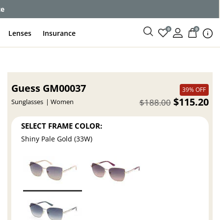
ce
0
0
Lenses
Insurance
Guess GM00037
39% OFF
$115.20
$188.00
Sunglasses
Women
SELECT FRAME COLOR:
Shiny Pale Gold (33W)