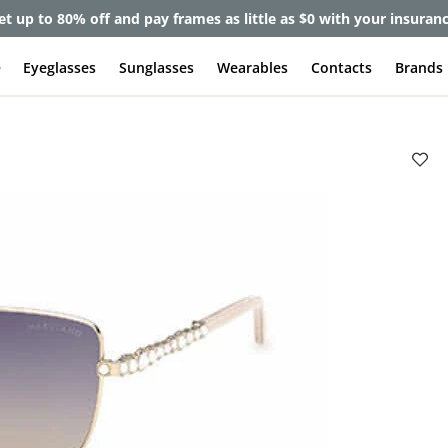
et up to 80% off and pay frames as little as $0 with your insuran
e
Eyeglasses
Sunglasses
Wearables
Contacts
Brands