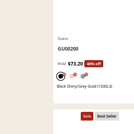
Guess
GU00200
$73.20
$122
40% off
%
%
%
Black Shiny/Grey Grad (1330L3)