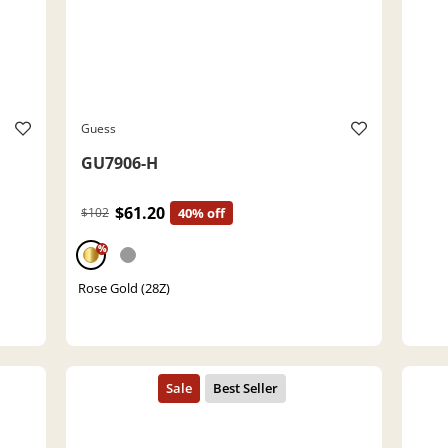
Guess
GU7906-H
$61.20
$102
40% off
%
Rose Gold (28Z)