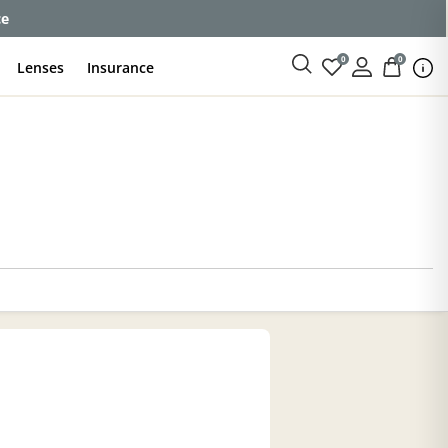
ce
0
0
Lenses
Insurance