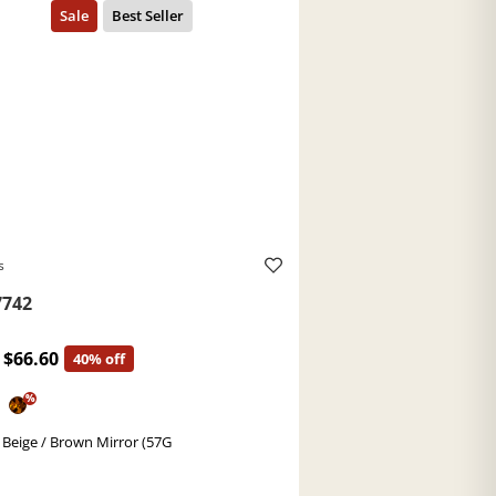
s
742
$66.60
40% off
%
 Beige / Brown Mirror (57G