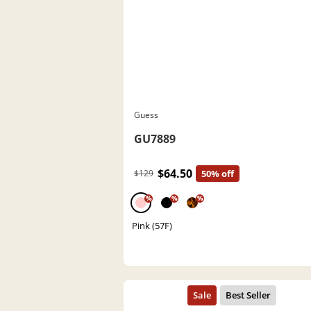
Guess
GU7889
$64.50
$129
50% off
%
%
%
Pink (57F)