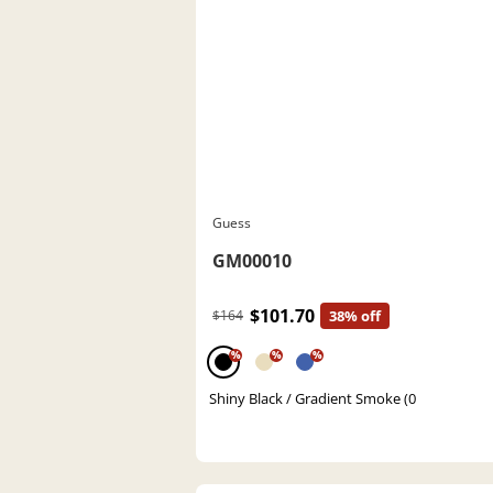
Guess
GM00010
$101.70
$164
38% off
%
%
%
Shiny Black / Gradient Smoke (0