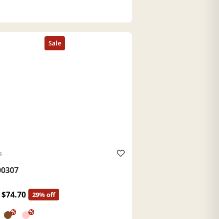
s
0307
$74.70
29% off
%
%