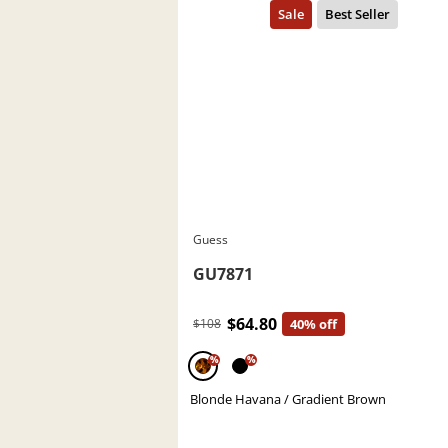
Guess
GU7871
$64.80
$108
40% off
%
%
Blonde Havana / Gradient Brown