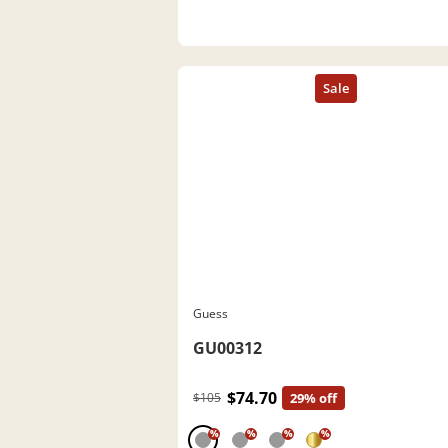
Guess
GU00312
$74.70
$105
29% off
%
%
%
%