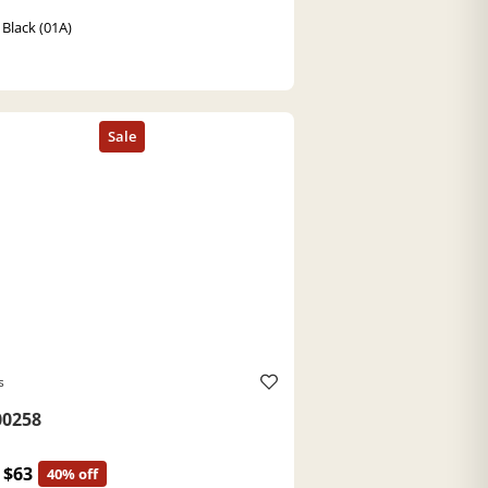
 Black (01A)
s
0258
$63
40% off