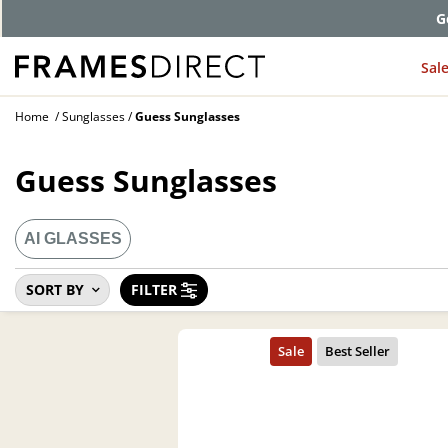
G
Sal
Home
Sunglasses
Guess Sunglasses
Guess Sunglasses
AI GLASSES
SORT BY
FILTER