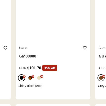
Guess
Gues
GM00000
GU7
$101.70
$156
35% off
$132
%
%
%
%
Shiny Black (01B)
Grey /