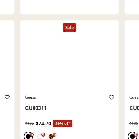
Guess
Gues
GU00311
GU0
$74.70
$105
29% off
$105
%
%
%
%