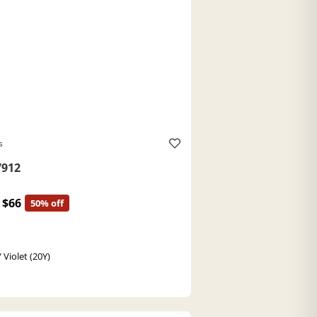
s
912
$66
50% off
 Violet (20Y)