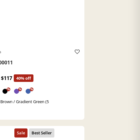
s
0011
$117
40% off
%
%
%
 Brown / Gradient Green (5