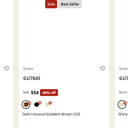
Guess
Gues
GU7845
GU7
$54
$90
40% off
$111
%
%
%
%
Dark Havana/Gradient Brown (52F
Shiny