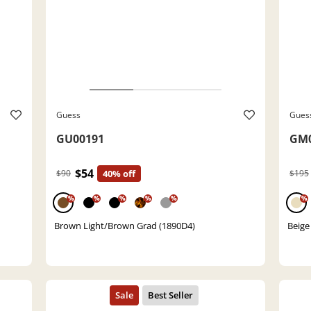
Guess
Gues
GU00191
GM0
$54
$90
40% off
$195
%
%
%
%
%
%
Brown Light/Brown Grad (1890D4)
Beige