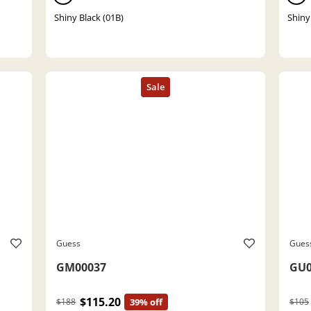
Shiny Black (01B)
Shiny
Guess
Gues
GM00037
GU0
$115.20
$188
39% off
$105