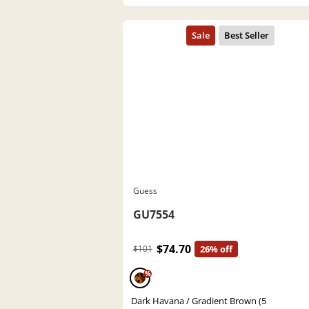
Guess
GU7554
$74.70
$101
26% off
%
Dark Havana / Gradient Brown (5