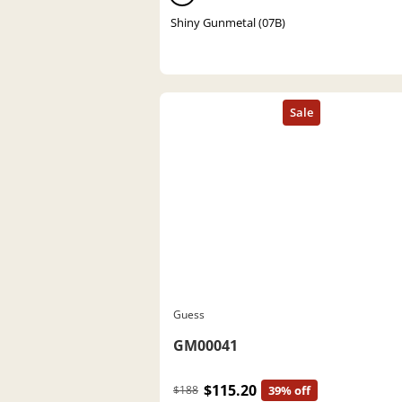
Shiny Gunmetal (07B)
Guess
GM00041
$115.20
$188
39% off