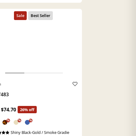
s
483
$74.70
26% off
%
%
%
Shiny Black-Gold / Smoke Gradie