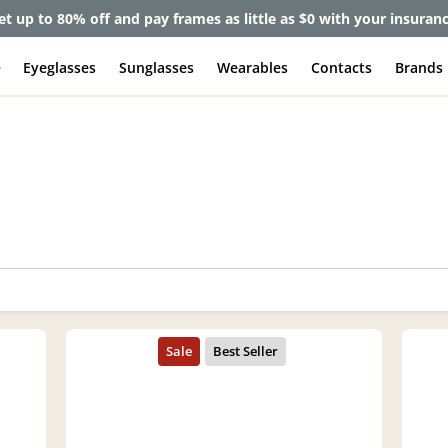
et up to 80% off and pay frames as little as $0 with your insuran
e
Eyeglasses
Sunglasses
Wearables
Contacts
Brands