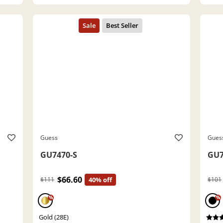
Guess
Gues
GU7470-S
GU7
$66.60
$111
40% off
$101
%
%
Gold (28E)