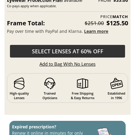
Eyewear Protection Plan
available
FROM
$35.00
Co-pays apply when applicable.
PRICE
MATCH
Frame Total:
$125.50
$251.00
Pay over time with PayPal and Klarna.
Learn more
SELECT LENSES AT 60% OFF
Add to Bag With No Lenses
High-quality
Trained
Free Shipping
Established
Lenses
Opticians
& Easy Returns
in 1996
Expired prescription?
Renew it online in minutes for only