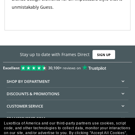
unmistakably Guess.
Stay up to date with Frames Direct
SIGN UP
Excellent
30,100+
reviews on
SHOP BY DEPARTMENT
DISCOUNTS & PROMOTIONS
CUSTOMER SERVICE
FRAMESDIRECT.COM
Luxottica of America and our third-party partners use cookies, script
code, and other technologies to collect data, monitor your interactions
HELPFUL INFORMATION
on our site, and/or advertise to you.
By clicking "Accept All Cookies",