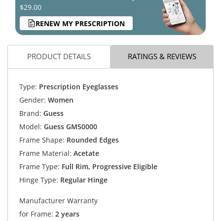
$29.00
RENEW MY PRESCRIPTION
PRODUCT DETAILS
RATINGS & REVIEWS
Type:
Prescription Eyeglasses
Gender:
Women
Brand:
Guess
Model:
Guess GM50000
Frame Shape:
Rounded Edges
Frame Material:
Acetate
Frame Type:
Full Rim, Progressive Eligible
Hinge Type:
Regular Hinge
Manufacturer Warranty
for Frame:
2 years