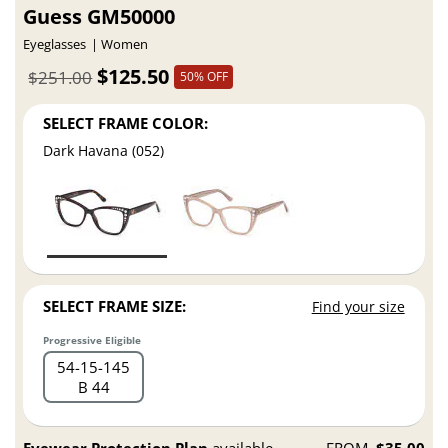
Guess GM50000
Eyeglasses
Women
$125.50
$251.00
50% OFF
SELECT FRAME COLOR:
Dark Havana (052)
SELECT FRAME SIZE:
Find your size
Progressive Eligible
54
15
145
B 44