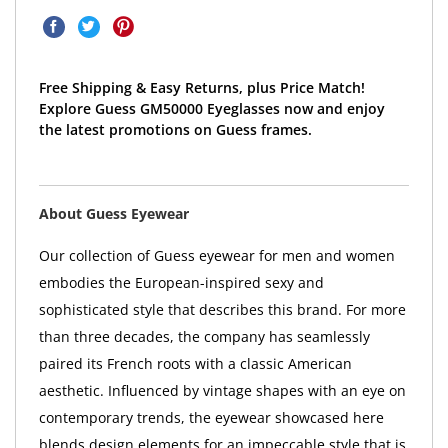
Free Shipping & Easy Returns, plus Price Match!
Explore Guess GM50000 Eyeglasses now and enjoy
the latest promotions on Guess frames.
About Guess Eyewear
Our collection of Guess eyewear for men and women
embodies the European-inspired sexy and
sophisticated style that describes this brand. For more
than three decades, the company has seamlessly
paired its French roots with a classic American
aesthetic. Influenced by vintage shapes with an eye on
contemporary trends, the eyewear showcased here
blends design elements for an impeccable style that is