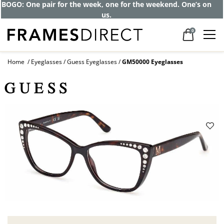
BOGO: One pair for the week, one for the weekend. One’s on
us.
0
Home
Eyeglasses
Guess Eyeglasses
GM50000 Eyeglasses