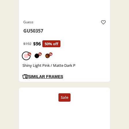
Guess
GU50357
$96
$192
50% off
%
%
%
Shiny Light Pink / Matte Dark P
SIMILAR FRAMES