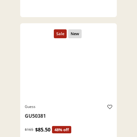
Guess
GU50381
$85.50
$165
48% off