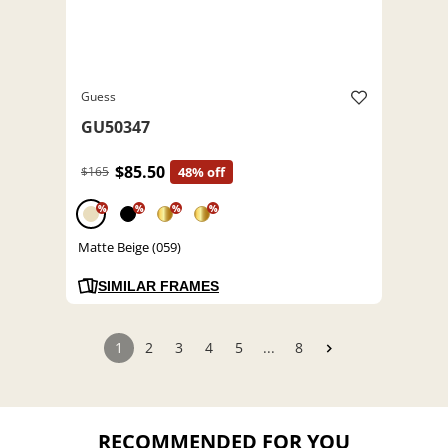
Guess
GU50347
$85.50
$165
48% off
%
%
%
%
Matte Beige (059)
SIMILAR FRAMES
1
2
3
4
5
...
8
RECOMMENDED FOR YOU