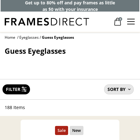
Get up to 80% off and pay frames as little
as $0 with your insurance
0
Home
Eyeglasses
Guess Eyeglasses
Guess Eyeglasses
FILTER
SORT BY
188 Items