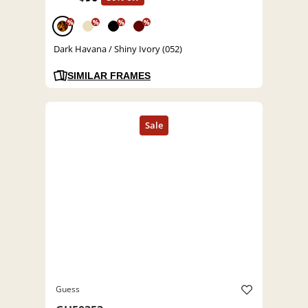
%
%
%
%
Dark Havana / Shiny Ivory (052)
SIMILAR FRAMES
Guess