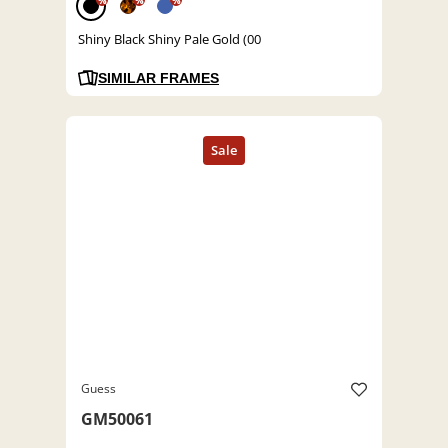
%
%
%
Shiny Black Shiny Pale Gold (00
SIMILAR FRAMES
Guess
GM50061