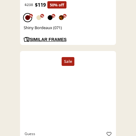
$119
$238
50% off
%
%
%
%
Shiny Bordeaux (071)
SIMILAR FRAMES
Guess