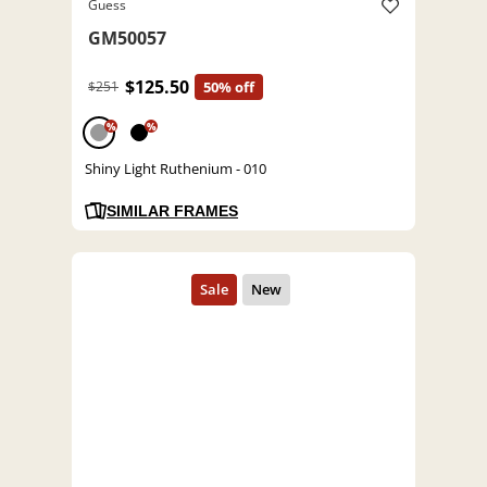
Guess
GM50057
$125.50
$251
50% off
%
%
Shiny Light Ruthenium - 010
SIMILAR FRAMES