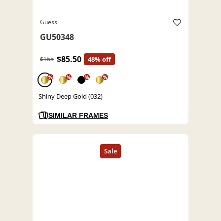
Guess
GU50348
$85.50
$165
48% off
%
%
%
%
Shiny Deep Gold (032)
SIMILAR FRAMES