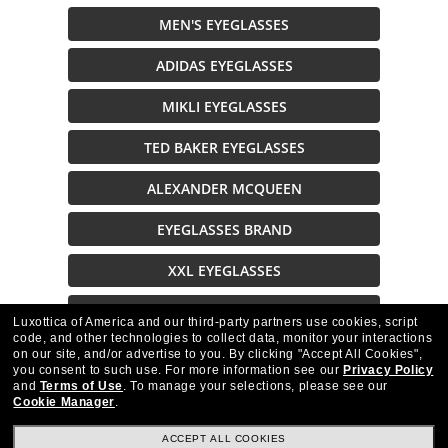
MEN'S EYEGLASSES
ADIDAS EYEGLASSES
MIKLI EYEGLASSES
TED BAKER EYEGLASSES
ALEXANDER MCQUEEN
EYEGLASSES BRAND
XXL EYEGLASSES
EYEGLASSES ON SALE
Luxottica of America and our third-party partners use cookies, script
code, and other technologies to collect data, monitor your interactions
on our site, and/or advertise to you.
By clicking "Accept All Cookies",
Description
you consent to such use.
For more information see our
Privacy Policy
and
Terms of Use
.
To manage your selections, please see our
Cookie Manager
.
ACCEPT ALL COOKIES