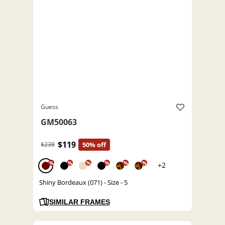
Guess
GM50063
$119
$238
50% off
%
%
%
%
%
%
+2
Shiny Bordeaux (071) - Size - 5
SIMILAR FRAMES