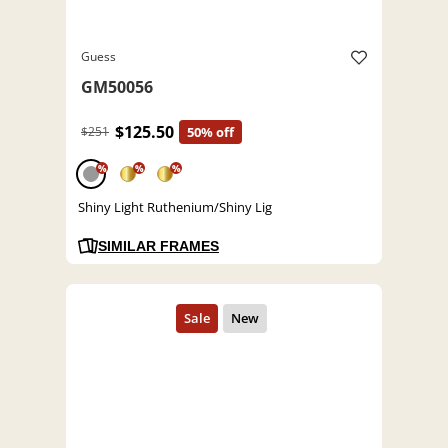
Guess
GM50056
$125.50
$251
50% off
%
%
%
Shiny Light Ruthenium/Shiny Lig
SIMILAR FRAMES