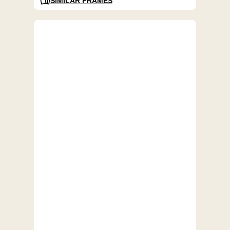
SIMILAR FRAMES