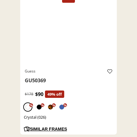
Guess
GU50369
$90
$178
49% off
%
%
%
%
Crystal (026)
SIMILAR FRAMES