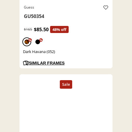
Guess
GU50354
$85.50
$165
48% off
%
%
Dark Havana (052)
SIMILAR FRAMES