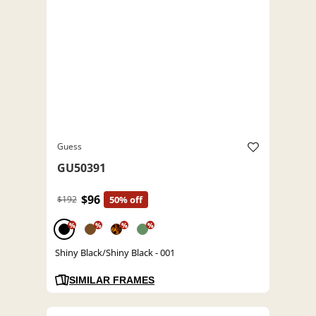
Guess
GU50391
$96
$192
50% off
%
%
%
%
Shiny Black/Shiny Black - 001
SIMILAR FRAMES