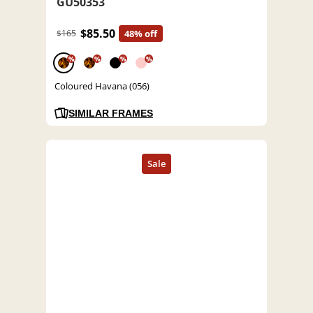
GU50353
$85.50
$165
48% off
%
%
%
%
Coloured Havana (056)
SIMILAR FRAMES