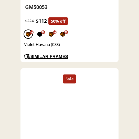
GM50053
$112
$224
50% off
%
%
%
%
Violet Havana (083)
SIMILAR FRAMES