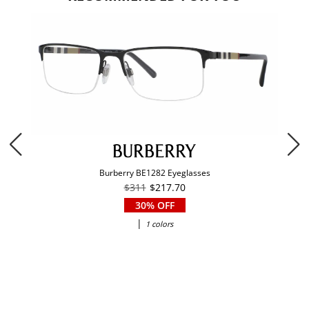
Burberry BE1282 Eyeglasses
$311
$217.70
30% OFF
|
1 colors