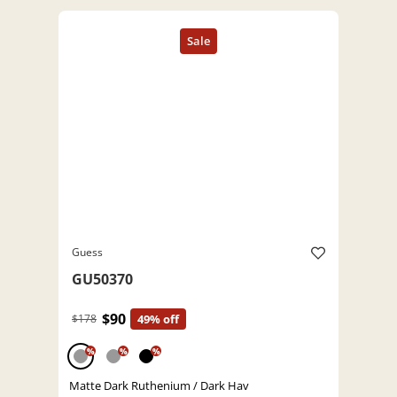
Guess
GU50370
$90
$178
49% off
%
%
%
Matte Dark Ruthenium / Dark Hav