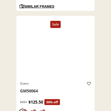
SIMILAR FRAMES
Guess
GM50064
$125.50
$251
50% off