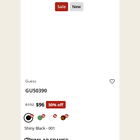
Guess
GU50390
$96
$192
50% off
%
%
%
%
Shiny Black - 001