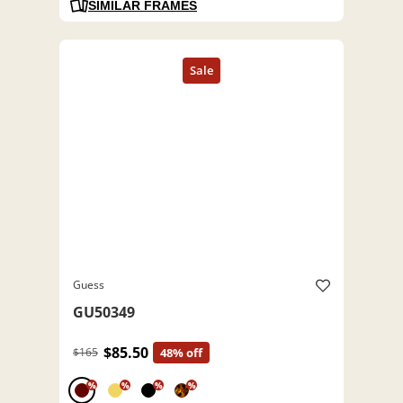
SIMILAR FRAMES
Guess
GU50349
$85.50
$165
48% off
%
%
%
%