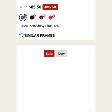
$85.50
$165
48% off
%
%
%
%
Blue/Horn/Shiny Blue - 092
SIMILAR FRAMES