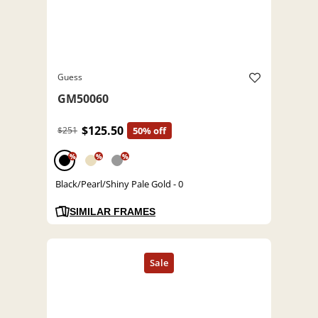
Guess
GM50060
$125.50
$251
50% off
%
%
%
Black/Pearl/Shiny Pale Gold - 0
SIMILAR FRAMES