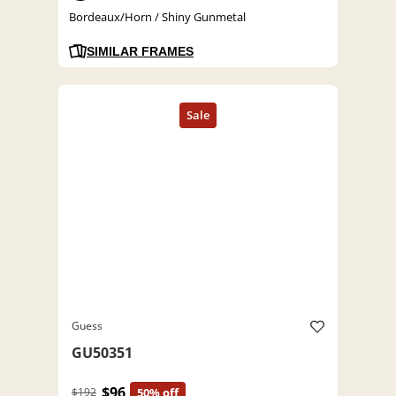
Bordeaux/Horn / Shiny Gunmetal
SIMILAR FRAMES
Guess
GU50351
$96
$192
50% off