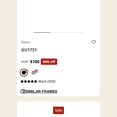
Guess
GU1731
$100
$200
50% off
%
%
Black (D03)
SIMILAR FRAMES