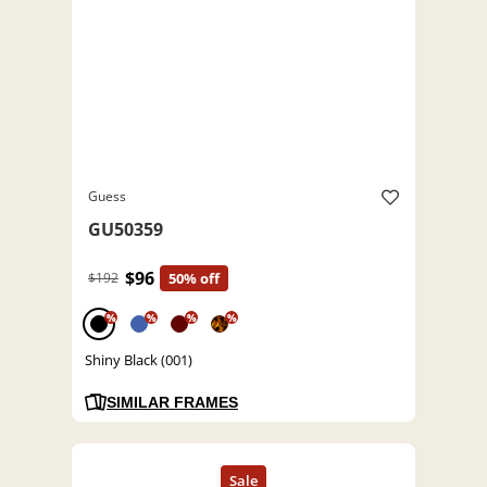
Guess
GU50359
$96
$192
50% off
%
%
%
%
Shiny Black (001)
SIMILAR FRAMES