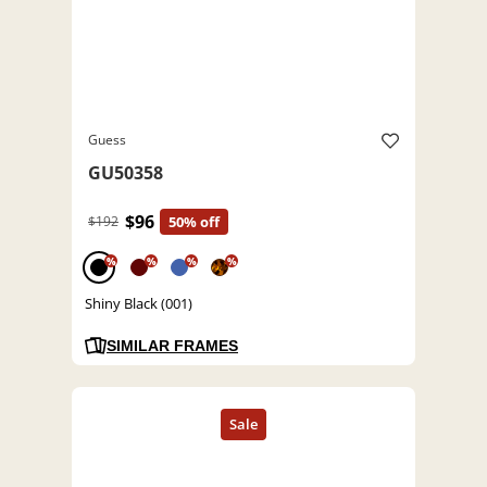
Guess
GU50358
$96
$192
50% off
%
%
%
%
Shiny Black (001)
SIMILAR FRAMES