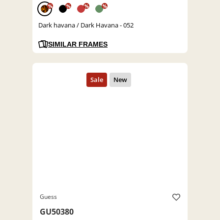
%
%
%
%
Dark havana / Dark Havana - 052
SIMILAR FRAMES
Guess
GU50380