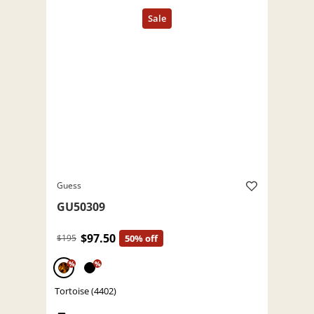
Guess
GU50309
$97.50
$195
50% off
%
%
Tortoise (4402)