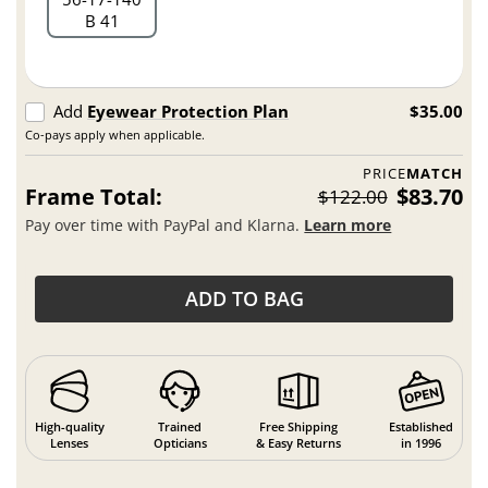
B 41
Add
Eyewear Protection Plan
$35.00
Co-pays apply when applicable.
PRICE
MATCH
Frame Total:
$83.70
$122.00
Pay over time with PayPal and Klarna.
Learn more
ADD TO BAG
High-quality
Trained
Free Shipping
Established
Lenses
Opticians
& Easy Returns
in 1996