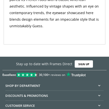
aesthetic. Influenced by vintage shapes with an eye on
contemporary trends, the eyewear showcased here
blends design elements for an impeccable style that is
unmistakably Guess.
Stay up to date with Frames Direct
SIGN UP
Excellent
30,100+
reviews on
SHOP BY DEPARTMENT
DISCOUNTS & PROMOTIONS
CUSTOMER SERVICE