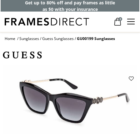
Get up to 80% off and pay frames as little
as $0 with your insurance
0
Home
Sunglasses
Guess Sunglasses
GU00199 Sunglasses