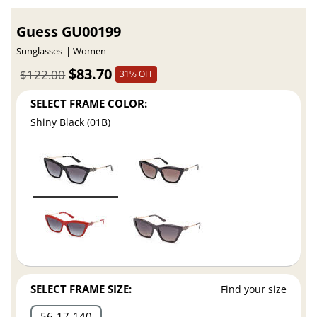
Guess GU00199
Sunglasses
Women
$83.70
$122.00
31% OFF
SELECT FRAME COLOR:
Shiny Black (01B)
SELECT FRAME SIZE:
Find your size
56
17
140