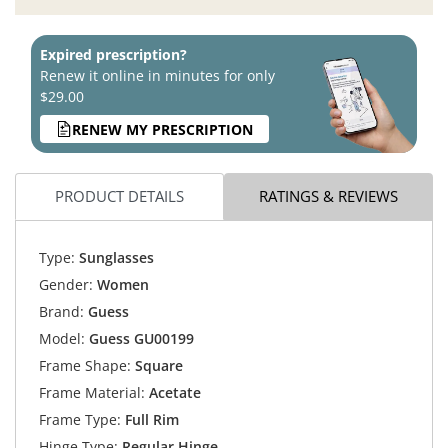
Expired prescription?
Renew it online in minutes for only
$29.00
RENEW MY PRESCRIPTION
PRODUCT DETAILS
RATINGS & REVIEWS
Type:
Sunglasses
Gender:
Women
Brand:
Guess
Model:
Guess GU00199
Frame Shape:
Square
Frame Material:
Acetate
Frame Type:
Full Rim
Hinge Type:
Regular Hinge