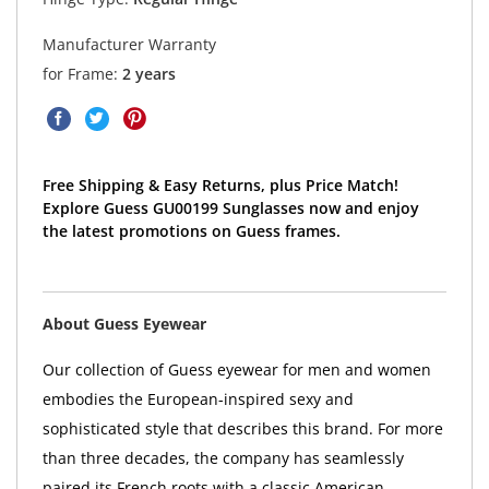
Manufacturer Warranty
for Frame:
2 years
Free Shipping & Easy Returns, plus Price Match!
Explore Guess GU00199 Sunglasses now and enjoy
the latest promotions on Guess frames.
About Guess Eyewear
Our collection of Guess eyewear for men and women
embodies the European-inspired sexy and
sophisticated style that describes this brand. For more
than three decades, the company has seamlessly
paired its French roots with a classic American