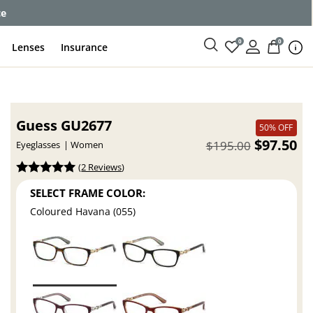
ce
0
0
Lenses
Insurance
Guess GU2677
50% OFF
$97.50
$195.00
Eyeglasses
Women
(
2 Reviews
)
SELECT FRAME COLOR:
Coloured Havana (055)