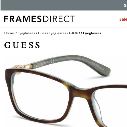
G
Sal
Home
Eyeglasses
Guess Eyeglasses
GU2677 Eyeglasses