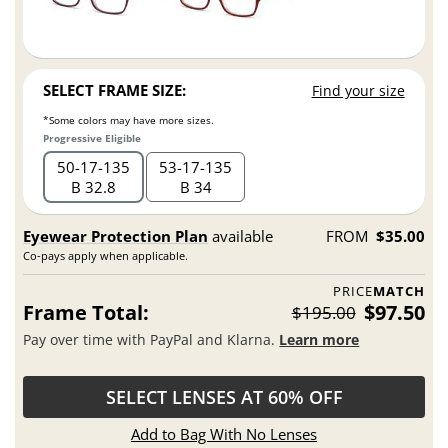
SELECT FRAME SIZE:
Find your size
*Some colors may have more sizes.
Progressive Eligible
50
17
135
53
17
135
B 32.8
B 34
Eyewear Protection Plan
available
FROM
$35.00
Co-pays apply when applicable.
PRICE
MATCH
Frame Total:
$97.50
$195.00
Pay over time with PayPal and Klarna.
Learn more
SELECT LENSES AT 60% OFF
Add to Bag With No Lenses