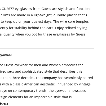
GU2677 eyeglasses from Guess are stylish and functional.
r rims are made in a lightweight, durable plastic that's
to keep up on your busiest days. The wire-core temples
ntly for stability behind the ears. Enjoy refined styling
al quality when you opt for these eyeglasses by Guess.
Eyewear
n of Guess eyewear for men and women embodies the
red sexy and sophisticated style that describes this
re than three decades, the company has seamlessly paired
s with a classic American aesthetic. Influenced by vintage
n eye on contemporary trends, the eyewear showcased
sign elements for an impeccable style that is
Guess.