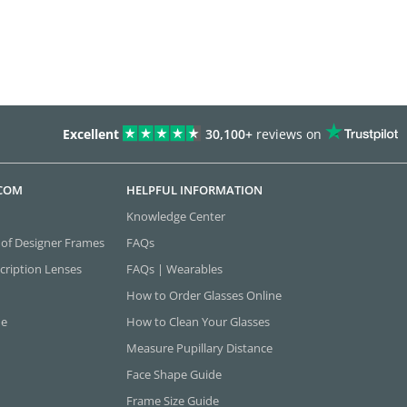
Excellent
30,100+
reviews on
.COM
HELPFUL INFORMATION
Knowledge Center
 of Designer Frames
FAQs
cription Lenses
FAQs | Wearables
How to Order Glasses Online
ne
How to Clean Your Glasses
Measure Pupillary Distance
Face Shape Guide
Frame Size Guide