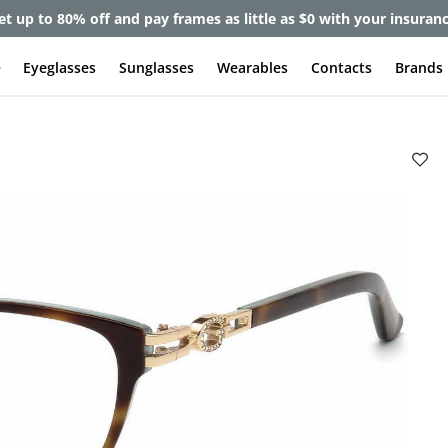
et up to 80% off and pay frames as little as $0 with your insuran
e
Eyeglasses
Sunglasses
Wearables
Contacts
Brands