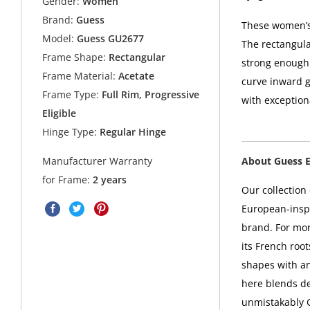
Gender:
Women
Brand:
Guess
These women’s 
Model:
Guess GU2677
The rectangula
Frame Shape:
Rectangular
strong enough 
Frame Material:
Acetate
curve inward ge
Frame Type:
Full Rim, Progressive
with exception
Eligible
Hinge Type:
Regular Hinge
About Guess 
Manufacturer Warranty
for Frame:
2 years
Our collectio
European-inspi
brand. For mo
its French root
shapes with a
here blends de
unmistakably 