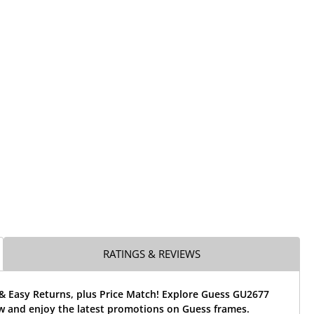
RATINGS & REVIEWS
 & Easy Returns, plus Price Match! Explore Guess GU2677
w and enjoy the latest promotions on Guess frames.