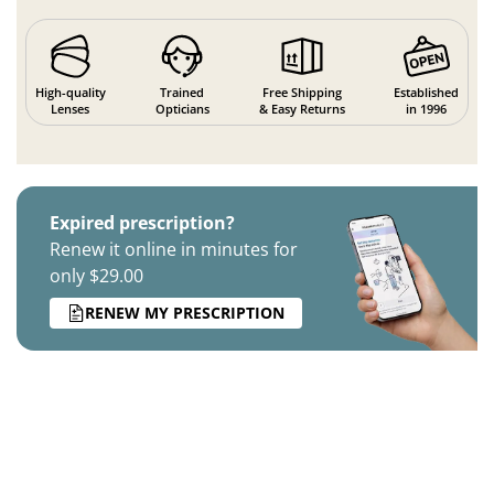
High-quality
Trained
Free Shipping
Established
Lenses
Opticians
& Easy Returns
in 1996
Expired prescription?
Renew it online in minutes for
only $29.00
RENEW MY PRESCRIPTION