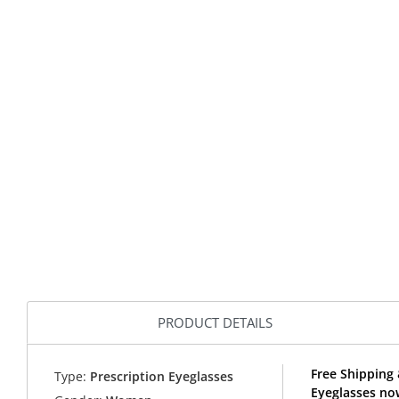
PRODUCT DETAILS
Free Shipping
Type:
Prescription Eyeglasses
Eyeglasses no