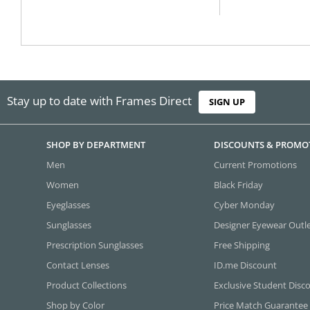
Stay up to date with Frames Direct
SIGN UP
SHOP BY DEPARTMENT
DISCOUNTS & PROMO
Men
Current Promotions
Women
Black Friday
Eyeglasses
Cyber Monday
Sunglasses
Designer Eyewear Outl
Prescription Sunglasses
Free Shipping
Contact Lenses
ID.me Discount
Product Collections
Exclusive Student Disc
Shop by Color
Price Match Guarantee