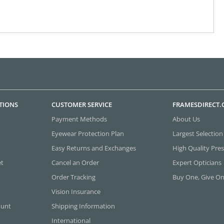
TIONS
CUSTOMER SERVICE
FRAMESDIRECT
Payment Methods
About Us
Eyewear Protection Plan
Largest Selection
Easy Returns and Exchanges
High Quality Pres
et
Cancel an Order
Expert Opticians
Order Tracking
Buy One, Give O
Vision Insurance
ount
Shipping Information
International