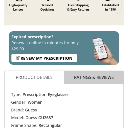
High-quality
Trained
Free Shipping
Established
Lenses
Opticians
& Easy Returns
in 1996
Expired prescription?
Renew it online in minutes for only
$29.00
RENEW MY PRESCRIPTION
PRODUCT DETAILS
RATINGS & REVIEWS
Type:
Prescription Eyeglasses
Gender:
Women
Brand:
Guess
Model:
Guess GU2687
Frame Shape:
Rectangular