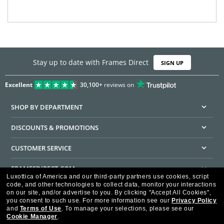
Stay up to date with Frames Direct
SIGN UP
Excellent
30,100+
reviews on
SHOP BY DEPARTMENT
DISCOUNTS & PROMOTIONS
CUSTOMER SERVICE
FRAMESDIRECT.COM
Luxottica of America and our third-party partners use cookies, script
code, and other technologies to collect data, monitor your interactions
HELPFUL INFORMATION
on our site, and/or advertise to you.
By clicking "Accept All Cookies",
you consent to such use.
For more information see our
Privacy Policy
WE GUARANTEE EVERY TRANSACTION IS 100% SECURE
and
Terms of Use
.
To manage your selections, please see our
Cookie Manager
.