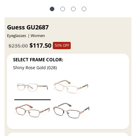
Guess GU2687
Eyeglasses
Women
$117.50
$235.00
50% OFF
SELECT FRAME COLOR:
Shiny Rose Gold (028)