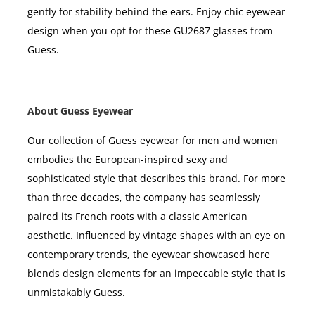
gently for stability behind the ears. Enjoy chic eyewear
design when you opt for these GU2687 glasses from
Guess.
About Guess Eyewear
Our collection of Guess eyewear for men and women
embodies the European-inspired sexy and
sophisticated style that describes this brand. For more
than three decades, the company has seamlessly
paired its French roots with a classic American
aesthetic. Influenced by vintage shapes with an eye on
contemporary trends, the eyewear showcased here
blends design elements for an impeccable style that is
unmistakably Guess.