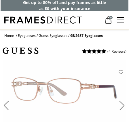
Get up to 80% off and pay frames as little
as $0 with your insurance
0
Home
Eyeglasses
Guess Eyeglasses
GU2687 Eyeglasses
(
4 Reviews
)