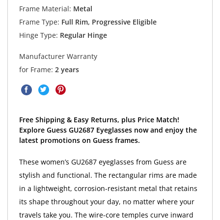
Frame Material:
Metal
Frame Type:
Full Rim, Progressive Eligible
Hinge Type:
Regular Hinge
Manufacturer Warranty
for Frame:
2 years
Free Shipping & Easy Returns, plus Price Match!
Explore Guess GU2687 Eyeglasses now and enjoy the
latest promotions on Guess frames.
These women’s GU2687 eyeglasses from Guess are
stylish and functional. The rectangular rims are made
in a lightweight, corrosion-resistant metal that retains
its shape throughout your day, no matter where your
travels take you. The wire-core temples curve inward