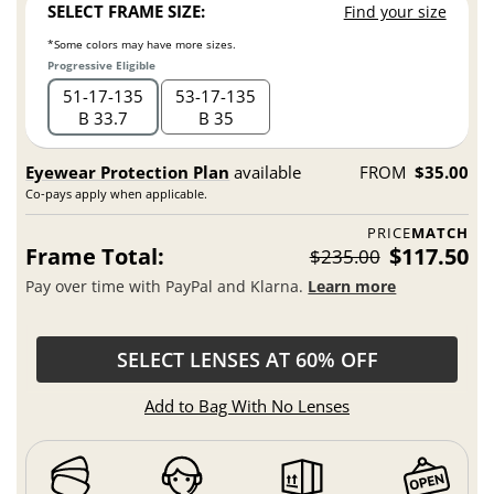
SELECT FRAME SIZE:
Find your size
*Some colors may have more sizes.
Progressive Eligible
51
17
135
53
17
135
B 33.7
B 35
Eyewear Protection Plan
available
FROM
$35.00
Co-pays apply when applicable.
PRICE
MATCH
Frame Total:
$117.50
$235.00
Pay over time with PayPal and Klarna.
Learn more
SELECT LENSES AT 60% OFF
Add to Bag With No Lenses