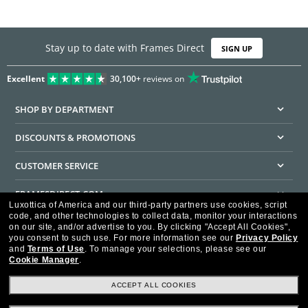
Stay up to date with Frames Direct
SIGN UP
Excellent
30,100+
reviews on
SHOP BY DEPARTMENT
DISCOUNTS & PROMOTIONS
CUSTOMER SERVICE
FRAMESDIRECT.COM
Luxottica of America and our third-party partners use cookies, script
code, and other technologies to collect data, monitor your interactions
HELPFUL INFORMATION
on our site, and/or advertise to you.
By clicking "Accept All Cookies",
you consent to such use.
For more information see our
Privacy Policy
WE GUARANTEE EVERY TRANSACTION IS 100% SECURE
and
Terms of Use
.
To manage your selections, please see our
Cookie Manager
.
ACCEPT ALL COOKIES