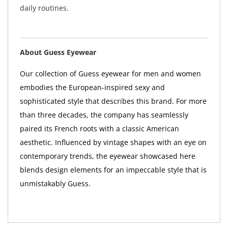
daily routines.
About Guess Eyewear
Our collection of Guess eyewear for men and women
embodies the European-inspired sexy and
sophisticated style that describes this brand. For more
than three decades, the company has seamlessly
paired its French roots with a classic American
aesthetic. Influenced by vintage shapes with an eye on
contemporary trends, the eyewear showcased here
blends design elements for an impeccable style that is
unmistakably Guess.