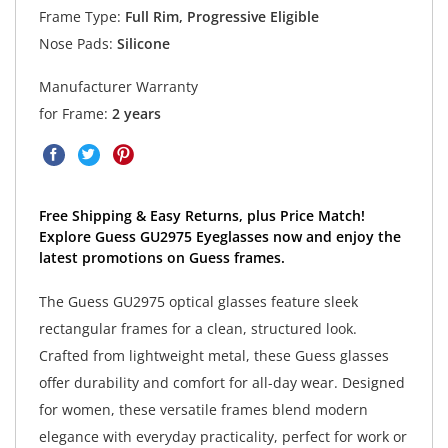
Frame Type:
Full Rim, Progressive Eligible
Nose Pads:
Silicone
Manufacturer Warranty
for Frame:
2 years
Free Shipping & Easy Returns, plus Price Match!
Explore Guess GU2975 Eyeglasses now and enjoy the
latest promotions on Guess frames.
The Guess GU2975 optical glasses feature sleek
rectangular frames for a clean, structured look.
Crafted from lightweight metal, these Guess glasses
offer durability and comfort for all-day wear. Designed
for women, these versatile frames blend modern
elegance with everyday practicality, perfect for work or