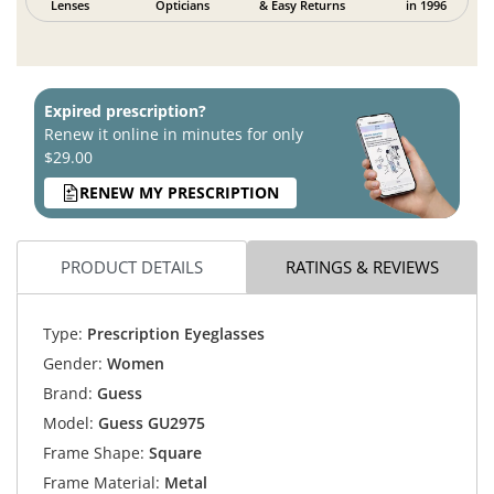
Lenses
Opticians
& Easy Returns
in 1996
Expired prescription?
Renew it online in minutes for only
$29.00
RENEW MY PRESCRIPTION
PRODUCT DETAILS
RATINGS & REVIEWS
Type:
Prescription Eyeglasses
Gender:
Women
Brand:
Guess
Model:
Guess GU2975
Frame Shape:
Square
Frame Material:
Metal