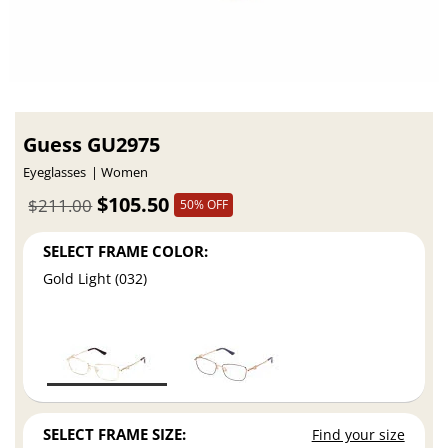
Guess GU2975
Eyeglasses
Women
$105.50
$211.00
50% OFF
SELECT FRAME COLOR:
Gold Light (032)
SELECT FRAME SIZE:
Find your size