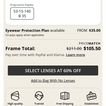
Progressive Eligible
53
15
140
B 35
Eyewear Protection Plan
available
FROM
$35.00
Co-pays apply when applicable.
PRICE
MATCH
Frame Total:
$105.50
$211.00
Pay over time with PayPal and Klarna.
Learn more
SELECT LENSES AT 60% OFF
Add to Bag With No Lenses
High-quality
Trained
Free Shipping
Established