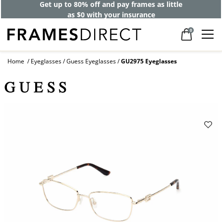
Get up to 80% off and pay frames as little
as $0 with your insurance
0
Home
Eyeglasses
Guess Eyeglasses
GU2975 Eyeglasses