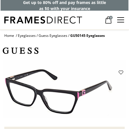
Get up to 80% off and pay frames as little
as $0 with your insurance
0
Home
Eyeglasses
Guess Eyeglasses
GU50145 Eyeglasses