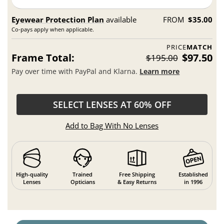
Eyewear Protection Plan
available
FROM
$35.00
Co-pays apply when applicable.
PRICE
MATCH
Frame Total:
$97.50
$195.00
Pay over time with PayPal and Klarna.
Learn more
SELECT LENSES AT 60% OFF
Add to Bag With No Lenses
High-quality
Trained
Free Shipping
Established
Lenses
Opticians
& Easy Returns
in 1996