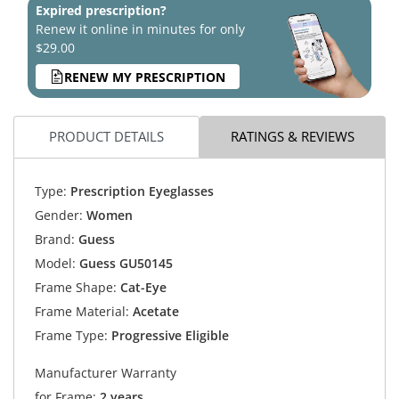
Expired prescription?
Renew it online in minutes for only
$29.00
RENEW MY PRESCRIPTION
PRODUCT DETAILS
RATINGS & REVIEWS
Type:
Prescription Eyeglasses
Gender:
Women
Brand:
Guess
Model:
Guess GU50145
Frame Shape:
Cat-Eye
Frame Material:
Acetate
Frame Type:
Progressive Eligible
Manufacturer Warranty
for Frame:
2 years