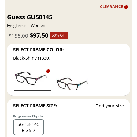
Guess GU50145
Eyeglasses
Women
$97.50
$195.00
50% OFF
SELECT FRAME COLOR:
Black-Shiny (1330)
SELECT FRAME SIZE:
Find your size
Progressive Eligible
56
13
145
B 35.7