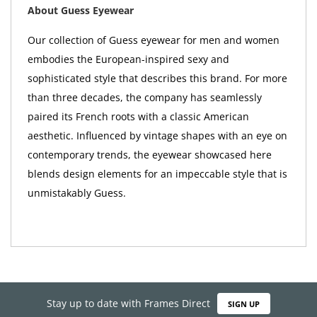
About Guess Eyewear
Our collection of Guess eyewear for men and women
embodies the European-inspired sexy and
sophisticated style that describes this brand. For more
than three decades, the company has seamlessly
paired its French roots with a classic American
aesthetic. Influenced by vintage shapes with an eye on
contemporary trends, the eyewear showcased here
blends design elements for an impeccable style that is
unmistakably Guess.
Stay up to date with Frames Direct
SIGN UP