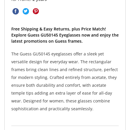
Free Shipping & Easy Returns, plus Price Match!
Explore Guess GU50145 Eyeglasses now and enjoy the
latest promotions on Guess frames.
The Guess GU50145 eyeglasses offer a sleek yet
versatile design for everyday wear. The rectangular
frames bring clean lines and refined structure, perfect
for modern styling. Crafted entirely from acetate, they
ensure both durability and comfort, with acetate
temple tips adding an extra layer of ease for all-day
wear. Designed for women, these glasses combine
sophistication and practicality seamlessly.