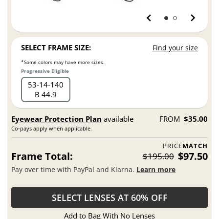
SELECT FRAME SIZE:
Find your size
*Some colors may have more sizes.
Progressive Eligible
53
14
140
B 44.9
Eyewear Protection Plan
available
FROM
$35.00
Co-pays apply when applicable.
PRICE
MATCH
Frame Total:
$97.50
$195.00
Pay over time with PayPal and Klarna.
Learn more
SELECT LENSES AT 60% OFF
Add to Bag With No Lenses