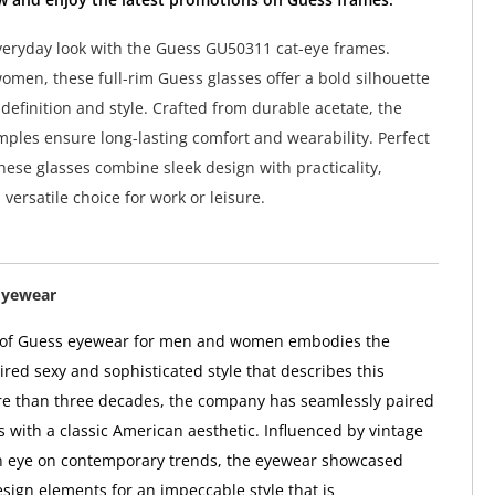
veryday look with the Guess GU50311 cat-eye frames.
omen, these full-rim Guess glasses offer a bold silhouette
definition and style. Crafted from durable acetate, the
ples ensure long-lasting comfort and wearability. Perfect
these glasses combine sleek design with practicality,
versatile choice for work or leisure.
Eyewear
n of Guess eyewear for men and women embodies the
red sexy and sophisticated style that describes this
re than three decades, the company has seamlessly paired
s with a classic American aesthetic. Influenced by vintage
n eye on contemporary trends, the eyewear showcased
sign elements for an impeccable style that is