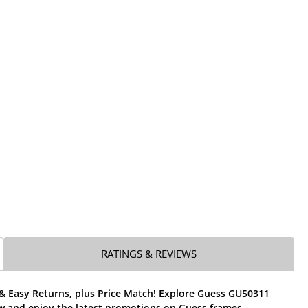
RATINGS & REVIEWS
 & Easy Returns, plus Price Match! Explore Guess GU50311
w and enjoy the latest promotions on Guess frames.