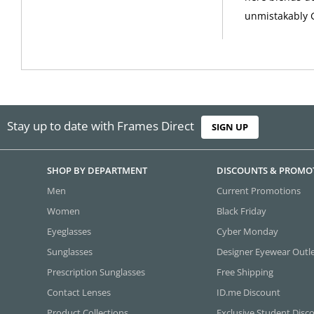
unmistakably 
Stay up to date with Frames Direct
SIGN UP
SHOP BY DEPARTMENT
DISCOUNTS & PROMO
Men
Current Promotions
Women
Black Friday
Eyeglasses
Cyber Monday
Sunglasses
Designer Eyewear Outl
Prescription Sunglasses
Free Shipping
Contact Lenses
ID.me Discount
Product Collections
Exclusive Student Disc