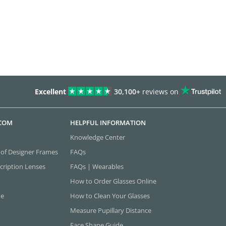
Excellent
30,100+
reviews on
.COM
HELPFUL INFORMATION
Knowledge Center
 of Designer Frames
FAQs
cription Lenses
FAQs | Wearables
How to Order Glasses Online
ne
How to Clean Your Glasses
Measure Pupillary Distance
Face Shape Guide