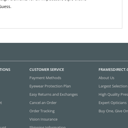
Guess.
TIONS
CUSTOMER SERVICE
FRAMESDIRECT
Payment Methods
About Us
Eyewear Protection Plan
Largest Selection
Easy Returns and Exchanges
High Quality Pres
et
Cancel an Order
Expert Opticians
Order Tracking
Buy One, Give O
Vision Insurance
ount
Shipping Information