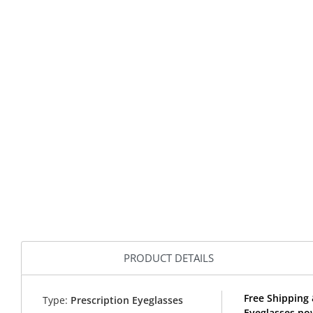
PRODUCT DETAILS
Free Shipping
Type:
Prescription Eyeglasses
Eyeglasses no