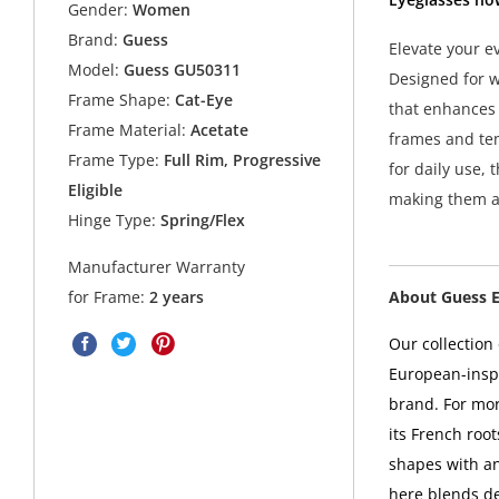
Gender:
Women
Brand:
Guess
Elevate your e
Model:
Guess GU50311
Designed for w
Frame Shape:
Cat-Eye
that enhances 
Frame Material:
Acetate
frames and tem
Frame Type:
Full Rim, Progressive
for daily use, 
Eligible
making them a 
Hinge Type:
Spring/Flex
Manufacturer Warranty
About Guess 
for Frame:
2 years
Our collectio
European-inspi
brand. For mo
its French root
shapes with a
here blends de