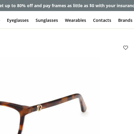
et up to 80% off and pay frames as little as $0 with your insuran
e
Eyeglasses
Sunglasses
Wearables
Contacts
Brands