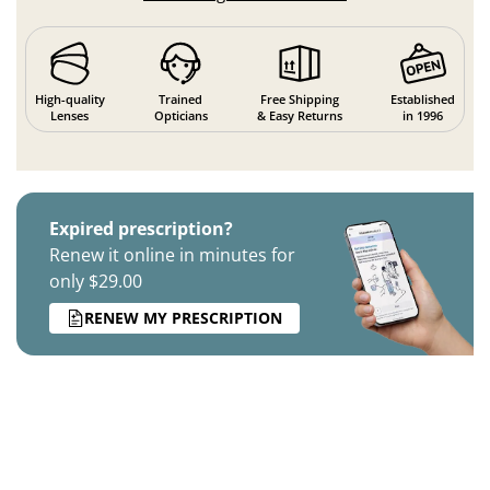
High-quality
Trained
Free Shipping
Established
Lenses
Opticians
& Easy Returns
in 1996
Expired prescription?
Renew it online in minutes for
only $29.00
RENEW MY PRESCRIPTION