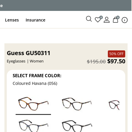
ce
0
0
Lenses
Insurance
Guess GU50311
50% OFF
$97.50
$195.00
Eyeglasses
Women
SELECT FRAME COLOR:
Coloured Havana (056)