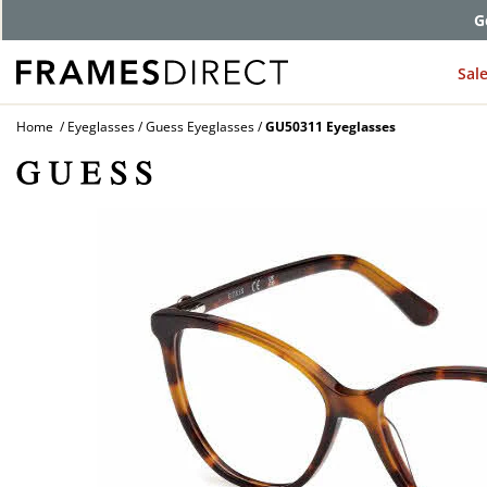
G
Sal
Home
Eyeglasses
Guess Eyeglasses
GU50311 Eyeglasses