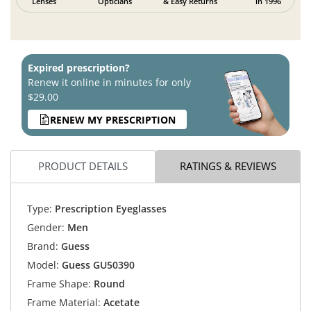
Lenses
Opticians
& Easy Returns
in 1996
Expired prescription?
Renew it online in minutes for only
$29.00
RENEW MY PRESCRIPTION
PRODUCT DETAILS
RATINGS & REVIEWS
Type:
Prescription Eyeglasses
Gender:
Men
Brand:
Guess
Model:
Guess GU50390
Frame Shape:
Round
Frame Material:
Acetate