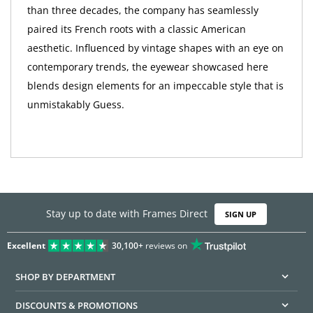
than three decades, the company has seamlessly
paired its French roots with a classic American
aesthetic. Influenced by vintage shapes with an eye on
contemporary trends, the eyewear showcased here
blends design elements for an impeccable style that is
unmistakably Guess.
Stay up to date with Frames Direct
SIGN UP
Excellent
30,100+
reviews on
SHOP BY DEPARTMENT
DISCOUNTS & PROMOTIONS