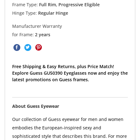
Frame Type:
Full Rim, Progressive Eligible
Hinge Type:
Regular Hinge
Manufacturer Warranty
for Frame:
2 years
Free Shipping & Easy Returns, plus Price Match!
Explore Guess GU50390 Eyeglasses now and enjoy the
latest promotions on Guess frames.
About Guess Eyewear
Our collection of Guess eyewear for men and women
embodies the European-inspired sexy and
sophisticated style that describes this brand. For more