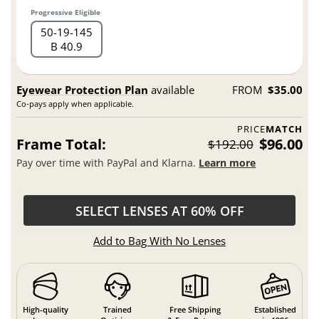
Progressive Eligible
50
19
145
B 40.9
Eyewear Protection Plan
available
FROM
$35.00
Co-pays apply when applicable.
PRICE
MATCH
Frame Total:
$96.00
$192.00
Pay over time with PayPal and Klarna.
Learn more
SELECT LENSES AT 60% OFF
Add to Bag With No Lenses
High-quality
Trained
Free Shipping
Established