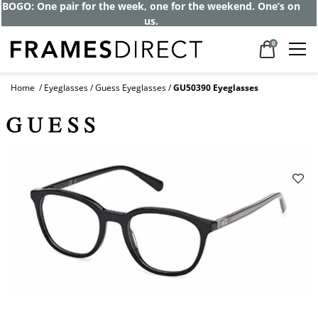
BOGO: One pair for the week, one for the weekend. One’s on
us.
0
Home
Eyeglasses
Guess Eyeglasses
GU50390 Eyeglasses