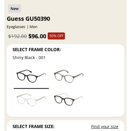
Guess GU50390
Eyeglasses
Men
$96.00
$192.00
50% OFF
SELECT FRAME COLOR:
Shiny Black - 001
SELECT FRAME SIZE:
Find your size