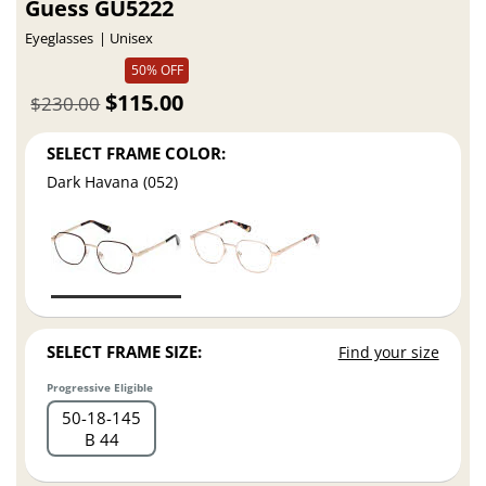
Guess GU5222
Eyeglasses
Unisex
50% OFF
$115.00
$230.00
SELECT FRAME COLOR:
Dark Havana (052)
SELECT FRAME SIZE:
Find your size
Progressive Eligible
50
18
145
B 44