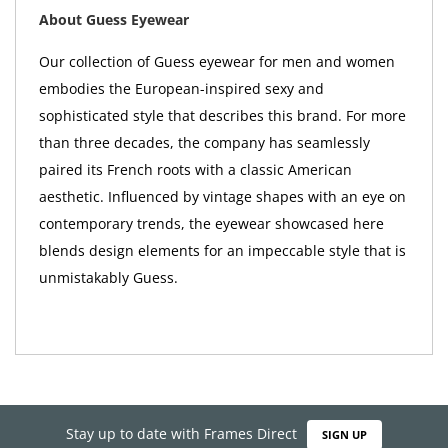
About Guess Eyewear
Our collection of Guess eyewear for men and women
embodies the European-inspired sexy and
sophisticated style that describes this brand. For more
than three decades, the company has seamlessly
paired its French roots with a classic American
aesthetic. Influenced by vintage shapes with an eye on
contemporary trends, the eyewear showcased here
blends design elements for an impeccable style that is
unmistakably Guess.
Stay up to date with Frames Direct
SIGN UP