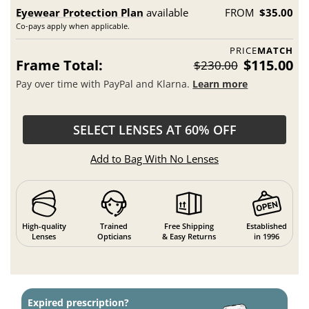
Eyewear Protection Plan
available
FROM
$35.00
Co-pays apply when applicable.
PRICE
MATCH
Frame Total:
$115.00
$230.00
Pay over time with PayPal and Klarna.
Learn more
SELECT LENSES AT 60% OFF
Add to Bag With No Lenses
High-quality
Trained
Free Shipping
Established
Lenses
Opticians
& Easy Returns
in 1996
Expired prescription?