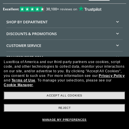
Excellent
30,100+
reviews on
SHOP BY DEPARTMENT
DISCOUNTS & PROMOTIONS
CUSTOMER SERVICE
FRAMESDIRECT.COM
Luxottica of America and our third-party partners use cookies, script
code, and other technologies to collect data, monitor your interactions
HELPFUL INFORMATION
on our site, and/or advertise to you.
By clicking "Accept All Cookies",
you consent to such use.
For more information see our
Privacy Policy
WE GUARANTEE EVERY TRANSACTION IS 100% SECURE
and
Terms of Use
.
To manage your selections, please see our
Cookie Manager
.
ACCEPT ALL COOKIES
REJECT
Privacy Policy
Terms of Use
Consumer Health Data Privacy Policy
Cookie Policy
Ad Choices
HIPAA - Notice of Privacy
Accessibility Statement
MANAGE MY PREFERENCES
Our Family of Brands
©2026 Luxottica of America Inc.