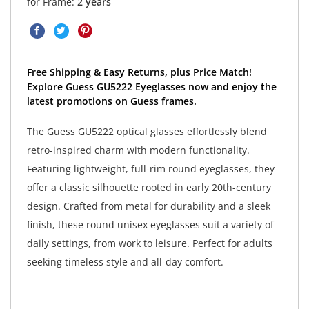
for Frame:
2 years
Free Shipping & Easy Returns, plus Price Match!
Explore Guess GU5222 Eyeglasses now and enjoy the
latest promotions on Guess frames.
The Guess GU5222 optical glasses effortlessly blend
retro-inspired charm with modern functionality.
Featuring lightweight, full-rim round eyeglasses, they
offer a classic silhouette rooted in early 20th-century
design. Crafted from metal for durability and a sleek
finish, these round unisex eyeglasses suit a variety of
daily settings, from work to leisure. Perfect for adults
seeking timeless style and all-day comfort.