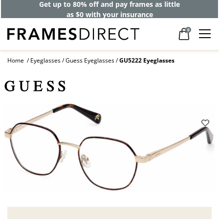
Get up to 80% off and pay frames as little
as $0 with your insurance
0
Home
Eyeglasses
Guess Eyeglasses
GU5222 Eyeglasses