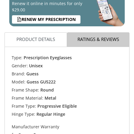
Renew it online in minutes for only
$29.00
RENEW MY PRESCRIPTION
PRODUCT DETAILS
RATINGS & REVIEWS
Type:
Prescription Eyeglasses
Gender:
Unisex
Brand:
Guess
Model:
Guess GU5222
Frame Shape:
Round
Frame Material:
Metal
Frame Type:
Progressive Eligible
Hinge Type:
Regular Hinge
Manufacturer Warranty