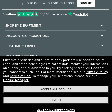
Stay up to date with Frames Direct
SIGN UP
Excellent
30,100+
reviews on
SHOP BY DEPARTMENT
DISCOUNTS & PROMOTIONS
CUSTOMER SERVICE
FRAMESDIRECT.COM
Luxottica of America and our third-party partners use cookies, script
code, and other technologies to collect data, monitor your interactions
HELPFUL INFORMATION
on our site, and/or advertise to you.
By clicking "Accept All Cookies",
you consent to such use.
For more information see our
Privacy Policy
WE GUARANTEE EVERY TRANSACTION IS 100% SECURE
and
Terms of Use
.
To manage your selections, please see our
Cookie Manager
.
ACCEPT ALL COOKIES
REJECT
Privacy Policy
Terms of Use
Consumer Health Data Privacy Policy
Cookie Policy
Ad Choices
HIPAA - Notice of Privacy
Accessibility Statement
MANAGE MY PREFERENCES