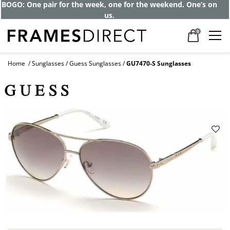
BOGO: One pair for the week, one for the weekend. One’s on
us.
0
Home
Sunglasses
Guess Sunglasses
GU7470-S Sunglasses