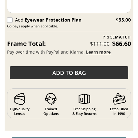
Add
Eyewear Protection Plan
$35.00
Co-pays apply when applicable.
PRICE
MATCH
Frame Total:
$66.60
$111.00
Pay over time with PayPal and Klarna.
Learn more
ADD TO BAG
High-quality
Trained
Free Shipping
Established
Lenses
Opticians
& Easy Returns
in 1996