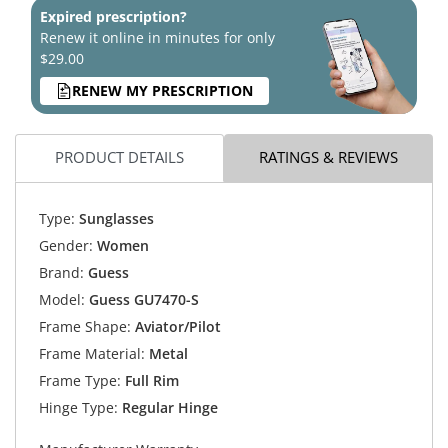
Expired prescription?
Renew it online in minutes for only
$29.00
RENEW MY PRESCRIPTION
PRODUCT DETAILS
RATINGS & REVIEWS
Type:
Sunglasses
Gender:
Women
Brand:
Guess
Model:
Guess GU7470-S
Frame Shape:
Aviator/Pilot
Frame Material:
Metal
Frame Type:
Full Rim
Hinge Type:
Regular Hinge