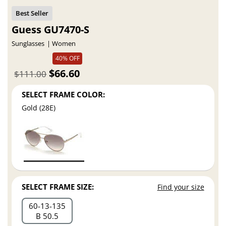
Guess GU7470-S
Sunglasses
Women
40% OFF
$66.60
$111.00
SELECT FRAME COLOR:
Gold (28E)
SELECT FRAME SIZE:
Find your size
60
13
135
B 50.5