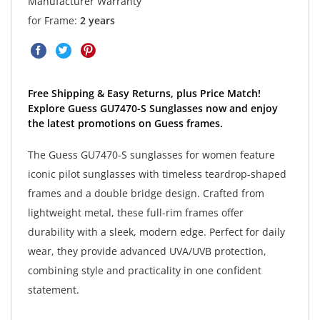
Manufacturer Warranty
for Frame:
2 years
Free Shipping & Easy Returns, plus Price Match!
Explore Guess GU7470-S Sunglasses now and enjoy
the latest promotions on Guess frames.
The Guess GU7470-S sunglasses for women feature
iconic pilot sunglasses with timeless teardrop-shaped
frames and a double bridge design. Crafted from
lightweight metal, these full-rim frames offer
durability with a sleek, modern edge. Perfect for daily
wear, they provide advanced UVA/UVB protection,
combining style and practicality in one confident
statement.