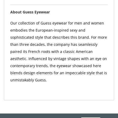
About Guess Eyewear
Our collection of Guess eyewear for men and women
embodies the European-inspired sexy and
sophisticated style that describes this brand. For more
than three decades, the company has seamlessly
paired its French roots with a classic American
aesthetic. Influenced by vintage shapes with an eye on
contemporary trends, the eyewear showcased here
blends design elements for an impeccable style that is
unmistakably Guess.