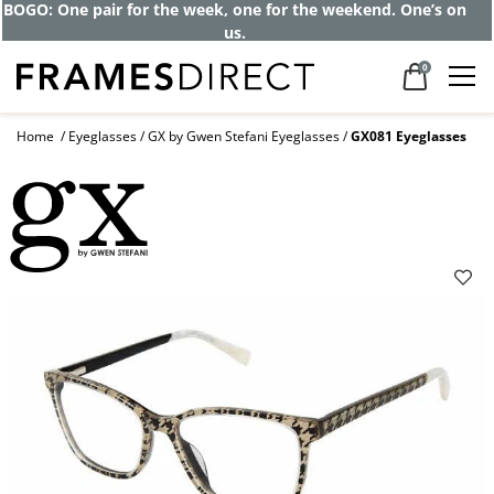
BOGO: One pair for the week, one for the weekend. One’s on
us.
0
Home
Eyeglasses
GX by Gwen Stefani Eyeglasses
GX081 Eyeglasses