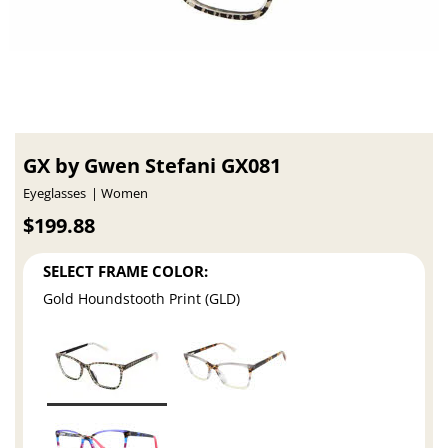
GX by Gwen Stefani GX081
Eyeglasses
Women
$199.88
SELECT FRAME COLOR:
Gold Houndstooth Print (GLD)