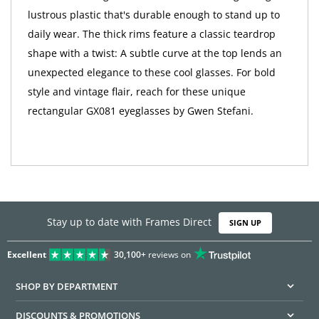
lustrous plastic that's durable enough to stand up to
daily wear. The thick rims feature a classic teardrop
shape with a twist: A subtle curve at the top lends an
unexpected elegance to these cool glasses. For bold
style and vintage flair, reach for these unique
rectangular GX081 eyeglasses by Gwen Stefani.
Stay up to date with Frames Direct
SIGN UP
Excellent
30,100+
reviews on
SHOP BY DEPARTMENT
DISCOUNTS & PROMOTIONS