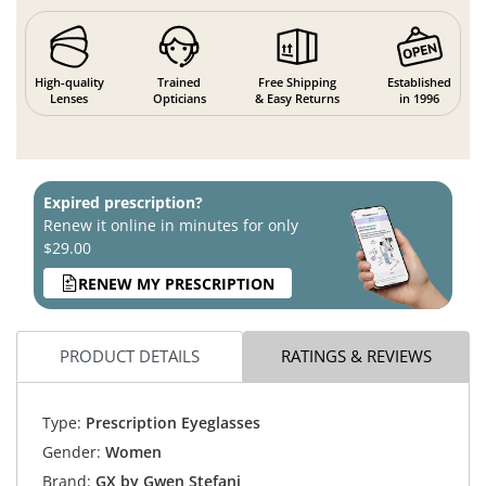
High-quality
Trained
Free Shipping
Established
Lenses
Opticians
& Easy Returns
in 1996
Expired prescription?
Renew it online in minutes for only
$29.00
RENEW MY PRESCRIPTION
PRODUCT DETAILS
RATINGS & REVIEWS
Type:
Prescription Eyeglasses
Gender:
Women
Brand:
GX by Gwen Stefani