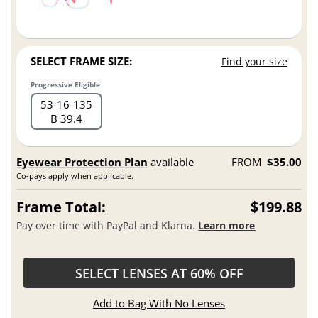
SELECT FRAME SIZE:
Find your size
Progressive Eligible
53
16
135
B 39.4
Eyewear Protection Plan
available
FROM
$35.00
Co-pays apply when applicable.
Frame Total:
$199.88
Pay over time with PayPal and Klarna.
Learn more
SELECT LENSES AT 60% OFF
Add to Bag With No Lenses