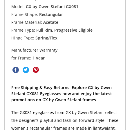
Model:
GX by Gwen Stefani GX081
Frame Shape:
Rectangular
Frame Material:
Acetate
Frame Type:
Full Rim, Progressive Eligible
Hinge Type:
Spring/Flex
Manufacturer Warranty
for Frame:
1 year
Free Shipping & Easy Returns! Explore GX by Gwen
Stefani GX081 Eyeglasses now and enjoy the latest
promotions on GX by Gwen Stefani frames.
The GX081 eyeglasses from GX by Gwen Stefani reflect
the designer’s playful and fashion-forward style. These
women's rectangular frames are made in lightweight,