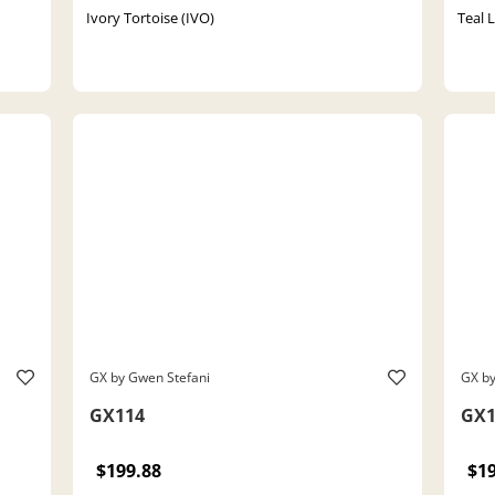
Ivory Tortoise (IVO)
Teal 
GX by Gwen Stefani
GX by
GX114
GX1
$199.88
$1