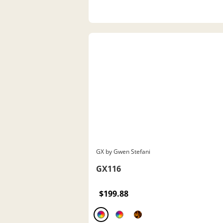
GX by Gwen Stefani
GX116
$199.88