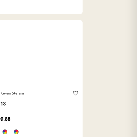
 Gwen Stefani
18
99.88