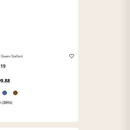
 Gwen Stefani
19
99.88
n (BRN)