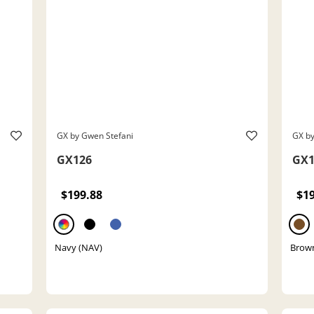
GX by Gwen Stefani
GX by
GX126
GX1
$199.88
$1
Navy (NAV)
Brow