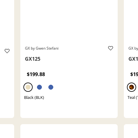
GX by Gwen Stefani
GX by
GX125
GX1
$199.88
$1
Black (BLK)
Teal 