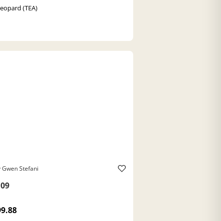
Leopard (TEA)
 Gwen Stefani
09
99.88