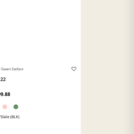
 Gwen Stefani
22
99.88
/Slate (BLK)