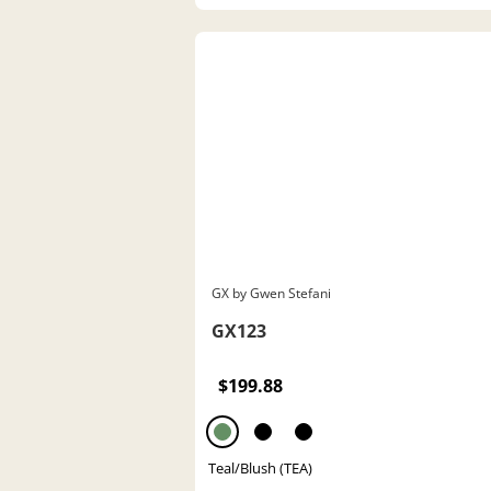
GX by Gwen Stefani
GX123
$199.88
Teal/Blush (TEA)