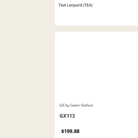
Teal Leopard (TEA)
GX by Gwen Stefani
GX113
$199.88