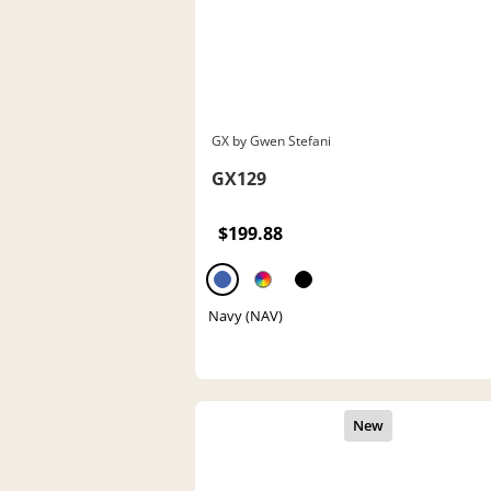
GX by Gwen Stefani
GX129
$199.88
Navy (NAV)