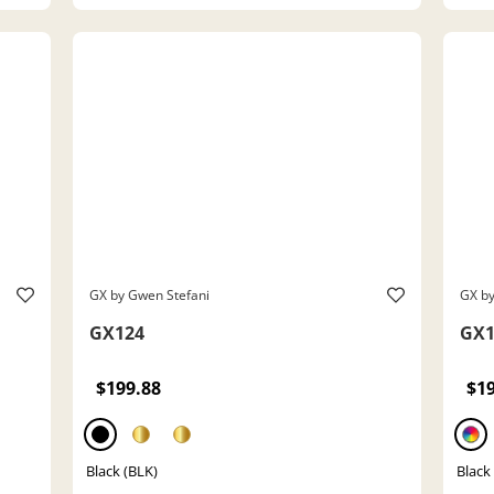
GX by Gwen Stefani
GX by
GX124
GX1
$199.88
$1
Black (BLK)
Black