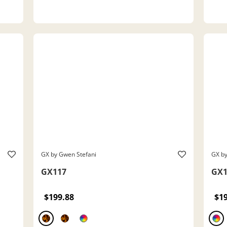
GX by Gwen Stefani
GX by
GX117
GX1
$199.88
$1