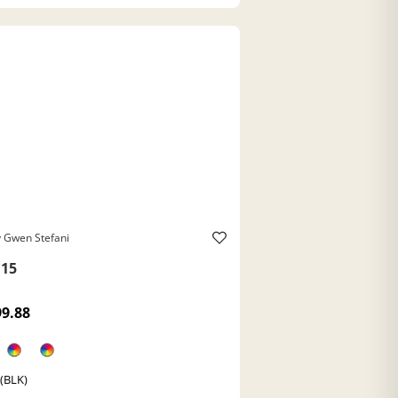
 Gwen Stefani
15
99.88
 (BLK)