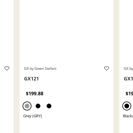
GX by Gwen Stefani
GX by
GX121
GX1
$199.88
$1
Grey (GRY)
Black