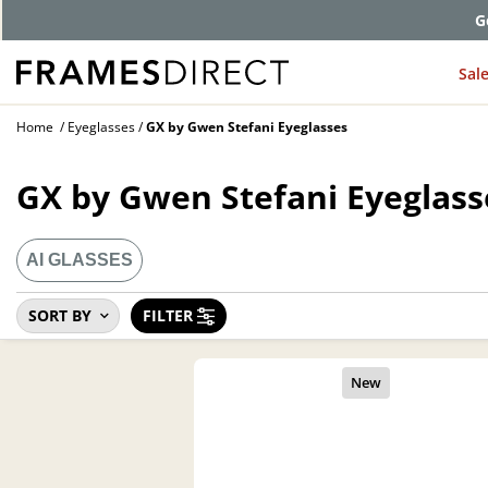
G
Sal
Home
Eyeglasses
GX by Gwen Stefani Eyeglasses
GX by Gwen Stefani Eyeglass
AI GLASSES
SORT BY
FILTER