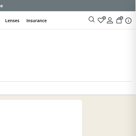
ce
0
0
Lenses
Insurance