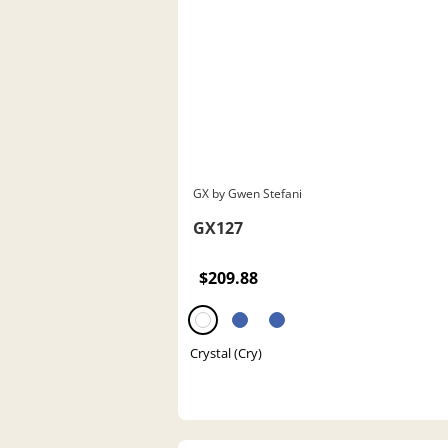
GX by Gwen Stefani
GX127
$209.88
Crystal (Cry)