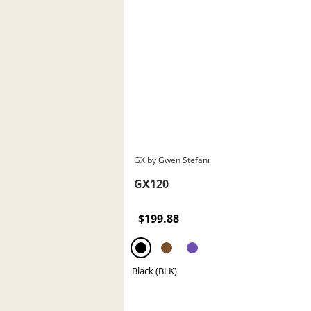
GX by Gwen Stefani
GX120
$199.88
Black (BLK)