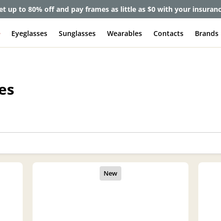
et up to 80% off and pay frames as little as $0 with your insuran
e
Eyeglasses
Sunglasses
Wearables
Contacts
Brands
es