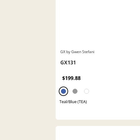
GX by Gwen Stefani
GX131
$199.88
Teal/Blue (TEA)