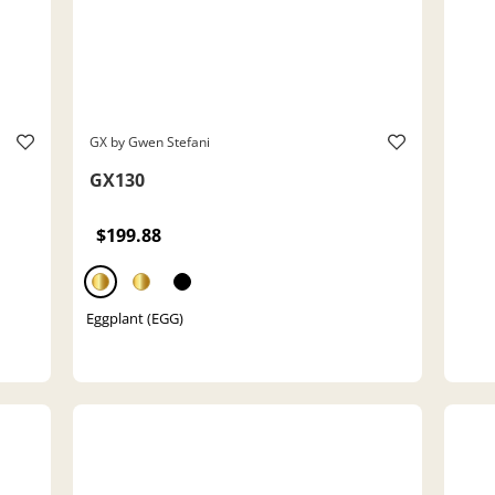
GX by Gwen Stefani
GX130
$199.88
Eggplant (EGG)