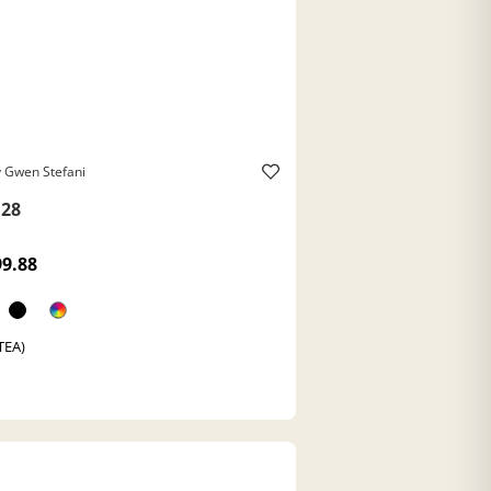
 Gwen Stefani
28
99.88
(TEA)