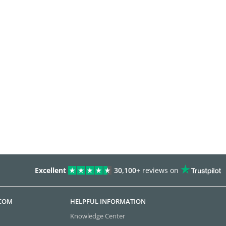
Excellent
30,100+
reviews on
.COM
HELPFUL INFORMATION
Knowledge Center