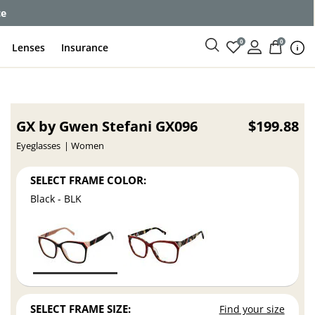
ce
0
0
Lenses
Insurance
GX by Gwen Stefani GX096
$199.88
Eyeglasses
Women
SELECT FRAME COLOR:
Black - BLK
SELECT FRAME SIZE:
Find your size