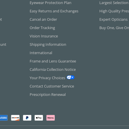
Eyewear Protection Plan
Largest Selection
Easy Returns and Exchanges
High Quality Pres
et
Cancel an Order
Expert Opticians
Order Tracking
Buy One, Give O
Vision Insurance
ount
Shipping Information
International
Frame and Lens Guarantee
California Collection Notice
Your Privacy Choices
Contact Customer Service
Prescription Renewal