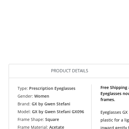
PRODUCT DETAILS
Free Shipping
Type:
Prescription Eyeglasses
Eyeglasses no
Gender:
Women
frames.
Brand:
GX by Gwen Stefani
Model:
GX by Gwen Stefani GX096
Eyeglasses GX 
Frame Shape:
Square
plastic for a 
Frame Material:
Acetate
inward gently 