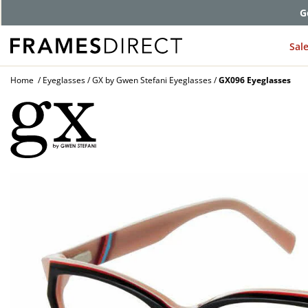
G
Sal
Home
Eyeglasses
GX by Gwen Stefani Eyeglasses
GX096 Eyeglasses