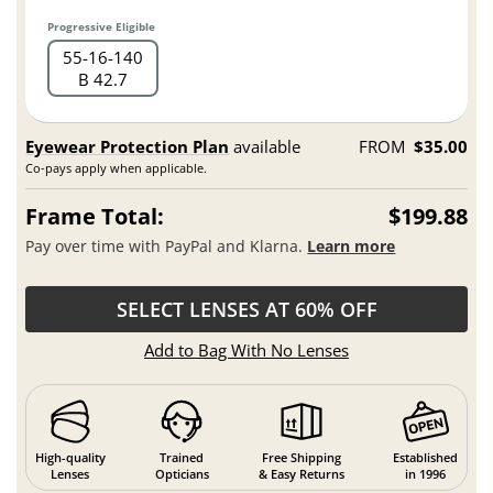
Progressive Eligible
55
16
140
B 42.7
Eyewear Protection Plan
available
FROM
$35.00
Co-pays apply when applicable.
Frame Total:
$199.88
Pay over time with PayPal and Klarna.
Learn more
SELECT LENSES AT 60% OFF
Add to Bag With No Lenses
High-quality
Trained
Free Shipping
Established
Lenses
Opticians
& Easy Returns
in 1996