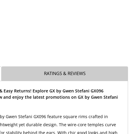
RATINGS & REVIEWS
 & Easy Returns! Explore GX by Gwen Stefani GX096
w and enjoy the latest promotions on GX by Gwen Stefani
by Gwen Stefani GX096 feature square rims crafted in
lightweight yet durable design. The wire-core temples curve
for stability behind the ears. With chic good looks and high