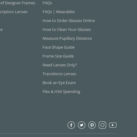
 of Designer Frames
FAQs
cription Lenses
FAQs | Wearables
How to Order Glasses Online
ne
How to Clean Your Glasses
Measure Pupillary Distance
Face Shape Guide
Frame Size Guide
Need Lenses Only?
Transitions Lenses
Book an Eye Exam
Flex & HSA Spending