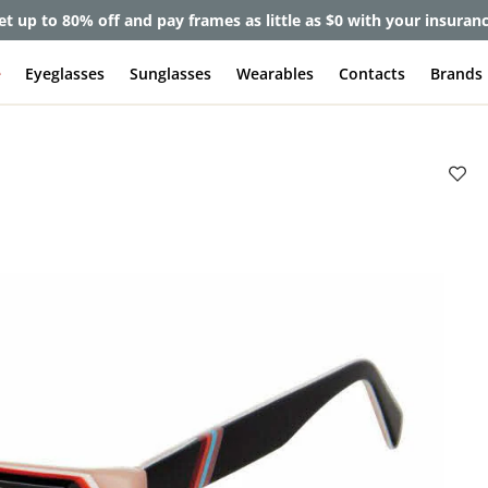
et up to 80% off and pay frames as little as $0 with your insuran
e
Eyeglasses
Sunglasses
Wearables
Contacts
Brands