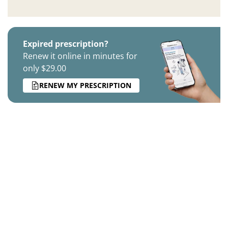
Expired prescription?
Renew it online in minutes for
only $29.00
RENEW MY PRESCRIPTION