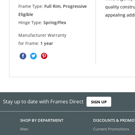
Frame Type:
Full Rim, Progressive
quality constr
Eligible
appealing addi
Hinge Type:
Spring/Flex
Manufacturer Warranty
for Frame:
1 year
Stay up to date with Frames Direct
SIGN UP
SHOP BY DEPARTMENT
DISCOUNTS & PROMO
Men
Current Promotions