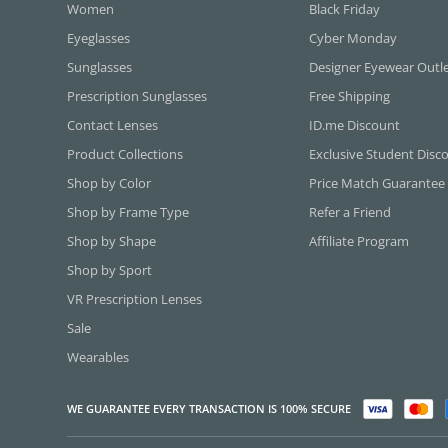
Women
Black Friday
Eyeglasses
Cyber Monday
Sunglasses
Designer Eyewear Outl
Prescription Sunglasses
Free Shipping
Contact Lenses
ID.me Discount
Product Collections
Exclusive Student Disc
Shop by Color
Price Match Guarantee
Shop by Frame Type
Refer a Friend
Shop by Shape
Affiliate Program
Shop by Sport
VR Prescription Lenses
Sale
Wearables
WE GUARANTEE EVERY TRANSACTION IS 100% SECURE