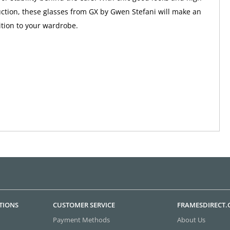
uction, these glasses from GX by Gwen Stefani will make an
tion to your wardrobe.
TIONS
CUSTOMER SERVICE
FRAMESDIRECT
Payment Methods
About Us