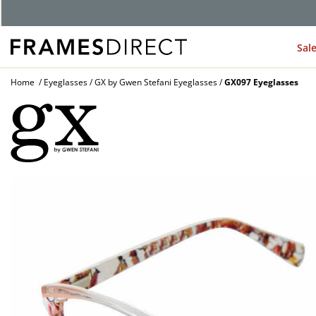
Sal
Home
Eyeglasses
GX by Gwen Stefani Eyeglasses
GX097 Eyeglasses