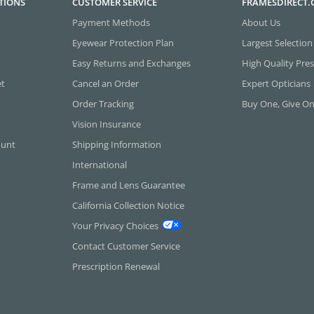
TIONS
CUSTOMER SERVICE
FRAMESDIRECT
Payment Methods
About Us
Eyewear Protection Plan
Largest Selection
Easy Returns and Exchanges
High Quality Pres
et
Cancel an Order
Expert Opticians
Order Tracking
Buy One, Give O
Vision Insurance
ount
Shipping Information
International
Frame and Lens Guarantee
California Collection Notice
Your Privacy Choices
Contact Customer Service
Prescription Renewal