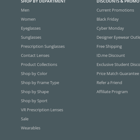
SHOP BY DEPARTMENT
DISCOUNTS & PROMO
Men
Current Promotions
Women
Black Friday
Eyeglasses
Cyber Monday
Sunglasses
Designer Eyewear Outl
Prescription Sunglasses
Free Shipping
Contact Lenses
ID.me Discount
Product Collections
Exclusive Student Disc
Shop by Color
Price Match Guarantee
Shop by Frame Type
Refer a Friend
Shop by Shape
Affiliate Program
Shop by Sport
VR Prescription Lenses
Sale
Wearables