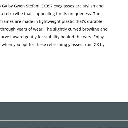
 GX by Gwen Stefani GX097 eyeglasses are stylish and
h a retro vibe that's appealing for its uniqueness. The
rames are made in lightweight plastic that's durable
 through years of wear. The slightly curved browline and
urve inward gently for stability behind the ears. Enjoy
ng when you opt for these refreshing glasses from GX by