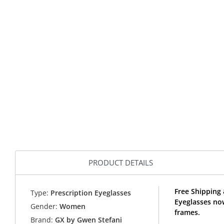
PRODUCT DETAILS
Free Shipping
Type:
Prescription Eyeglasses
Eyeglasses no
Gender:
Women
frames.
Brand:
GX by Gwen Stefani