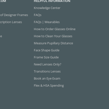
.COM
HELPFUL INFORMATION
Knowledge Center
 of Designer Frames
FAQs
cription Lenses
FAQs | Wearables
How to Order Glasses Online
ne
How to Clean Your Glasses
Measure Pupillary Distance
Face Shape Guide
Frame Size Guide
Need Lenses Only?
Transitions Lenses
Book an Eye Exam
Flex & HSA Spending