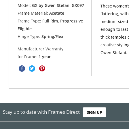
Model:
GX by Gwen Stefani GX097
These women’s
Frame Material:
Acetate
flattering, wit
Frame Type:
Full Rim, Progressive
medium-sized f
Eligible
enough to last
Hinge Type:
Spring/Flex
thick temples c
creative styli
Manufacturer Warranty
Gwen Stefani.
for Frame:
1 year
Stay up to date with Frames Direct
SIGN UP