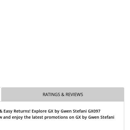
RATINGS & REVIEWS
 & Easy Returns! Explore GX by Gwen Stefani GX097
w and enjoy the latest promotions on GX by Gwen Stefani