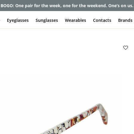
BOGO: One pair for the week, one for the weekend. One’s on us.
e
Eyeglasses
Sunglasses
Wearables
Contacts
Brands