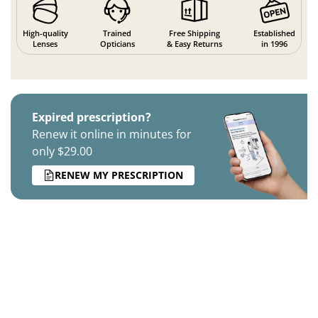
High-quality
Trained
Free Shipping
Established
Lenses
Opticians
& Easy Returns
in 1996
Expired prescription?
Renew it online in minutes for
only $29.00
RENEW MY PRESCRIPTION