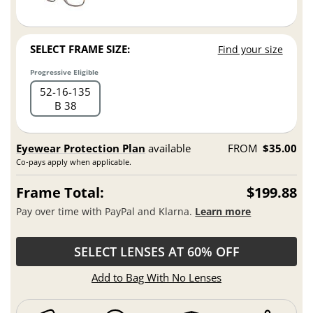
SELECT FRAME SIZE:
Find your size
Progressive Eligible
52
16
135
B 38
Eyewear Protection Plan
available
FROM
$35.00
Co-pays apply when applicable.
Frame Total:
$199.88
Pay over time with PayPal and Klarna.
Learn more
SELECT LENSES AT 60% OFF
Add to Bag With No Lenses