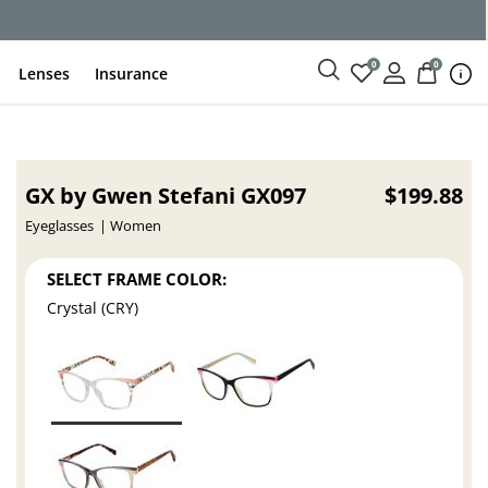
0
0
Lenses
Insurance
GX by Gwen Stefani GX097
$199.88
Eyeglasses
Women
SELECT FRAME COLOR:
Crystal (CRY)