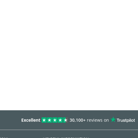
Excellent
30,100+
reviews on