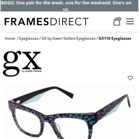
Get up to 80% off and pay frames as little
as $0 with your insurance
0
Home
Eyeglasses
GX by Gwen Stefani Eyeglasses
GX116 Eyeglasses