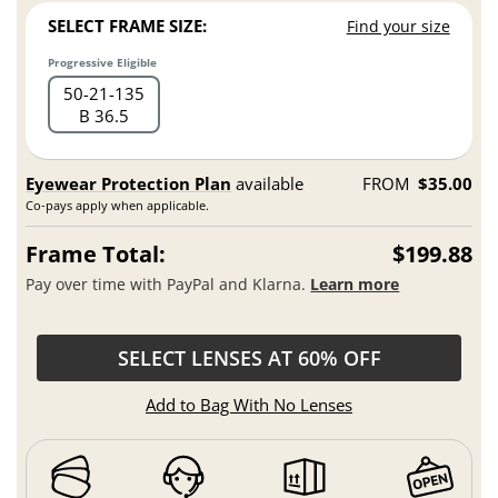
SELECT FRAME SIZE:
Find your size
Progressive Eligible
50
21
135
B 36.5
Eyewear Protection Plan
available
FROM
$35.00
Co-pays apply when applicable.
Frame Total:
$199.88
Pay over time with PayPal and Klarna.
Learn more
SELECT LENSES AT 60% OFF
Add to Bag With No Lenses