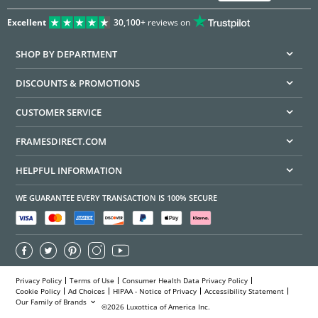
Excellent
30,100+
reviews on
SHOP BY DEPARTMENT
DISCOUNTS & PROMOTIONS
CUSTOMER SERVICE
FRAMESDIRECT.COM
HELPFUL INFORMATION
WE GUARANTEE EVERY TRANSACTION IS 100% SECURE
Privacy Policy
Terms of Use
Consumer Health Data Privacy Policy
Cookie Policy
Ad Choices
HIPAA - Notice of Privacy
Accessibility Statement
Our Family of Brands
©2026 Luxottica of America Inc.