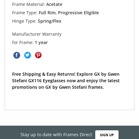
Frame Material:
Acetate
Frame Type:
Full Rim, Progressive Eligible
Hinge Type:
Spring/Flex
Manufacturer Warranty
for Frame:
1 year
Free Shipping & Easy Returns! Explore GX by Gwen
Stefani GX116 Eyeglasses now and enjoy the latest
promotions on GX by Gwen Stefani frames.
Stay up to date with Frames Direct
SIGN UP