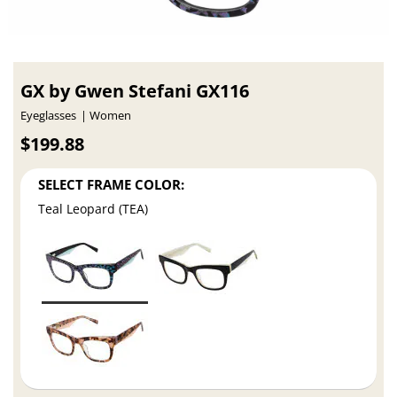
GX by Gwen Stefani GX116
Eyeglasses
Women
$199.88
SELECT FRAME COLOR:
Teal Leopard (TEA)