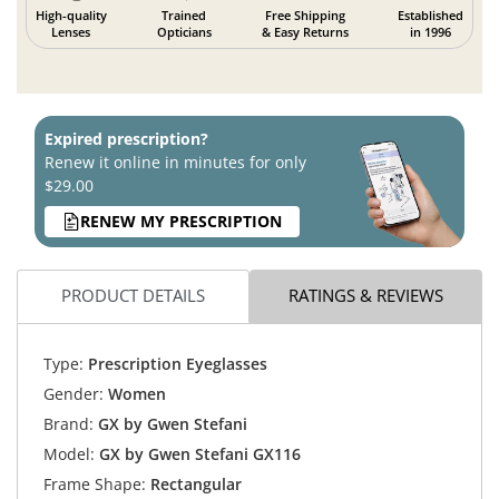
High-quality
Trained
Free Shipping
Established
Lenses
Opticians
& Easy Returns
in 1996
Expired prescription?
Renew it online in minutes for only
$29.00
RENEW MY PRESCRIPTION
PRODUCT DETAILS
RATINGS & REVIEWS
Type:
Prescription Eyeglasses
Gender:
Women
Brand:
GX by Gwen Stefani
Model:
GX by Gwen Stefani GX116
Frame Shape:
Rectangular